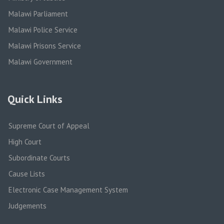
Malawi Parliament
Malawi Police Service
Malawi Prisons Service
Malawi Government
Quick Links
Supreme Court of Appeal
High Court
Subordinate Courts
Cause Lists
Electronic Case Management System
Judgements