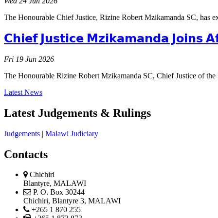
Wed 24 Jun 2026
The Honourable Chief Justice, Rizine Robert Mzikamanda SC, has ex
𝗖𝗵𝗶𝗲𝗳 𝗝𝘂𝘀𝘁𝗶𝗰𝗲 𝗠𝘇𝗶𝗸𝗮𝗺𝗮𝗻𝗱𝗮 𝗝𝗼𝗶𝗻𝘀 𝗔
Fri 19 Jun 2026
The Honourable Rizine Robert Mzikamanda SC, Chief Justice of th
Latest News
Latest Judgements & Rulings
Judgements | Malawi Judiciary
Contacts
physical
Chichiri
address
Blantyre, MALAWI
postal
P. O. Box 30244
address
Chichiri, Blantyre 3, MALAWI
phone
+265 1 870 255
phone