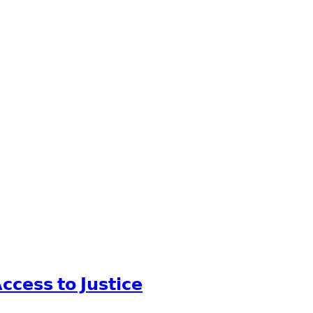
𝗰𝗲𝘀𝘀 𝘁𝗼 𝗝𝘂𝘀𝘁𝗶𝗰𝗲