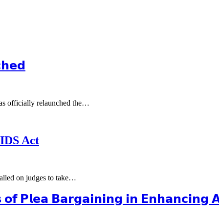
𝗵𝗲𝗱
s officially relaunched the…
AIDS Act
alled on judges to take…
𝗼𝗳 𝗣𝗹𝗲𝗮 𝗕𝗮𝗿𝗴𝗮𝗶𝗻𝗶𝗻𝗴 𝗶𝗻 𝗘𝗻𝗵𝗮𝗻𝗰𝗶𝗻𝗴 𝗔