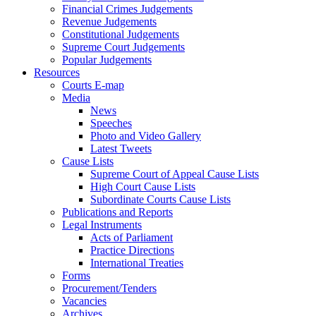
Financial Crimes Judgements
Revenue Judgements
Constitutional Judgements
Supreme Court Judgements
Popular Judgements
Resources
Courts E-map
Media
News
Speeches
Photo and Video Gallery
Latest Tweets
Cause Lists
Supreme Court of Appeal Cause Lists
High Court Cause Lists
Subordinate Courts Cause Lists
Publications and Reports
Legal Instruments
Acts of Parliament
Practice Directions
International Treaties
Forms
Procurement/Tenders
Vacancies
Archives