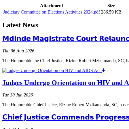
Attachment
Size
Judiciary Committee on Elections Activities 2024.pdf
286.59 KB
Latest News
𝗠𝗱𝗶𝗻𝗱𝗲 𝗠𝗮𝗴𝗶𝘀𝘁𝗿𝗮𝘁𝗲 𝗖𝗼𝘂𝗿𝘁 𝗥𝗲𝗹𝗮𝘂𝗻
Thu 06 Aug 2026
The Honourable the Chief Justice, Rizine Robert Mzikamanda, SC, ha
Judges Undergo Orientation on HIV and 
Tue 30 Jun 2026
The Honourable Chief Justice, Rizine Robert Mzikamanda, SC, has c
𝗖𝗵𝗶𝗲𝗳 𝗝𝘂𝘀𝘁𝗶𝗰𝗲 𝗖𝗼𝗺𝗺𝗲𝗻𝗱𝘀 𝗣𝗿𝗼𝗴𝗿𝗲𝘀𝘀 