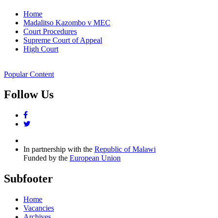
Home
Madalitso Kazombo v MEC
Court Procedures
Supreme Court of Appeal
High Court
Popular Content
Follow Us
facebook
twitter
In partnership with the
Republic of Malawi
Funded by the
European Union
Subfooter
Home
Vacancies
Archives