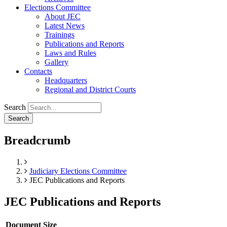
Elections Committee
About JEC
Latest News
Trainings
Publications and Reports
Laws and Rules
Gallery
Contacts
Headquarters
Regional and District Courts
Search
Breadcrumb
Home
Judiciary Elections Committee
JEC Publications and Reports
JEC Publications and Reports
Document
Size