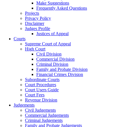
Make Suggestions
Frequently Asked Questions
Projects
Privacy Policy
Disclaimer
Judges Profile
Justices of Appeal
Courts
Supreme Court of Appeal
High Court
Civil Division
Commercial Division
Criminal Division
Family and Probate Division
Financial Crimes Division
Subordinate Courts
Court Procedures
Court Users Guide
Court Fees
Revenue Division
Judgements
Civil Judgements
Commercial Judgements
Criminal Judgements
Family and Probate Judgements