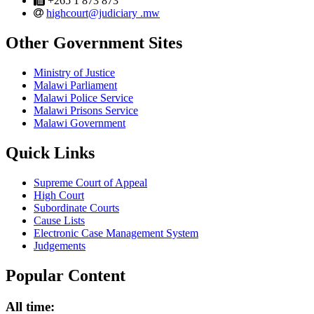
+265 1 873 873
email
highcourt@judiciary .mw
Other Government Sites
Ministry of Justice
Malawi Parliament
Malawi Police Service
Malawi Prisons Service
Malawi Government
Quick Links
Supreme Court of Appeal
High Court
Subordinate Courts
Cause Lists
Electronic Case Management System
Judgements
Popular Content
All time: