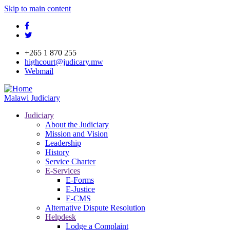
Skip to main content
facebook
twitter
+265 1 870 255
highcourt@judicary.mw
Webmail
Malawi Judiciary
Judiciary
About the Judiciary
Mission and Vision
Leadership
History
Service Charter
E-Services
E-Forms
E-Justice
E-CMS
Alternative Dispute Resolution
Helpdesk
Lodge a Complaint