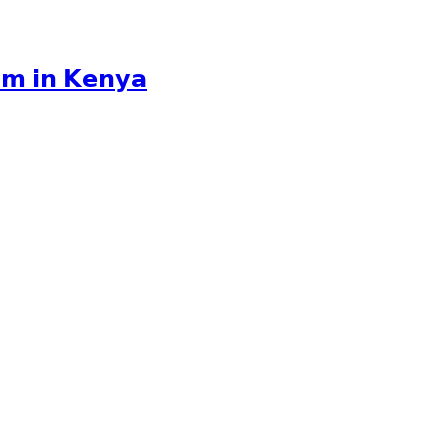
𝘂𝗺 𝗶𝗻 𝗞𝗲𝗻𝘆𝗮