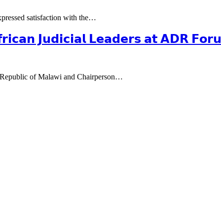
pressed satisfaction with the…
𝗳𝗿𝗶𝗰𝗮𝗻 𝗝𝘂𝗱𝗶𝗰𝗶𝗮𝗹 𝗟𝗲𝗮𝗱𝗲𝗿𝘀 𝗮𝘁 𝗔𝗗𝗥 𝗙𝗼
e Republic of Malawi and Chairperson…