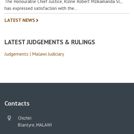
The Honourable Chief Justice, Rizine Robert Mzikamanda SC,
has expressed satisfaction with the…
LATEST NEWS
LATEST JUDGEMENTS & RULINGS
Judgements | Malawi Judiciary
Contacts
physical
Chichiri
address
Blantyre, MALAWI