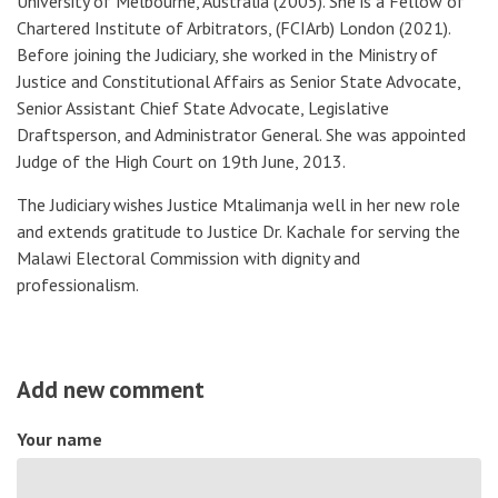
University of Melbourne, Australia
(2005).
She is a Fellow of
Chartered Institute of Arbitrators, (FCIArb) London (2021).
Before joining the Judiciary, she worked in the Ministry of
Justice and Constitutional Affairs as Senior State Advocate,
Senior Assistant Chief State Advocate, Legislative
Draftsperson, and Administrator General. She was appointed
Judge of the High Court on 19th June, 2013.
The Judiciary wishes Justice Mtalimanja well in her new role
and extends gratitude to Justice Dr. Kachale for serving the
Malawi Electoral Commission with dignity and
professionalism.
Add new comment
Your name