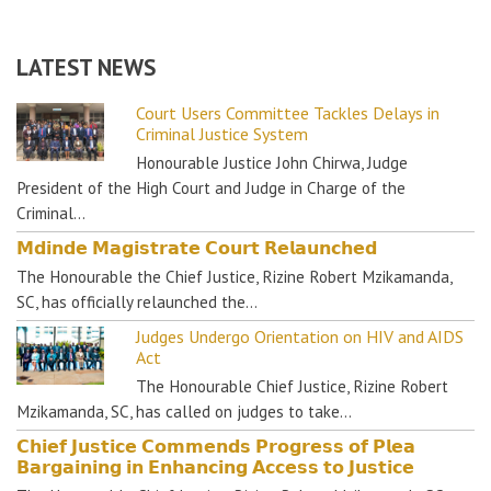
LATEST NEWS
Court Users Committee Tackles Delays in
Criminal Justice System
Honourable Justice John Chirwa, Judge
President of the High Court and Judge in Charge of the
Criminal…
𝗠𝗱𝗶𝗻𝗱𝗲 𝗠𝗮𝗴𝗶𝘀𝘁𝗿𝗮𝘁𝗲 𝗖𝗼𝘂𝗿𝘁 𝗥𝗲𝗹𝗮𝘂𝗻𝗰𝗵𝗲𝗱
The Honourable the Chief Justice, Rizine Robert Mzikamanda,
SC, has officially relaunched the…
Judges Undergo Orientation on HIV and AIDS
Act
The Honourable Chief Justice, Rizine Robert
Mzikamanda, SC, has called on judges to take…
𝗖𝗵𝗶𝗲𝗳 𝗝𝘂𝘀𝘁𝗶𝗰𝗲 𝗖𝗼𝗺𝗺𝗲𝗻𝗱𝘀 𝗣𝗿𝗼𝗴𝗿𝗲𝘀𝘀 𝗼𝗳 𝗣𝗹𝗲𝗮
𝗕𝗮𝗿𝗴𝗮𝗶𝗻𝗶𝗻𝗴 𝗶𝗻 𝗘𝗻𝗵𝗮𝗻𝗰𝗶𝗻𝗴 𝗔𝗰𝗰𝗲𝘀𝘀 𝘁𝗼 𝗝𝘂𝘀𝘁𝗶𝗰𝗲