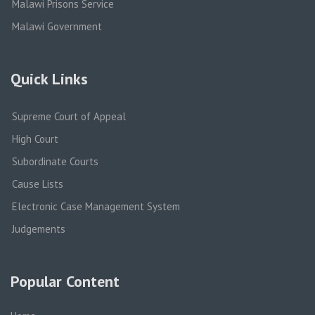
Malawi Prisons Service
Malawi Government
Quick Links
Supreme Court of Appeal
High Court
Subordinate Courts
Cause Lists
Electronic Case Management System
Judgements
Popular Content