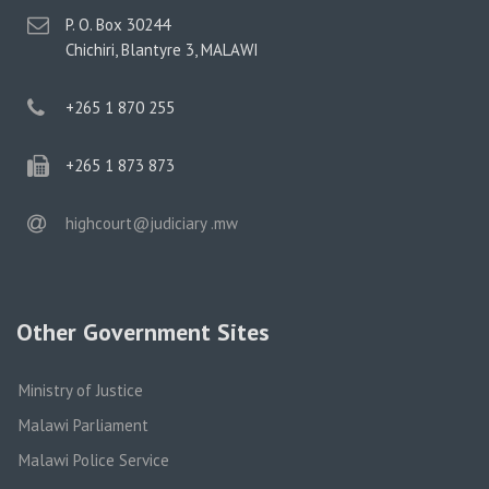
postal
P. O. Box 30244
address
Chichiri, Blantyre 3, MALAWI
phone
+265 1 870 255
phone
+265 1 873 873
email
highcourt@judiciary .mw
Other Government Sites
Ministry of Justice
Malawi Parliament
Malawi Police Service