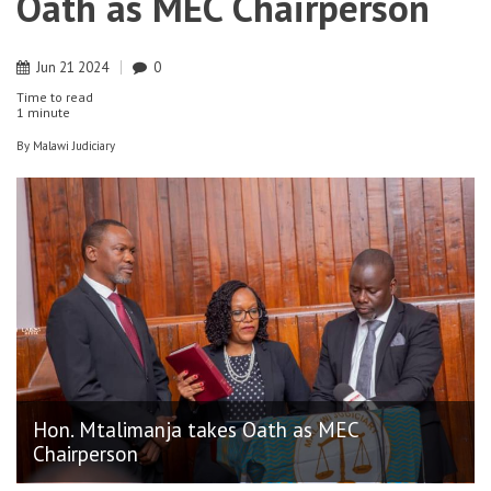
Oath as MEC Chairperson
Jun
21
2024
0
Time to read
1 minute
By
Malawi Judiciary
Hon. Mtalimanja takes Oath as MEC
Chairperson