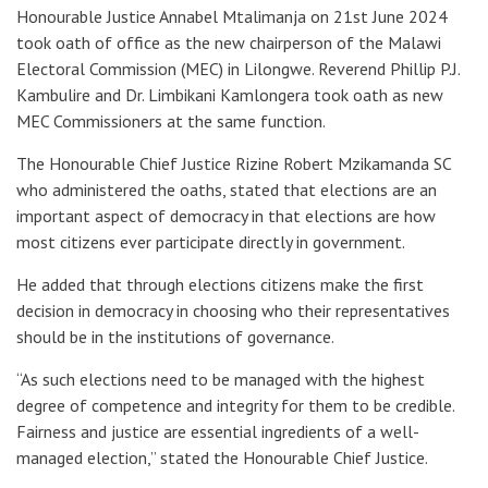
Honourable Justice Annabel Mtalimanja on 21st June 2024
took oath of office as the new chairperson of the Malawi
Electoral Commission (MEC) in Lilongwe. Reverend Phillip P.J.
Kambulire and Dr. Limbikani Kamlongera took oath as new
MEC Commissioners at the same function.
The Honourable Chief Justice Rizine Robert Mzikamanda SC
who administered the oaths, stated that elections are an
important aspect of democracy in that elections are how
most citizens ever participate directly in government.
He added that through elections citizens make the first
decision in democracy in choosing who their representatives
should be in the institutions of governance.
“As such elections need to be managed with the highest
degree of competence and integrity for them to be credible.
Fairness and justice are essential ingredients of a well-
managed election,” stated the Honourable Chief Justice.