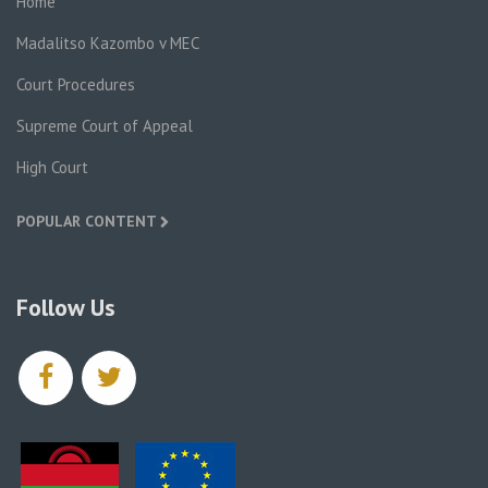
Home
Madalitso Kazombo v MEC
Court Procedures
Supreme Court of Appeal
High Court
POPULAR CONTENT
Follow Us
facebook
twitter