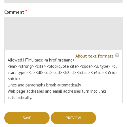
Comment
About text formats
Allowed HTML tags: <a href hreflang>
<em> <strong> <cite> <blockquote cite> <code> <ul type> <ol
start type> <li> <dl> <dt> <dd> <h2 id> <h3 id> <h4 id> <h5 id>
<h6 id>
Lines and paragraphs break automatically.
Web page addresses and email addresses turn into links
automatically.