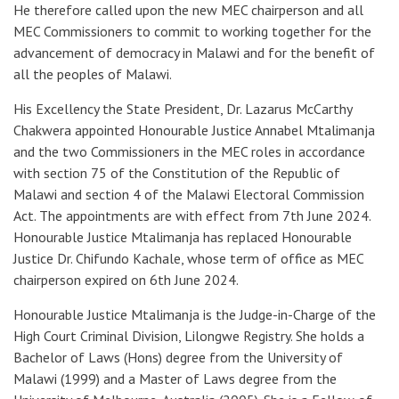
He therefore called upon the new MEC chairperson and all
MEC Commissioners to commit to working together for the
advancement of democracy in Malawi and for the benefit of
all the peoples of Malawi.
His Excellency the State President, Dr. Lazarus McCarthy
Chakwera appointed Honourable Justice Annabel Mtalimanja
and the two Commissioners in the MEC roles in accordance
with section 75 of the Constitution of the Republic of
Malawi and section 4 of the Malawi Electoral Commission
Act. The appointments are with effect from 7th June 2024.
Honourable Justice Mtalimanja has replaced Honourable
Justice Dr. Chifundo Kachale, whose term of office as MEC
chairperson expired on 6th June 2024.
Honourable Justice Mtalimanja is the Judge-in-Charge of the
High Court Criminal Division, Lilongwe Registry. She holds a
Bachelor of Laws (Hons) degree
from the University of
Malawi (1999)
and a Master of Laws degree
from the