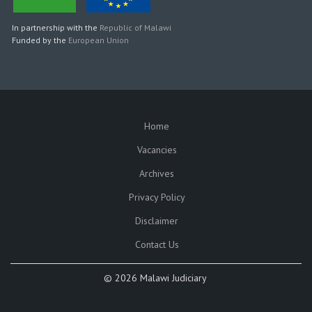
In partnership with the
Republic of Malawi
Funded by the
European Union
Home
SUBFOOTER
Vacancies
Archives
Privacy Policy
Disclaimer
Contact Us
©
2026 Malawi Judiciary