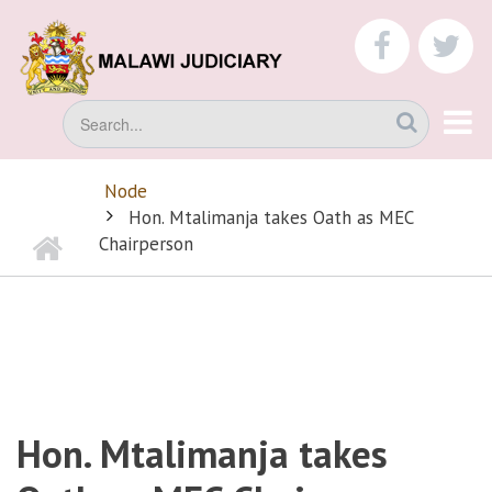
Skip
to
faceboo
tw
main
content
Search
Node
BREADCRUMB
Hon. Mtalimanja takes Oath as MEC
Home
Chairperson
Hon. Mtalimanja takes