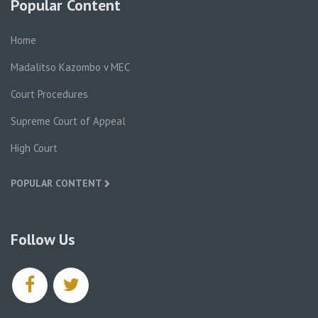
Popular Content
Home
Madalitso Kazombo v MEC
Court Procedures
Supreme Court of Appeal
High Court
POPULAR CONTENT
Follow Us
facebook
twitter