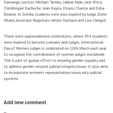
Kamanga, Justices Michael Tembo, Jabbar Alide, Jack N’riva,
Chimbizgani Kacheche, Jean Kayira, Etness Chanza and Edna
Bodole. In Zomba students were also inspired by Judge Zione
Ntaba, Assistant Registrars Hellen Kachala and Lisa Chingoli.
These were unprecedented celebrations, where 454 students
were inspired to become Lawyers and Judges. International
Day of Women Judges is celebrated on 10th March each year
to recognize the contributions of women judges worldwide.
This is part of global effort to ensuring gender equality and
to address gender-related judicial integrity issues. It also aims
to incorporate women’s representation issues into judicial
systems.
Add new comment