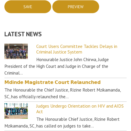
LATEST NEWS
Court Users Committee Tackles Delays in
Criminal Justice System
Honourable Justice John Chirwa, Judge
President of the High Court and Judge in Charge of the
Criminal…
𝗠𝗱𝗶𝗻𝗱𝗲 𝗠𝗮𝗴𝗶𝘀𝘁𝗿𝗮𝘁𝗲 𝗖𝗼𝘂𝗿𝘁 𝗥𝗲𝗹𝗮𝘂𝗻𝗰𝗵𝗲𝗱
The Honourable the Chief Justice, Rizine Robert Mzikamanda,
SC, has officially relaunched the…
Judges Undergo Orientation on HIV and AIDS
Act
The Honourable Chief Justice, Rizine Robert
Mzikamanda, SC, has called on judges to take…