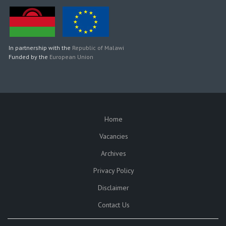
In partnership with the
Republic of Malawi
Funded by the
European Union
Home
SUBFOOTER
Vacancies
Archives
Privacy Policy
Disclaimer
Contact Us