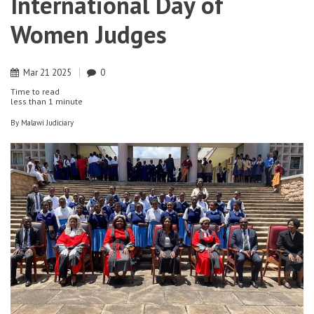
International Day of
Women Judges
Mar
21
2025
0
Time to read
less than
1 minute
By
Malawi Judiciary