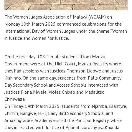
The Women Judges Association of Malawi (WOJAM) on
Monday 10th March 2025 commenced celebrations for the
International Day of Women Judges under the theme “Women
in Justice and Women for Justice.”
On the first day, 108 female students from Mzuzu
Government were at the High Court, Mzuzu Registry where
they had sessions with Justices Thomson Ligowe and Justus
Kishindo. On the same day, students from Falls Community
Day Secondary School and Access Schools interacted with
Justices Fiona Mwale, Violet Chipao and Madalitso
Chimwaza.
On Friday, 14th March 2025, students from Njamba, Blantyre,
Chichiri, Bangwe, HHI, Lady Bird Secondary Schools, and
Amazing Grace Academy visited the Principal Registry, where
they interacted with Justice of Appeal Dorothy nyaKaunda