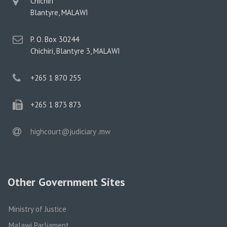
physical
Chichiri
address
Blantyre, MALAWI
postal
P. O. Box 30244
address
Chichiri, Blantyre 3, MALAWI
phone
+265 1 870 255
phone
+265 1 873 873
email
highcourt@judiciary .mw
Other Government Sites
Ministry of Justice
Malawi Parliament