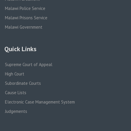
Malawi Police Service
Malawi Prisons Service
Malawi Government
Quick Links
Supreme Court of Appeal
High Court
Subordinate Courts
Cause Lists
Electronic Case Management System
Judgements