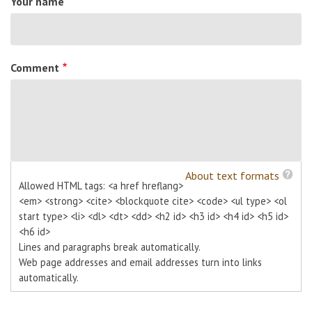
Your name
Comment
About text formats
Allowed HTML tags: <a href hreflang>
<em> <strong> <cite> <blockquote cite> <code> <ul type> <ol
start type> <li> <dl> <dt> <dd> <h2 id> <h3 id> <h4 id> <h5 id>
<h6 id>
Lines and paragraphs break automatically.
Web page addresses and email addresses turn into links
automatically.