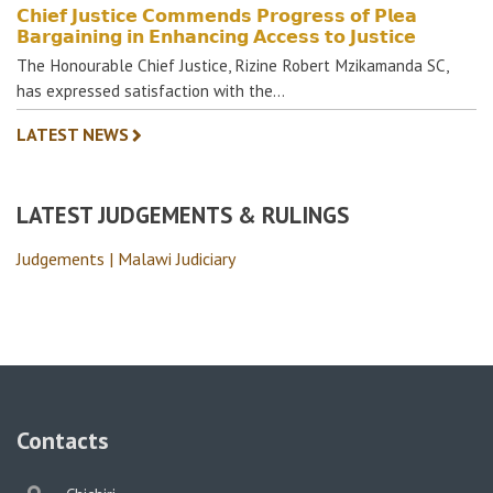
𝗖𝗵𝗶𝗲𝗳 𝗝𝘂𝘀𝘁𝗶𝗰𝗲 𝗖𝗼𝗺𝗺𝗲𝗻𝗱𝘀 𝗣𝗿𝗼𝗴𝗿𝗲𝘀𝘀 𝗼𝗳 𝗣𝗹𝗲𝗮
𝗕𝗮𝗿𝗴𝗮𝗶𝗻𝗶𝗻𝗴 𝗶𝗻 𝗘𝗻𝗵𝗮𝗻𝗰𝗶𝗻𝗴 𝗔𝗰𝗰𝗲𝘀𝘀 𝘁𝗼 𝗝𝘂𝘀𝘁𝗶𝗰𝗲
The Honourable Chief Justice, Rizine Robert Mzikamanda SC,
has expressed satisfaction with the…
LATEST NEWS
LATEST JUDGEMENTS & RULINGS
Judgements | Malawi Judiciary
Contacts