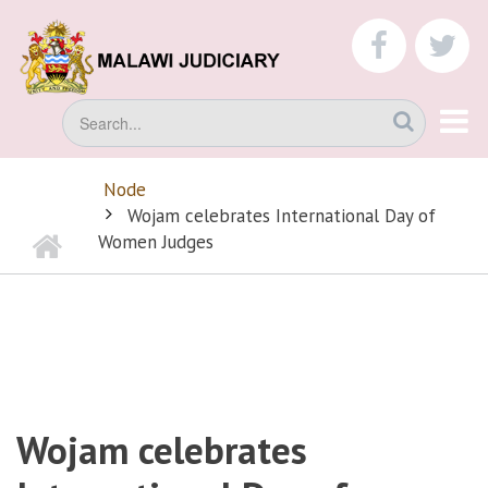
Skip
to
faceboo
tw
main
content
Search
Node
BREADCRUMB
Wojam celebrates International Day of
Home
Women Judges
Wojam celebrates