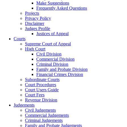
Make Suggestions
Frequently Asked Questions
Projects
Privacy Policy
Disclaimer
Judges Profile
Justices of Appeal
Courts
Supreme Court of Appeal
High Court
Civil Division
Commercial Division
Criminal Division
Family and Probate Division
Financial Crimes Division
Subordinate Courts
Court Procedures
Court Users Guide
Court Fees
Revenue Division
Judgements
Civil Judgements
Commercial Judgements
Criminal Judgements
Family and Probate Judgements