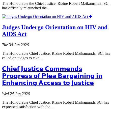
The Honourable the Chief Justice, Rizine Robert Mzikamanda, SC,
has officially relaunched the…
Judges Undergo Orientation on HIV and
AIDS Act
Tue 30 Jun 2026
The Honourable Chief Justice, Rizine Robert Mzikamanda, SC, has
called on judges to take…
𝗖𝗵𝗶𝗲𝗳 𝗝𝘂𝘀𝘁𝗶𝗰𝗲 𝗖𝗼𝗺𝗺𝗲𝗻𝗱𝘀
𝗣𝗿𝗼𝗴𝗿𝗲𝘀𝘀 𝗼𝗳 𝗣𝗹𝗲𝗮 𝗕𝗮𝗿𝗴𝗮𝗶𝗻𝗶𝗻𝗴 𝗶𝗻
𝗘𝗻𝗵𝗮𝗻𝗰𝗶𝗻𝗴 𝗔𝗰𝗰𝗲𝘀𝘀 𝘁𝗼 𝗝𝘂𝘀𝘁𝗶𝗰𝗲
Wed 24 Jun 2026
The Honourable Chief Justice, Rizine Robert Mzikamanda SC, has
expressed satisfaction with the…