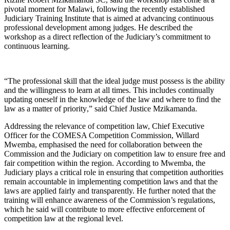
pivotal moment for Malawi
, following the
recently established
Judiciary Training
Institute
that is aimed at
advanc
ing
continuous
professional development among judges. He described the
workshop as a direct reflection of the Judiciary’s commitment to
continuous learning.
“T
he professional skill that the ideal judge must possess is the ability
and the willingness to learn at all times. This includes continually
updating oneself in the knowledge of the law and where to find the
law as a matter of priority
,” said Chief Justice Mzikamanda
.
Addressing the relevance of competition law, Chief Executive
Officer for the COMESA Competition Commission, Willard
Mwemba, emphasised the need for collaboration between the
Commission and the
J
udiciary on competition law to ensure free and
fair competition within the region.
According to Mwemba, the
J
udiciary plays a critical role in ensuring that competition authorities
remain accountable in implementing competition laws and that the
laws are applied fairly and transparently. He further noted that the
training will enhance awareness of the Commission’s regulations,
which he said will contribute to more effective enforcement of
competition law at the regional level.