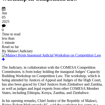
Jun
05
2025
0
Time to read
less than
1 minute
Read so far
By
Malawi Judiciary
The Judiciary, in collaboration with the COMESA Competition
Commission
,
is from today holding
the inaugural Judges’ Capacity
Building Workshop on Competition Law. The
workshop, which
is
being attended by
Justices of Appeal and Judges of the High Court,
has also been graced by
Chief Justices from
Zimbabwe and
Zambia,
as well as judges and legal experts from other COMESA Member
States,
including Ethiopia, Kenya, Zambia, and Zimbabwe.
In his opening remarks, Chief Justice of the Republic of Malawi,
Rizine Robert Mzikamanda SC, said the workshop has come at a