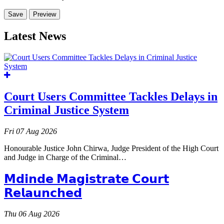
Latest News
Court Users Committee Tackles Delays in
Criminal Justice System
Fri 07 Aug 2026
Honourable Justice John Chirwa, Judge President of the High Court
and Judge in Charge of the Criminal…
𝗠𝗱𝗶𝗻𝗱𝗲 𝗠𝗮𝗴𝗶𝘀𝘁𝗿𝗮𝘁𝗲 𝗖𝗼𝘂𝗿𝘁
𝗥𝗲𝗹𝗮𝘂𝗻𝗰𝗵𝗲𝗱
Thu 06 Aug 2026