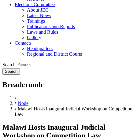
Elections Committee
About JEC
Latest News
Trainings
Publications and Reports
Laws and Rules
Gallery
Contacts
Headquarters
Regional and District Courts
Search
Breadcrumb
Home
Node
Malawi Hosts Inaugural Judicial Workshop on Competition
Law
Malawi Hosts Inaugural Judicial
Workshop on Competition Law