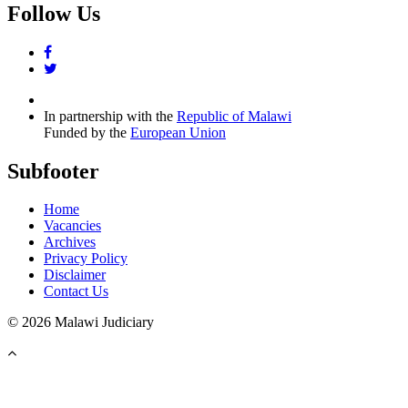
Follow Us
facebook
twitter
In partnership with the
Republic of Malawi
Funded by the
European Union
Subfooter
Home
Vacancies
Archives
Privacy Policy
Disclaimer
Contact Us
©
2026 Malawi Judiciary