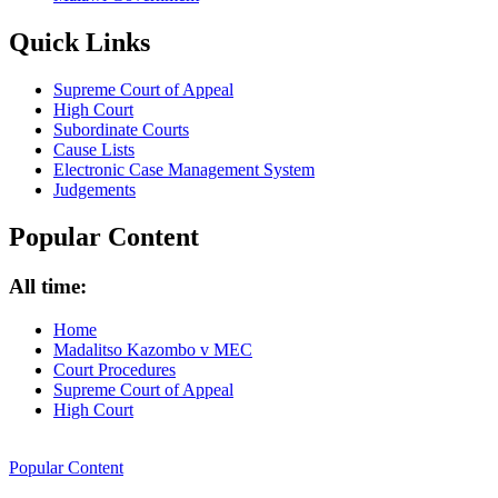
Quick Links
Supreme Court of Appeal
High Court
Subordinate Courts
Cause Lists
Electronic Case Management System
Judgements
Popular Content
All time:
Home
Madalitso Kazombo v MEC
Court Procedures
Supreme Court of Appeal
High Court
Popular Content