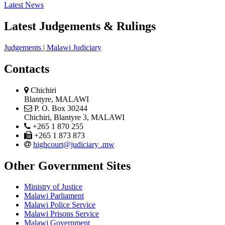
Latest News
Latest Judgements & Rulings
Judgements | Malawi Judiciary
Contacts
physical
Chichiri
address
Blantyre, MALAWI
postal
P. O. Box 30244
address
Chichiri, Blantyre 3, MALAWI
phone
+265 1 870 255
phone
+265 1 873 873
email
highcourt@judiciary .mw
Other Government Sites
Ministry of Justice
Malawi Parliament
Malawi Police Service
Malawi Prisons Service
Malawi Government