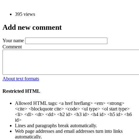
395 views
Add new comment
Your name
Comment
About text formats
Restricted HTML
Allowed HTML tags: <a href hreflang> <em> <strong>
<cite> <blockquote cite> <code> <ul type> <ol start type>
<li> <dl> <dt> <dd> <h2 id> <h3 id> <h4 id> <h5 id> <h6
id>
Lines and paragraphs break automatically.
Web page addresses and email addresses turn into links
automatically.