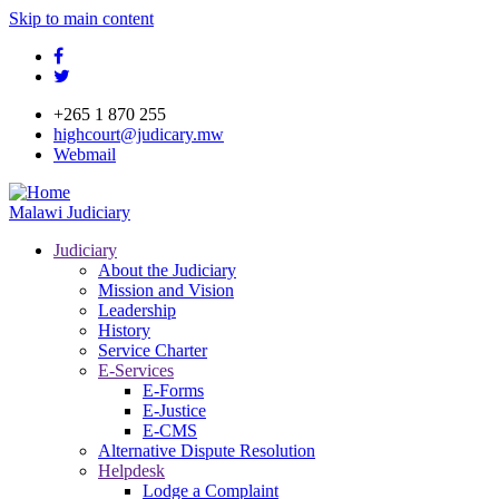
Skip to main content
facebook
twitter
+265 1 870 255
highcourt@judicary.mw
Webmail
Malawi Judiciary
Judiciary
About the Judiciary
Mission and Vision
Leadership
History
Service Charter
E-Services
E-Forms
E-Justice
E-CMS
Alternative Dispute Resolution
Helpdesk
Lodge a Complaint