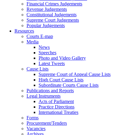
Financial Crimes Judgements
Revenue Judgements
Constitutional Judgements
Supreme Court Judgements
Popular Judgements
Resources
Courts E-map
Media
News
Speeches
Photo and Video Gallery
Latest Tweets
Cause Lists
Supreme Court of Appeal Cause Lists
High Court Cause Lists
Subordinate Courts Cause Lists
Publications and Reports
Legal Instruments
Acts of Parliament
Practice Directions
International Treaties
Forms
Procurement/Tenders
Vacancies
Archives