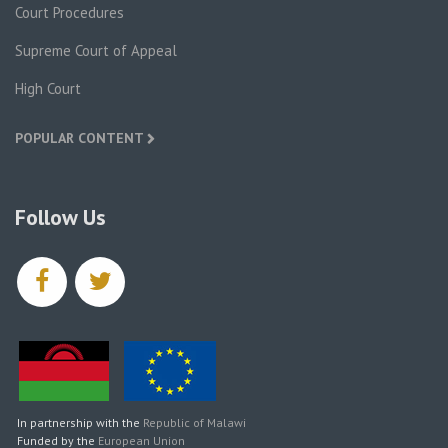
Court Procedures
Supreme Court of Appeal
High Court
POPULAR CONTENT
Follow Us
facebook
twitter
In partnership with the
Republic of Malawi
Funded by the
European Union