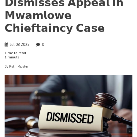
𝗗𝗶𝘀𝗺𝗶𝘀𝘀𝗲𝘀 𝗔𝗽𝗽𝗲𝗮𝗹 𝗶𝗻
𝗠𝘄𝗮𝗺𝗹𝗼𝘄𝗲
𝗖𝗵𝗶𝗲𝗳𝘁𝗮𝗶𝗻𝗰𝘆 𝗖𝗮𝘀𝗲
Jul
08
2025
0
Time to read
1 minute
By
Ruth Mputeni