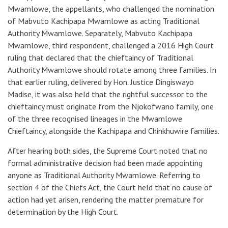
Mwamlowe, the appellants, who challenged the nomination
of Mabvuto Kachipapa Mwamlowe as acting Traditional
Authority Mwamlowe. Separately, Mabvuto Kachipapa
Mwamlowe, third respondent, challenged a 2016 High Court
ruling that declared that the chieftaincy of Traditional
Authority Mwamlowe should rotate among three families. In
that earlier ruling, delivered by Hon. Justice Dingiswayo
Madise, it was also held that the rightful successor to the
chieftaincy must originate from the Njokofwano family, one
of the three recognised lineages in the Mwamlowe
Chieftaincy, alongside the Kachipapa and Chinkhuwire families.
After hearing both sides, the Supreme Court noted that no
formal administrative decision had been made appointing
anyone as Traditional Authority Mwamlowe. Referring to
section 4 of the Chiefs Act, the Court held that no cause of
action had yet arisen, rendering the matter premature for
determination by the High Court.