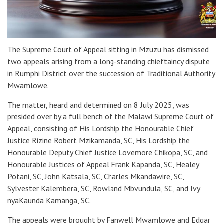
The Supreme Court of Appeal sitting in Mzuzu has dismissed
two appeals arising from a long-standing chieftaincy dispute
in Rumphi District over the succession of Traditional Authority
Mwamlowe.
The matter, heard and determined on 8 July 2025, was
presided over by a full bench of the Malawi Supreme Court of
Appeal, consisting of His Lordship the Honourable Chief
Justice Rizine Robert Mzikamanda, SC, His Lordship the
Honourable Deputy Chief Justice Lovemore Chikopa, SC, and
Honourable Justices of Appeal Frank Kapanda, SC, Healey
Potani, SC, John Katsala, SC, Charles Mkandawire, SC,
Sylvester Kalembera, SC, Rowland Mbvundula, SC, and Ivy
nyaKaunda Kamanga, SC.
The appeals were brought by Fanwell Mwamlowe and Edgar