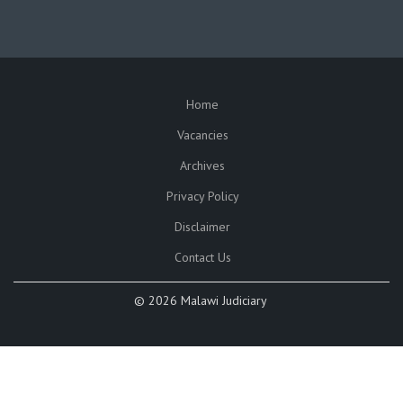
Home
SUBFOOTER
Vacancies
Archives
Privacy Policy
Disclaimer
Contact Us
©
2026 Malawi Judiciary