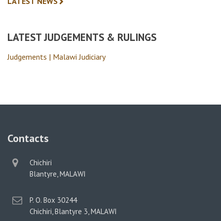
LATEST NEWS
LATEST JUDGEMENTS & RULINGS
Judgements | Malawi Judiciary
Contacts
physical
Chichiri
address
Blantyre, MALAWI
postal
P. O. Box 30244
address
Chichiri, Blantyre 3, MALAWI