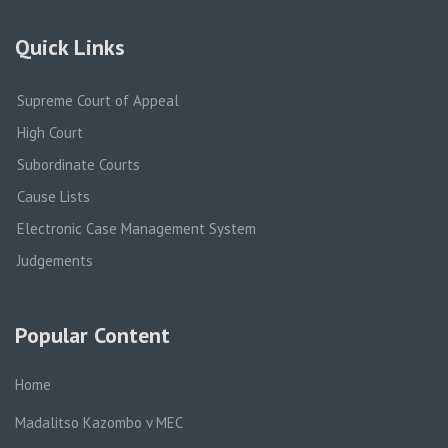
Quick Links
Supreme Court of Appeal
High Court
Subordinate Courts
Cause Lists
Electronic Case Management System
Judgements
Popular Content
Home
Madalitso Kazombo v MEC