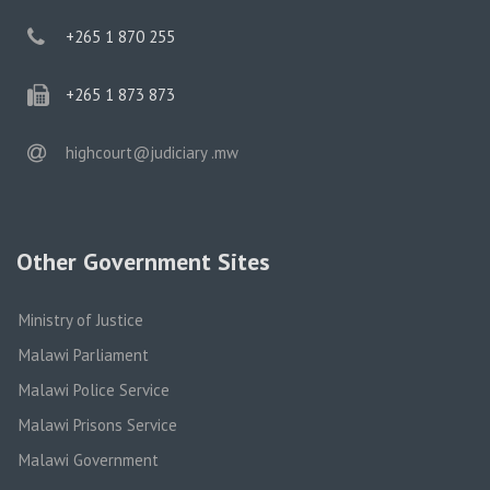
phone
+265 1 870 255
phone
+265 1 873 873
email
highcourt@judiciary .mw
Other Government Sites
Ministry of Justice
Malawi Parliament
Malawi Police Service
Malawi Prisons Service
Malawi Government