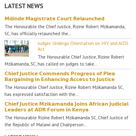
LATEST NEWS
𝗠𝗱𝗶𝗻𝗱𝗲 𝗠𝗮𝗴𝗶𝘀𝘁𝗿𝗮𝘁𝗲 𝗖𝗼𝘂𝗿𝘁 𝗥𝗲𝗹𝗮𝘂𝗻𝗰𝗵𝗲𝗱
The Honourable the Chief Justice, Rizine Robert Mzikamanda,
SC, has officially relaunched the…
Judges Undergo Orientation on HIV and AIDS
Act
The Honourable Chief Justice, Rizine Robert
Mzikamanda, SC, has called on judges to take…
𝗖𝗵𝗶𝗲𝗳 𝗝𝘂𝘀𝘁𝗶𝗰𝗲 𝗖𝗼𝗺𝗺𝗲𝗻𝗱𝘀 𝗣𝗿𝗼𝗴𝗿𝗲𝘀𝘀 𝗼𝗳 𝗣𝗹𝗲𝗮
𝗕𝗮𝗿𝗴𝗮𝗶𝗻𝗶𝗻𝗴 𝗶𝗻 𝗘𝗻𝗵𝗮𝗻𝗰𝗶𝗻𝗴 𝗔𝗰𝗰𝗲𝘀𝘀 𝘁𝗼 𝗝𝘂𝘀𝘁𝗶𝗰𝗲
The Honourable Chief Justice, Rizine Robert Mzikamanda SC,
has expressed satisfaction with the…
𝗖𝗵𝗶𝗲𝗳 𝗝𝘂𝘀𝘁𝗶𝗰𝗲 𝗠𝘇𝗶𝗸𝗮𝗺𝗮𝗻𝗱𝗮 𝗝𝗼𝗶𝗻𝘀 𝗔𝗳𝗿𝗶𝗰𝗮𝗻 𝗝𝘂𝗱𝗶𝗰𝗶𝗮𝗹
𝗟𝗲𝗮𝗱𝗲𝗿𝘀 𝗮𝘁 𝗔𝗗𝗥 𝗙𝗼𝗿𝘂𝗺 𝗶𝗻 𝗞𝗲𝗻𝘆𝗮
The Honourable Rizine Robert Mzikamanda SC, Chief Justice of
the Republic of Malawi and Chairperson…