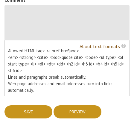
About text formats
Allowed HTML tags: <a href hreflang>
<em> <strong> <cite> <blockquote cite> <code> <ul type> <ol
start type> <li> <dl> <dt> <dd> <h2 id> <h3 id> <h4 id> <h5 id>
<h6 id>
Lines and paragraphs break automatically.
Web page addresses and email addresses turn into links
automatically.