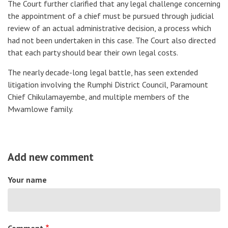
The Court further clarified that any legal challenge concerning
the appointment of a chief must be pursued through judicial
review of an actual administrative decision, a process which
had not been undertaken in this case. The Court also directed
that each party should bear their own legal costs.
The nearly decade-long legal battle, has seen extended
litigation involving the Rumphi District Council, Paramount
Chief Chikulamayembe, and multiple members of the
Mwamlowe family.
Add new comment
Your name
Comment