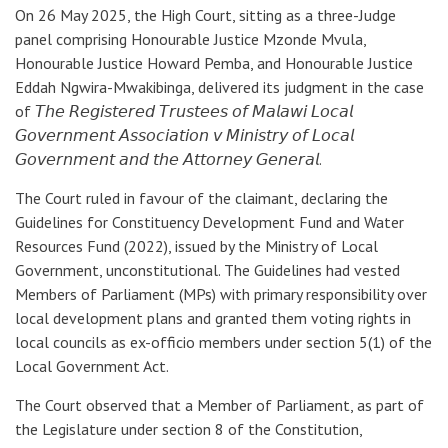
On 26 May 2025, the High Court, sitting as a three-Judge
panel comprising Honourable Justice Mzonde Mvula,
Honourable Justice Howard Pemba, and Honourable Justice
Eddah Ngwira-Mwakibinga, delivered its judgment in the case
of 𝘛𝘩𝘦 𝘙𝘦𝘨𝘪𝘴𝘵𝘦𝘳𝘦𝘥 𝘛𝘳𝘶𝘴𝘵𝘦𝘦𝘴 𝘰𝘧 𝘔𝘢𝘭𝘢𝘸𝘪 𝘓𝘰𝘤𝘢𝘭
𝘎𝘰𝘷𝘦𝘳𝘯𝘮𝘦𝘯𝘵 𝘈𝘴𝘴𝘰𝘤𝘪𝘢𝘵𝘪𝘰𝘯 𝘷 𝘔𝘪𝘯𝘪𝘴𝘵𝘳𝘺 𝘰𝘧 𝘓𝘰𝘤𝘢𝘭
𝘎𝘰𝘷𝘦𝘳𝘯𝘮𝘦𝘯𝘵 𝘢𝘯𝘥 𝘵𝘩𝘦 𝘈𝘵𝘵𝘰𝘳𝘯𝘦𝘺 𝘎𝘦𝘯𝘦𝘳𝘢𝘭.
The Court ruled in favour of the claimant, declaring the
Guidelines for Constituency Development Fund and Water
Resources Fund (2022), issued by the Ministry of Local
Government, unconstitutional. The Guidelines had vested
Members of Parliament (MPs) with primary responsibility over
local development plans and granted them voting rights in
local councils as ex-officio members under section 5(1) of the
Local Government Act.
The Court observed that a Member of Parliament, as part of
the Legislature under section 8 of the Constitution,