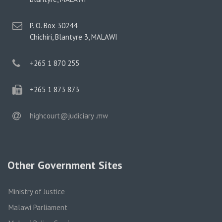
postal
P. O. Box 30244
address
Chichiri, Blantyre 3, MALAWI
phone
+265 1 870 255
phone
+265 1 873 873
email
highcourt@judiciary .mw
Other Government Sites
Ministry of Justice
Malawi Parliament