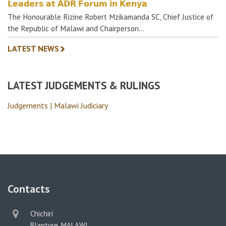
𝗟𝗲𝗮𝗱𝗲𝗿𝘀 𝗮𝘁 𝗔𝗗𝗥 𝗙𝗼𝗿𝘂𝗺 𝗶𝗻 𝗞𝗲𝗻𝘆𝗮
The Honourable Rizine Robert Mzikamanda SC, Chief Justice of
the Republic of Malawi and Chairperson…
LATEST NEWS
LATEST JUDGEMENTS & RULINGS
Judgements | Malawi Judiciary
Contacts
physical
Chichiri
address
Blantyre, MALAWI