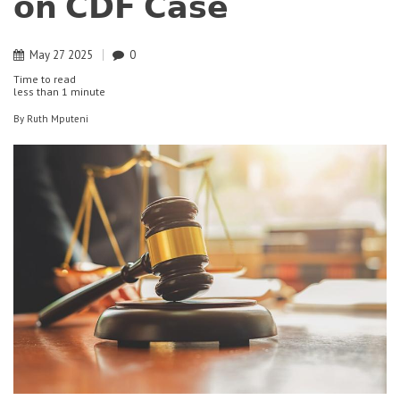
𝗼𝗻 𝗖𝗗𝗙 𝗖𝗮𝘀𝗲
May
27
2025
0
Time to read
less than
1 minute
By
Ruth Mputeni