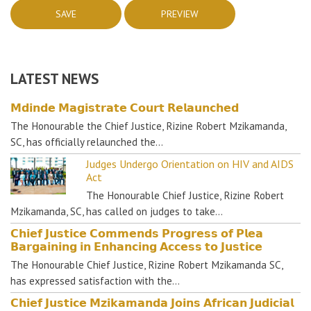
LATEST NEWS
𝗠𝗱𝗶𝗻𝗱𝗲 𝗠𝗮𝗴𝗶𝘀𝘁𝗿𝗮𝘁𝗲 𝗖𝗼𝘂𝗿𝘁 𝗥𝗲𝗹𝗮𝘂𝗻𝗰𝗵𝗲𝗱
The Honourable the Chief Justice, Rizine Robert Mzikamanda,
SC, has officially relaunched the…
Judges Undergo Orientation on HIV and AIDS
Act
The Honourable Chief Justice, Rizine Robert
Mzikamanda, SC, has called on judges to take…
𝗖𝗵𝗶𝗲𝗳 𝗝𝘂𝘀𝘁𝗶𝗰𝗲 𝗖𝗼𝗺𝗺𝗲𝗻𝗱𝘀 𝗣𝗿𝗼𝗴𝗿𝗲𝘀𝘀 𝗼𝗳 𝗣𝗹𝗲𝗮
𝗕𝗮𝗿𝗴𝗮𝗶𝗻𝗶𝗻𝗴 𝗶𝗻 𝗘𝗻𝗵𝗮𝗻𝗰𝗶𝗻𝗴 𝗔𝗰𝗰𝗲𝘀𝘀 𝘁𝗼 𝗝𝘂𝘀𝘁𝗶𝗰𝗲
The Honourable Chief Justice, Rizine Robert Mzikamanda SC,
has expressed satisfaction with the…
𝗖𝗵𝗶𝗲𝗳 𝗝𝘂𝘀𝘁𝗶𝗰𝗲 𝗠𝘇𝗶𝗸𝗮𝗺𝗮𝗻𝗱𝗮 𝗝𝗼𝗶𝗻𝘀 𝗔𝗳𝗿𝗶𝗰𝗮𝗻 𝗝𝘂𝗱𝗶𝗰𝗶𝗮𝗹