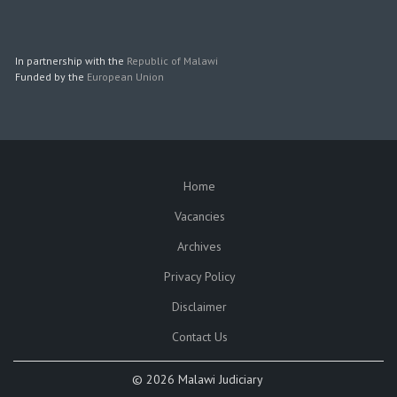
In partnership with the
Republic of Malawi
Funded by the
European Union
Home
SUBFOOTER
Vacancies
Archives
Privacy Policy
Disclaimer
Contact Us
©
2026 Malawi Judiciary