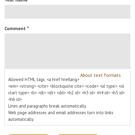
Comment
About text formats
Allowed HTML tags: <a href hreflang>
<em> <strong> <cite> <blockquote cite> <code> <ul type> <ol
start type> <li> <dl> <dt> <dd> <h2 id> <h3 id> <h4 id> <h5 id>
<h6 id>
Lines and paragraphs break automatically.
Web page addresses and email addresses turn into links
automatically.