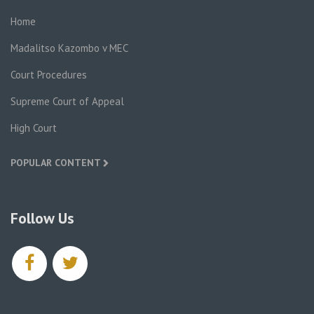
Home
Madalitso Kazombo v MEC
Court Procedures
Supreme Court of Appeal
High Court
POPULAR CONTENT
Follow Us
facebook
twitter