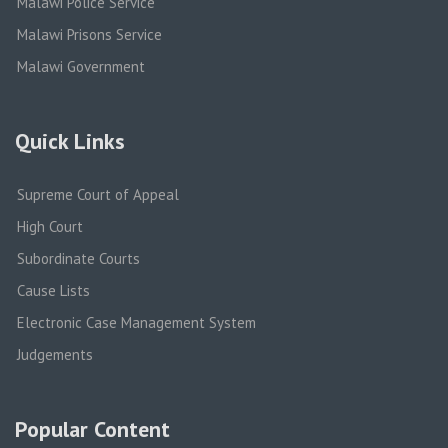
Malawi Police Service
Malawi Prisons Service
Malawi Government
Quick Links
Supreme Court of Appeal
High Court
Subordinate Courts
Cause Lists
Electronic Case Management System
Judgements
Popular Content