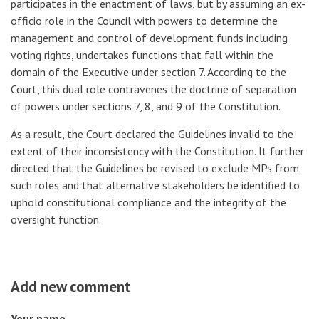
participates in the enactment of laws, but by assuming an ex-
officio role in the Council with powers to determine the
management and control of development funds including
voting rights, undertakes functions that fall within the
domain of the Executive under section 7. According to the
Court, this dual role contravenes the doctrine of separation
of powers under sections 7, 8, and 9 of the Constitution.
As a result, the Court declared the Guidelines invalid to the
extent of their inconsistency with the Constitution. It further
directed that the Guidelines be revised to exclude MPs from
such roles and that alternative stakeholders be identified to
uphold constitutional compliance and the integrity of the
oversight function.
Add new comment
Your name