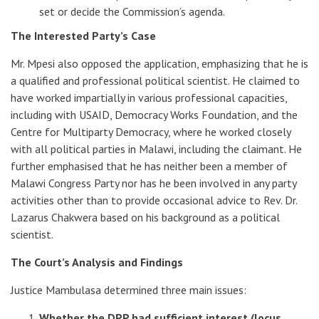
set or decide the Commission’s agenda.
The Interested Party’s Case
Mr. Mpesi also opposed the application, emphasizing that he is
a qualified and professional political scientist. He claimed to
have worked impartially in various professional capacities,
including with USAID, Democracy Works Foundation, and the
Centre for Multiparty Democracy, where he worked closely
with all political parties in Malawi, including the claimant. He
further emphasised that he has neither been a member of
Malawi Congress Party nor has he been involved in any party
activities other than to provide occasional advice to Rev. Dr.
Lazarus Chakwera based on his background as a political
scientist.
The Court’s Analysis and Findings
Justice Mambulasa determined three main issues:
Whether the DPP had sufficient interest (locus