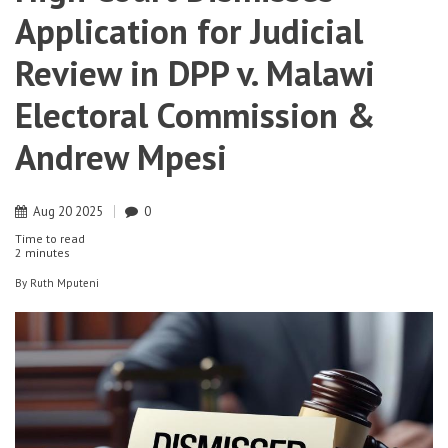
Application for Judicial
Review in DPP v. Malawi
Electoral Commission &
Andrew Mpesi
Aug
20
2025
0
Time to read
2 minutes
By
Ruth Mputeni