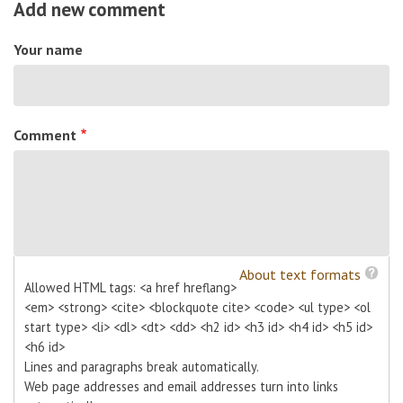
Add new comment
Your name
Comment
About text formats
Allowed HTML tags: <a href hreflang>
<em> <strong> <cite> <blockquote cite> <code> <ul type> <ol
start type> <li> <dl> <dt> <dd> <h2 id> <h3 id> <h4 id> <h5 id>
<h6 id>
Lines and paragraphs break automatically.
Web page addresses and email addresses turn into links