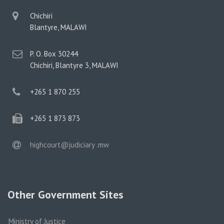
physical
Chichiri
address
Blantyre, MALAWI
postal
P. O. Box 30244
address
Chichiri, Blantyre 3, MALAWI
phone
+265 1 870 255
phone
+265 1 873 873
email
highcourt@judiciary .mw
Other Government Sites
Ministry of Justice