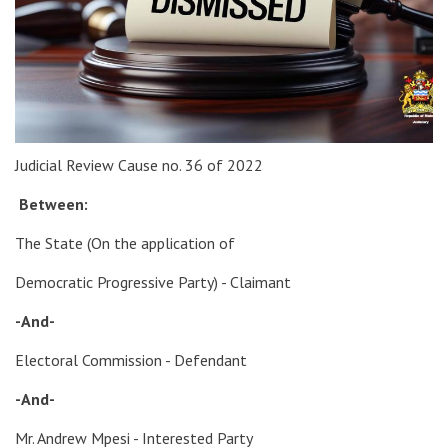
Judicial Review Cause no. 36 of 2022
Between:
The State (On the application of
Democratic Progressive Party) - Claimant
-And-
Electoral Commission - Defendant
-And-
Mr. Andrew Mpesi - Interested Party