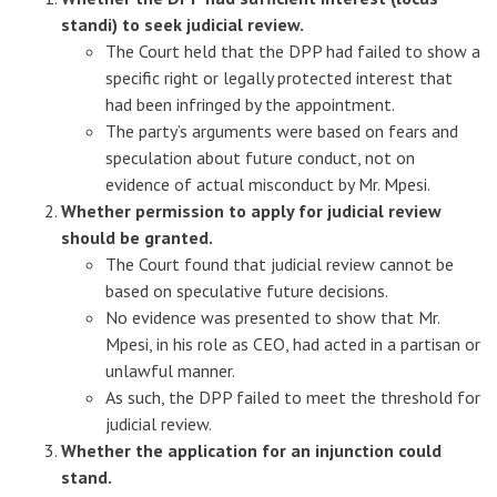
standi) to seek judicial review.
The Court held that the DPP had failed to show a
specific right or legally protected interest that
had been infringed by the appointment.
The party’s arguments were based on fears and
speculation about future conduct, not on
evidence of actual misconduct by Mr. Mpesi.
Whether permission to apply for judicial review
should be granted.
The Court found that judicial review cannot be
based on speculative future decisions.
No evidence was presented to show that Mr.
Mpesi, in his role as CEO, had acted in a partisan or
unlawful manner.
As such, the DPP failed to meet the threshold for
judicial review.
Whether the application for an injunction could
stand.