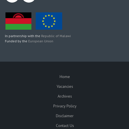
In partnership with the
Republic of Malawi
Funded by the
European Union
Home
SUBFOOTER
Vacancies
Archives
Privacy Policy
Disclaimer
Contact Us