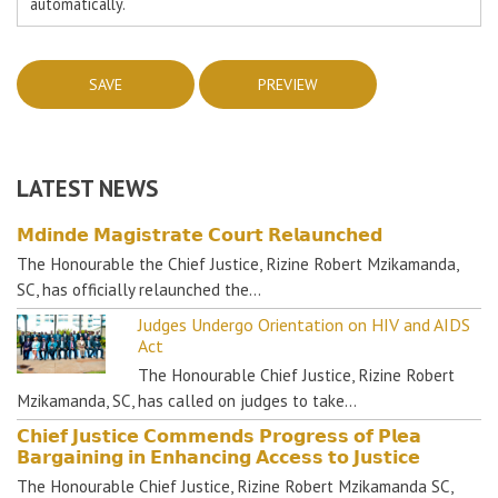
automatically.
LATEST NEWS
𝗠𝗱𝗶𝗻𝗱𝗲 𝗠𝗮𝗴𝗶𝘀𝘁𝗿𝗮𝘁𝗲 𝗖𝗼𝘂𝗿𝘁 𝗥𝗲𝗹𝗮𝘂𝗻𝗰𝗵𝗲𝗱
The Honourable the Chief Justice, Rizine Robert Mzikamanda,
SC, has officially relaunched the…
Judges Undergo Orientation on HIV and AIDS
Act
The Honourable Chief Justice, Rizine Robert
Mzikamanda, SC, has called on judges to take…
𝗖𝗵𝗶𝗲𝗳 𝗝𝘂𝘀𝘁𝗶𝗰𝗲 𝗖𝗼𝗺𝗺𝗲𝗻𝗱𝘀 𝗣𝗿𝗼𝗴𝗿𝗲𝘀𝘀 𝗼𝗳 𝗣𝗹𝗲𝗮
𝗕𝗮𝗿𝗴𝗮𝗶𝗻𝗶𝗻𝗴 𝗶𝗻 𝗘𝗻𝗵𝗮𝗻𝗰𝗶𝗻𝗴 𝗔𝗰𝗰𝗲𝘀𝘀 𝘁𝗼 𝗝𝘂𝘀𝘁𝗶𝗰𝗲
The Honourable Chief Justice, Rizine Robert Mzikamanda SC,