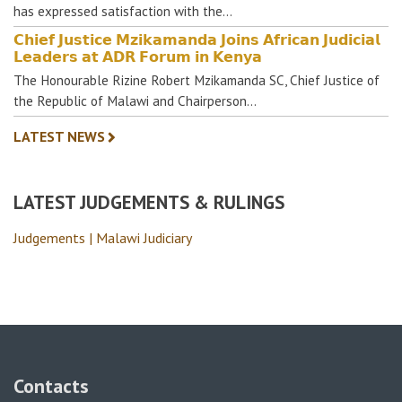
has expressed satisfaction with the…
𝗖𝗵𝗶𝗲𝗳 𝗝𝘂𝘀𝘁𝗶𝗰𝗲 𝗠𝘇𝗶𝗸𝗮𝗺𝗮𝗻𝗱𝗮 𝗝𝗼𝗶𝗻𝘀 𝗔𝗳𝗿𝗶𝗰𝗮𝗻 𝗝𝘂𝗱𝗶𝗰𝗶𝗮𝗹
𝗟𝗲𝗮𝗱𝗲𝗿𝘀 𝗮𝘁 𝗔𝗗𝗥 𝗙𝗼𝗿𝘂𝗺 𝗶𝗻 𝗞𝗲𝗻𝘆𝗮
The Honourable Rizine Robert Mzikamanda SC, Chief Justice of
the Republic of Malawi and Chairperson…
LATEST NEWS
LATEST JUDGEMENTS & RULINGS
Judgements | Malawi Judiciary
Contacts