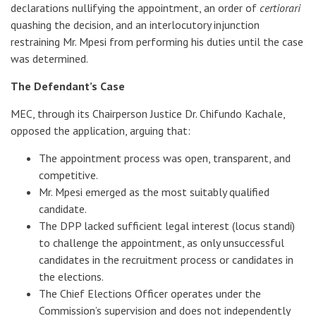
declarations nullifying the appointment, an order of
certiorari
quashing the decision, and an interlocutory injunction
restraining Mr. Mpesi from performing his duties until the case
was determined.
The Defendant’s Case
MEC, through its Chairperson Justice Dr. Chifundo Kachale,
opposed the application, arguing that:
The appointment process was open, transparent, and
competitive.
Mr. Mpesi emerged as the most suitably qualified
candidate.
The DPP lacked sufficient legal interest (locus standi)
to challenge the appointment, as only unsuccessful
candidates in the recruitment process or candidates in
the elections.
The Chief Elections Officer operates under the
Commission’s supervision and does not independently