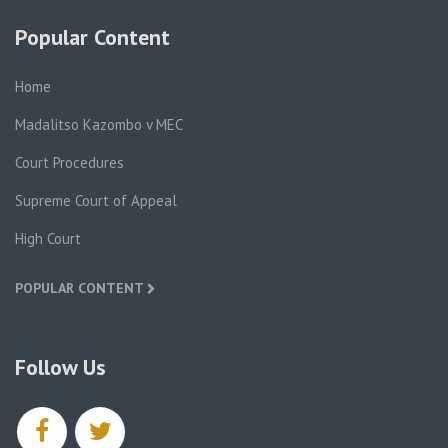
Popular Content
Home
Madalitso Kazombo v MEC
Court Procedures
Supreme Court of Appeal
High Court
POPULAR CONTENT
Follow Us
facebook
twitter