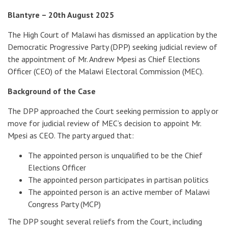
Blantyre – 20th August 2025
The High Court of Malawi has dismissed an application by the
Democratic Progressive Party (DPP) seeking judicial review of
the appointment of Mr. Andrew Mpesi as Chief Elections
Officer (CEO) of the Malawi Electoral Commission (MEC).
Background of the Case
The DPP approached the Court seeking permission to apply or
move for judicial review of MEC’s decision to appoint Mr.
Mpesi as CEO. The party argued that:
The appointed person is unqualified to be the Chief
Elections Officer
The appointed person participates in partisan politics
The appointed person is an active member of Malawi
Congress Party (MCP)
The DPP sought several reliefs from the Court, including