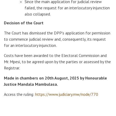
Since the main application for judicial review
failed, the request for an interlocutory injunction
also collapsed.
Decision of the Court
The Court has dismissed the DPP’s application for permission
to commence judicial review and, consequently, its request
for an interlocutory injunction.
Costs have been awarded to the Electoral Commission and
Mr. Mpesi, to be agreed upon by the parties or assessed by the
Registrar.
Made in chambers on 20th August, 2025 by Honourable
Justice Mandala Mambulasa.
Access the ruling:
https://www.judiciary.mw/node/770