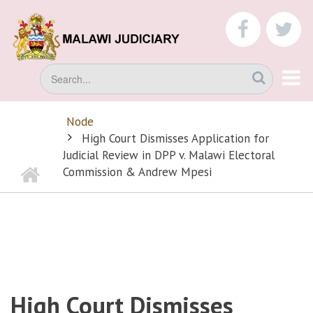
Skip
to
faceboo
tw
main
content
Search
Node
BREADCRUMB
High Court Dismisses Application for
Judicial Review in DPP v. Malawi Electoral
Home
Commission & Andrew Mpesi
High Court Dismisses