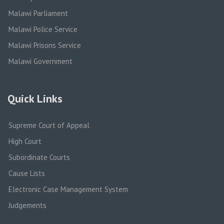
Malawi Parliament
Malawi Police Service
Malawi Prisons Service
Malawi Government
Quick Links
Supreme Court of Appeal
High Court
Subordinate Courts
Cause Lists
Electronic Case Management System
Judgements