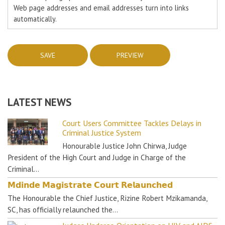
Web page addresses and email addresses turn into links
automatically.
LATEST NEWS
Court Users Committee Tackles Delays in
Criminal Justice System
Honourable Justice John Chirwa, Judge
President of the High Court and Judge in Charge of the
Criminal…
𝗠𝗱𝗶𝗻𝗱𝗲 𝗠𝗮𝗴𝗶𝘀𝘁𝗿𝗮𝘁𝗲 𝗖𝗼𝘂𝗿𝘁 𝗥𝗲𝗹𝗮𝘂𝗻𝗰𝗵𝗲𝗱
The Honourable the Chief Justice, Rizine Robert Mzikamanda,
SC, has officially relaunched the…