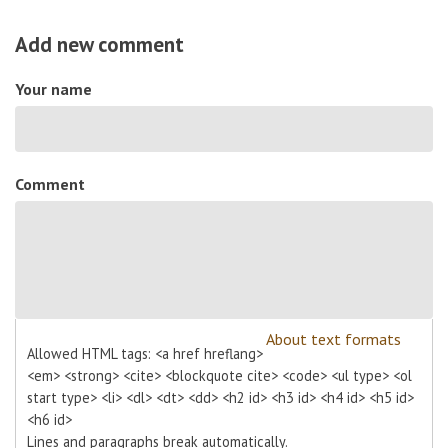
Add new comment
Your name
Comment
About text formats
Allowed HTML tags: <a href hreflang>
<em> <strong> <cite> <blockquote cite> <code> <ul type> <ol
start type> <li> <dl> <dt> <dd> <h2 id> <h3 id> <h4 id> <h5 id>
<h6 id>
Lines and paragraphs break automatically.