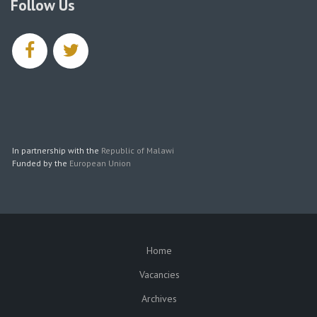
Follow Us
facebook
twitter
In partnership with the
Republic of Malawi
Funded by the
European Union
Home
SUBFOOTER
Vacancies
Archives