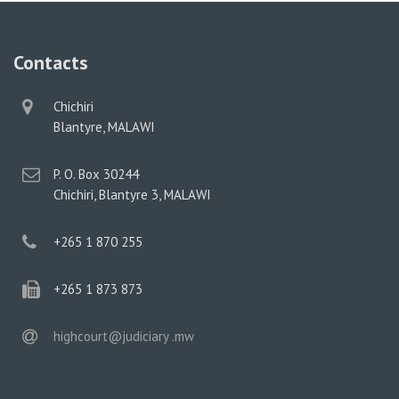
Contacts
physical
Chichiri
address
Blantyre, MALAWI
postal
P. O. Box 30244
address
Chichiri, Blantyre 3, MALAWI
phone
+265 1 870 255
phone
+265 1 873 873
email
highcourt@judiciary .mw