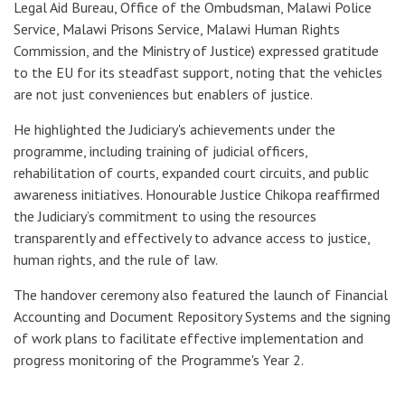
Legal Aid Bureau, Office of the Ombudsman, Malawi Police
Service, Malawi Prisons Service, Malawi Human Rights
Commission, and the Ministry of Justice) expressed gratitude
to the EU for its steadfast support, noting that the vehicles
are not just conveniences but enablers of justice.
He highlighted the Judiciary's achievements under the
programme, including training of judicial officers,
rehabilitation of courts, expanded court circuits, and public
awareness initiatives. Honourable Justice Chikopa reaffirmed
the Judiciary’s commitment to using the resources
transparently and effectively to advance access to justice,
human rights, and the rule of law.
The handover ceremony also featured the launch of Financial
Accounting and Document Repository Systems and the signing
of work plans to facilitate effective implementation and
progress monitoring of the Programme's Year 2.