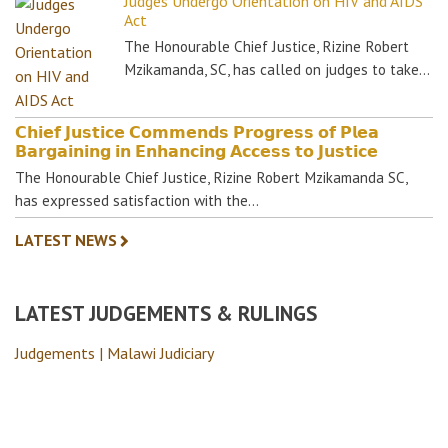
Judges Undergo Orientation on HIV and AIDS
Act
The Honourable Chief Justice, Rizine Robert
Mzikamanda, SC, has called on judges to take…
𝗖𝗵𝗶𝗲𝗳 𝗝𝘂𝘀𝘁𝗶𝗰𝗲 𝗖𝗼𝗺𝗺𝗲𝗻𝗱𝘀 𝗣𝗿𝗼𝗴𝗿𝗲𝘀𝘀 𝗼𝗳 𝗣𝗹𝗲𝗮
𝗕𝗮𝗿𝗴𝗮𝗶𝗻𝗶𝗻𝗴 𝗶𝗻 𝗘𝗻𝗵𝗮𝗻𝗰𝗶𝗻𝗴 𝗔𝗰𝗰𝗲𝘀𝘀 𝘁𝗼 𝗝𝘂𝘀𝘁𝗶𝗰𝗲
The Honourable Chief Justice, Rizine Robert Mzikamanda SC,
has expressed satisfaction with the…
LATEST NEWS
LATEST JUDGEMENTS & RULINGS
Judgements | Malawi Judiciary