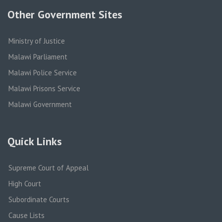
Other Government Sites
Ministry of Justice
Malawi Parliament
Malawi Police Service
Malawi Prisons Service
Malawi Government
Quick Links
Supreme Court of Appeal
High Court
Subordinate Courts
Cause Lists