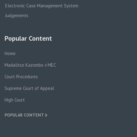
Electronic Case Management System
Judgements
Popular Content
Home
Madalitso Kazombo v MEC
Court Procedures
Supreme Court of Appeal
High Court
POPULAR CONTENT