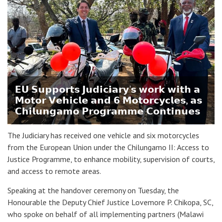
𝗘𝗨 𝗦𝘂𝗽𝗽𝗼𝗿𝘁𝘀 𝗝𝘂𝗱𝗶𝗰𝗶𝗮𝗿𝘆'𝘀 𝘄𝗼𝗿𝗸 𝘄𝗶𝘁𝗵 𝗮
𝗠𝗼𝘁𝗼𝗿 𝗩𝗲𝗵𝗶𝗰𝗹𝗲 𝗮𝗻𝗱 𝟲 𝗠𝗼𝘁𝗼𝗿𝗰𝘆𝗰𝗹𝗲𝘀, 𝗮𝘀
𝗖𝗵𝗶𝗹𝘂𝗻𝗴𝗮𝗺𝗼 𝗣𝗿𝗼𝗴𝗿𝗮𝗺𝗺𝗲 𝗖𝗼𝗻𝘁𝗶𝗻𝘂𝗲𝘀
The Judiciary has received one vehicle and six motorcycles
from the European Union under the Chilungamo II: Access to
Justice Programme, to enhance mobility, supervision of courts,
and access to remote areas.
Speaking at the handover ceremony on Tuesday, the
Honourable the Deputy Chief Justice Lovemore P. Chikopa, SC,
who spoke on behalf of all implementing partners (Malawi