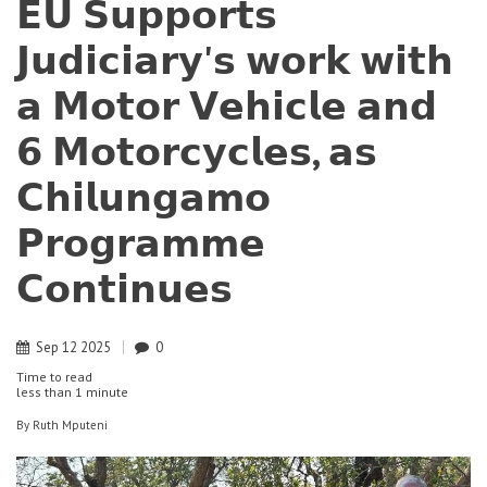
𝗘𝗨 𝗦𝘂𝗽𝗽𝗼𝗿𝘁𝘀
𝗝𝘂𝗱𝗶𝗰𝗶𝗮𝗿𝘆'𝘀 𝘄𝗼𝗿𝗸 𝘄𝗶𝘁𝗵
𝗮 𝗠𝗼𝘁𝗼𝗿 𝗩𝗲𝗵𝗶𝗰𝗹𝗲 𝗮𝗻𝗱
𝟲 𝗠𝗼𝘁𝗼𝗿𝗰𝘆𝗰𝗹𝗲𝘀, 𝗮𝘀
𝗖𝗵𝗶𝗹𝘂𝗻𝗴𝗮𝗺𝗼
𝗣𝗿𝗼𝗴𝗿𝗮𝗺𝗺𝗲
𝗖𝗼𝗻𝘁𝗶𝗻𝘂𝗲𝘀
Sep
12
2025
0
Time to read
less than
1 minute
By
Ruth Mputeni