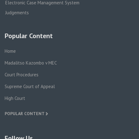
Electronic Case Management System
Judgements
Popular Content
Home
Madalitso Kazombo v MEC
Court Procedures
Supreme Court of Appeal
High Court
POPULAR CONTENT
Follow Us