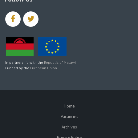
facebook
twitter
In partnership with the
Republic of Malawi
Funded by the
European Union
Home
SUBFOOTER
Vacancies
Archives
Privacy Policy