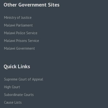
Other Government Sites
Ministry of Justice
Malawi Parliament
Malawi Police Service
Malawi Prisons Service
Malawi Government
Quick Links
Supreme Court of Appeal
High Court
Subordinate Courts
Cause Lists