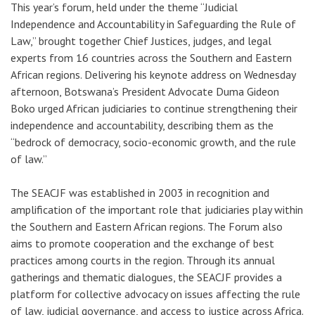
This year’s forum, held under the theme “Judicial
Independence and Accountability in Safeguarding the Rule of
Law,” brought together Chief Justices, judges, and legal
experts from 16 countries across the Southern and Eastern
African regions.
Delivering his keynote address on Wednesday
afternoon,
Botswana’s President Advocate Duma Gideon
Boko urged African judiciaries to continue strengthening their
independence and accountability, describing them as the
“bedrock of democracy, socio-economic growth, and the rule
of law.”
The SEACJF was established in 2003 in recognition and
amplification of the important role that judiciaries play within
the Southern and Eastern African regions. The Forum also
aims to promote cooperation and the exchange of best
practices among courts in the region. Through its annual
gatherings and thematic dialogues, the SEACJF provides a
platform for collective advocacy on issues affecting the rule
of law, judicial governance, and access to justice across Africa.