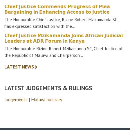
𝗖𝗵𝗶𝗲𝗳 𝗝𝘂𝘀𝘁𝗶𝗰𝗲 𝗖𝗼𝗺𝗺𝗲𝗻𝗱𝘀 𝗣𝗿𝗼𝗴𝗿𝗲𝘀𝘀 𝗼𝗳 𝗣𝗹𝗲𝗮
𝗕𝗮𝗿𝗴𝗮𝗶𝗻𝗶𝗻𝗴 𝗶𝗻 𝗘𝗻𝗵𝗮𝗻𝗰𝗶𝗻𝗴 𝗔𝗰𝗰𝗲𝘀𝘀 𝘁𝗼 𝗝𝘂𝘀𝘁𝗶𝗰𝗲
The Honourable Chief Justice, Rizine Robert Mzikamanda SC,
has expressed satisfaction with the…
𝗖𝗵𝗶𝗲𝗳 𝗝𝘂𝘀𝘁𝗶𝗰𝗲 𝗠𝘇𝗶𝗸𝗮𝗺𝗮𝗻𝗱𝗮 𝗝𝗼𝗶𝗻𝘀 𝗔𝗳𝗿𝗶𝗰𝗮𝗻 𝗝𝘂𝗱𝗶𝗰𝗶𝗮𝗹
𝗟𝗲𝗮𝗱𝗲𝗿𝘀 𝗮𝘁 𝗔𝗗𝗥 𝗙𝗼𝗿𝘂𝗺 𝗶𝗻 𝗞𝗲𝗻𝘆𝗮
The Honourable Rizine Robert Mzikamanda SC, Chief Justice of
the Republic of Malawi and Chairperson…
LATEST NEWS
LATEST JUDGEMENTS & RULINGS
Judgements | Malawi Judiciary