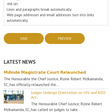
<h6 id>
Lines and paragraphs break automatically.
Web page addresses and email addresses turn into links
automatically.
LATEST NEWS
𝗠𝗱𝗶𝗻𝗱𝗲 𝗠𝗮𝗴𝗶𝘀𝘁𝗿𝗮𝘁𝗲 𝗖𝗼𝘂𝗿𝘁 𝗥𝗲𝗹𝗮𝘂𝗻𝗰𝗵𝗲𝗱
The Honourable the Chief Justice, Rizine Robert Mzikamanda,
SC, has officially relaunched the…
Judges Undergo Orientation on HIV and AIDS
Act
The Honourable Chief Justice, Rizine Robert
Mzikamanda, SC, has called on judges to take…