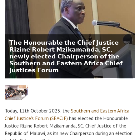
𝗧𝗵𝗲 𝗛𝗼𝗻𝗼𝘂𝗿𝗮𝗯𝗹𝗲 𝘁𝗵𝗲 𝗖𝗵𝗶𝗲𝗳 𝗝𝘂𝘀𝘁𝗶𝗰𝗲
𝗥𝗶𝘇𝗶𝗻𝗲 𝗥𝗼𝗯𝗲𝗿𝘁 𝗠𝘇𝗶𝗸𝗮𝗺𝗮𝗻𝗱𝗮, 𝗦𝗖,
𝗻𝗲𝘄𝗹𝘆 𝗲𝗹𝗲𝗰𝘁𝗲𝗱 𝗖𝗵𝗮𝗶𝗿𝗽𝗲𝗿𝘀𝗼𝗻 𝗼𝗳 𝘁𝗵𝗲
𝗦𝗼𝘂𝘁𝗵𝗲𝗿𝗻 𝗮𝗻𝗱 𝗘𝗮𝘀𝘁𝗲𝗿𝗻 𝗔𝗳𝗿𝗶𝗰𝗮 𝗖𝗵𝗶𝗲𝗳
𝗝𝘂𝘀𝘁𝗶𝗰𝗲𝘀’ 𝗙𝗼𝗿𝘂𝗺
Today, 11th October 2025, the
Southern and Eastern Africa
Chief Justice's Forum (SEACJF)
has elected the Honourable
Justice Rizine Robert Mzikamanda, SC, Chief Justice of the
Republic of Malawi, as its new Chairperson during an election