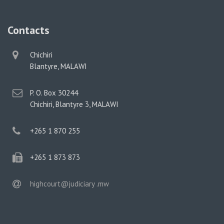
Contacts
physical
Chichiri
address
Blantyre, MALAWI
postal
P. O. Box 30244
address
Chichiri, Blantyre 3, MALAWI
phone
+265 1 870 255
phone
+265 1 873 873
email
highcourt@judiciary .mw