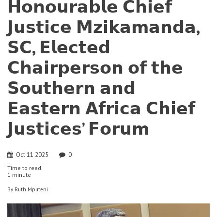
𝗛𝗼𝗻𝗼𝘂𝗿𝗮𝗯𝗹𝗲 𝗖𝗵𝗶𝗲𝗳
𝗝𝘂𝘀𝘁𝗶𝗰𝗲 𝗠𝘇𝗶𝗸𝗮𝗺𝗮𝗻𝗱𝗮,
𝗦𝗖, 𝗘𝗹𝗲𝗰𝘁𝗲𝗱
𝗖𝗵𝗮𝗶𝗿𝗽𝗲𝗿𝘀𝗼𝗻 𝗼𝗳 𝘁𝗵𝗲
𝗦𝗼𝘂𝘁𝗵𝗲𝗿𝗻 𝗮𝗻𝗱
𝗘𝗮𝘀𝘁𝗲𝗿𝗻 𝗔𝗳𝗿𝗶𝗰𝗮 𝗖𝗵𝗶𝗲𝗳
𝗝𝘂𝘀𝘁𝗶𝗰𝗲𝘀’ 𝗙𝗼𝗿𝘂𝗺
Oct
11
2025
0
Time to read
1 minute
By
Ruth Mputeni