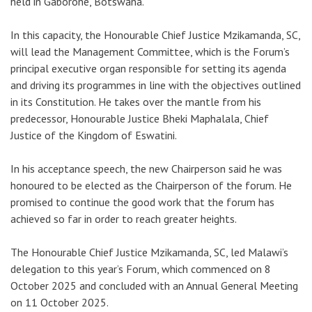
held in Gaborone, Botswana.
In this capacity, the Honourable Chief Justice Mzikamanda, SC,
will lead the Management Committee, which is the Forum’s
principal executive organ responsible for setting its agenda
and driving its programmes in line with the objectives outlined
in its Constitution. He takes over the mantle from his
predecessor, Honourable Justice Bheki Maphalala, Chief
Justice of the Kingdom of Eswatini.
In his acceptance speech, the new Chairperson said he was
honoured to be elected as the Chairperson of the forum. He
promised to continue the good work that the forum has
achieved so far in order to reach greater heights.
The Honourable Chief Justice Mzikamanda, SC, led Malawi’s
delegation to this year’s Forum, which commenced on 8
October 2025 and concluded with an Annual General Meeting
on 11 October 2025.