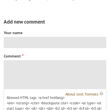
Add new comment
Your name
Comment
About text formats
Allowed HTML tags: <a href hreflang>
<em> <strong> <cite> <blockquote cite> <code> <ul type> <ol
start type> <li> <dl> <dt> <dd> <h2 id> <h3 id> <h4 id> <h5 id>