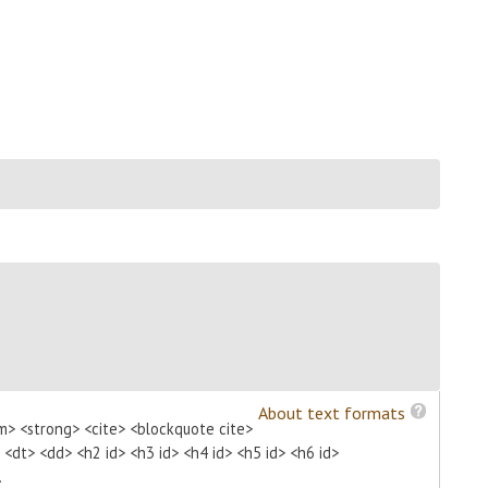
About text formats
m> <strong> <cite> <blockquote cite>
> <dt> <dd> <h2 id> <h3 id> <h4 id> <h5 id> <h6 id>
.