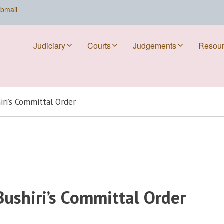
bmail
Judiciary
Courts
Judgements
Resou
iri’s Committal Order
Bushiri’s Committal Order