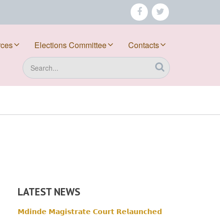
facebook
twitter
rces
Elections Committee
Contacts
Search
LATEST NEWS
𝗠𝗱𝗶𝗻𝗱𝗲 𝗠𝗮𝗴𝗶𝘀𝘁𝗿𝗮𝘁𝗲 𝗖𝗼𝘂𝗿𝘁 𝗥𝗲𝗹𝗮𝘂𝗻𝗰𝗵𝗲𝗱