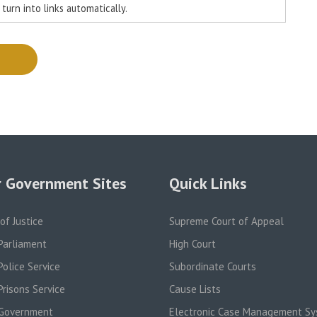
urn into links automatically.
 Government Sites
Quick Links
 of Justice
Supreme Court of Appeal
Parliament
High Court
olice Service
Subordinate Courts
risons Service
Cause Lists
Government
Electronic Case Management S