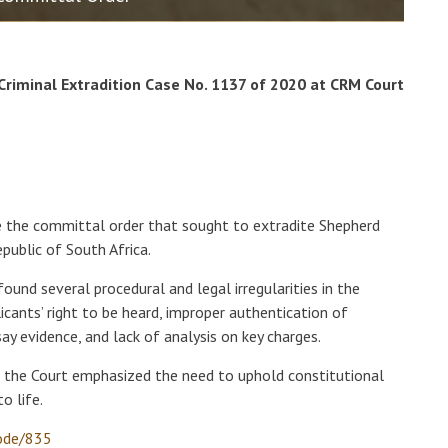
 Criminal Extradition Case No. 1137 of 2020 at CRM Court
e the committal order that sought to extradite Shepherd
public of South Africa.
found several procedural and legal irregularities in the
plicants’ right to be heard, improper authentication of
ay evidence, and lack of analysis on key charges.
, the Court emphasized the need to uphold constitutional
o life.
node/835