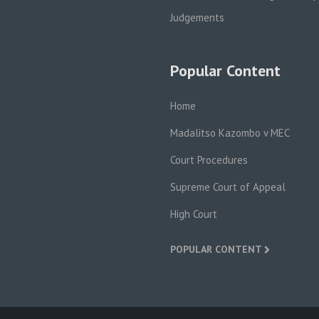
Judgements
Popular Content
Home
Madalitso Kazombo v MEC
Court Procedures
Supreme Court of Appeal
High Court
POPULAR CONTENT