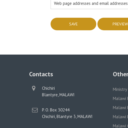
Web page addresses and email addresses t
Contacts
Other
physical
Chichiri
Ministry
address
Blantyre, MALAWI
Malawi 
Malawi P
postal
P. O. Box 30244
address
Chichiri, Blantyre 3, MALAWI
Malawi P
Malawi 