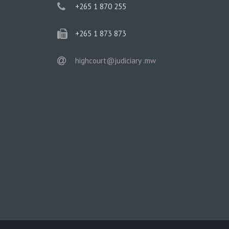
phone
+265 1 870 255
phone
+265 1 873 873
email
highcourt@judiciary .mw