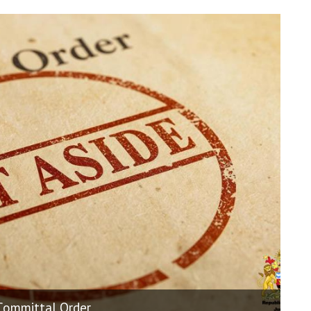
 Committal Order