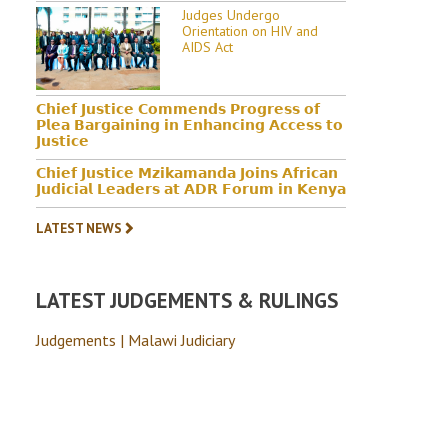
Judges Undergo
Orientation on HIV and
AIDS Act
𝗖𝗵𝗶𝗲𝗳 𝗝𝘂𝘀𝘁𝗶𝗰𝗲 𝗖𝗼𝗺𝗺𝗲𝗻𝗱𝘀 𝗣𝗿𝗼𝗴𝗿𝗲𝘀𝘀 𝗼𝗳
𝗣𝗹𝗲𝗮 𝗕𝗮𝗿𝗴𝗮𝗶𝗻𝗶𝗻𝗴 𝗶𝗻 𝗘𝗻𝗵𝗮𝗻𝗰𝗶𝗻𝗴 𝗔𝗰𝗰𝗲𝘀𝘀 𝘁𝗼
𝗝𝘂𝘀𝘁𝗶𝗰𝗲
𝗖𝗵𝗶𝗲𝗳 𝗝𝘂𝘀𝘁𝗶𝗰𝗲 𝗠𝘇𝗶𝗸𝗮𝗺𝗮𝗻𝗱𝗮 𝗝𝗼𝗶𝗻𝘀 𝗔𝗳𝗿𝗶𝗰𝗮𝗻
𝗝𝘂𝗱𝗶𝗰𝗶𝗮𝗹 𝗟𝗲𝗮𝗱𝗲𝗿𝘀 𝗮𝘁 𝗔𝗗𝗥 𝗙𝗼𝗿𝘂𝗺 𝗶𝗻 𝗞𝗲𝗻𝘆𝗮
LATEST NEWS
LATEST JUDGEMENTS & RULINGS
Judgements | Malawi Judiciary