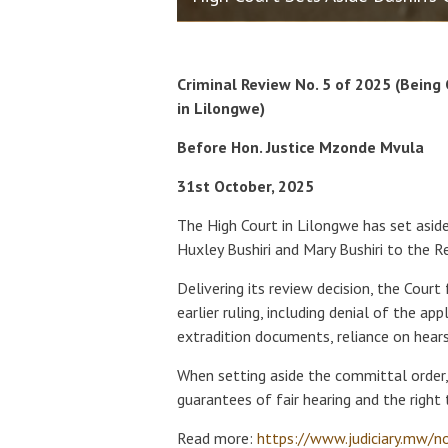
Criminal Review No. 5 of 2025 (Being
in Lilongwe)
Before Hon. Justice Mzonde Mvula
31st October, 2025
The High Court in Lilongwe has set asid
Huxley Bushiri and Mary Bushiri to the Re
Delivering its review decision, the Court 
earlier ruling, including denial of the ap
extradition documents, reliance on hears
When setting aside the committal order
guarantees of fair hearing and the right t
Read more:
https://www.judiciary.mw/