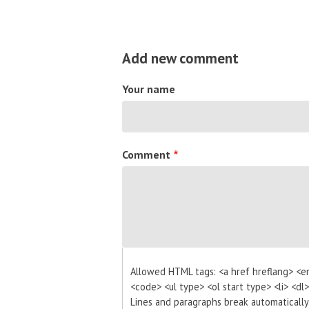
Add new comment
Your name
Comment
Allowed HTML tags: <a href hreflang> <e
<code> <ul type> <ol start type> <li> <dl
Lines and paragraphs break automatically