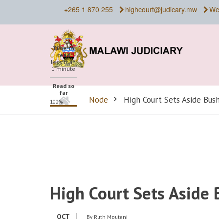
Skip
+265 1 870 255
highcourt@judicary.mw
We
to
main
content
Time to
read
less than
1 minute
Read so
far
Home
Node
High Court Sets Aside Bush
100%
BREADCRUMB
High Court Sets Aside 
OCT
By
Ruth Mputeni