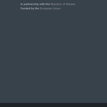
In partnership with the
Republic of Malawi
Funded by the
European Union