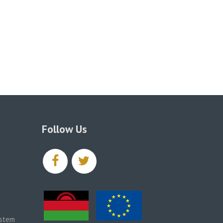
Follow Us
facebook
twitter
ystem