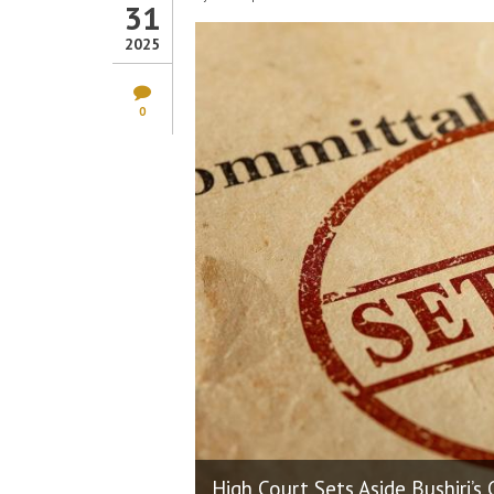
31
2025
0
High Court Sets Aside Bushiri’s