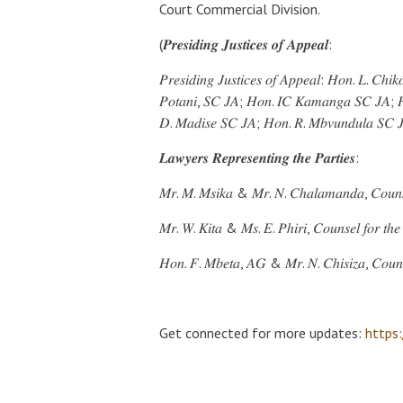
Court Commercial Division.
(𝑷𝒓𝒆𝒔𝒊𝒅𝒊𝒏𝒈 𝑱𝒖𝒔𝒕𝒊𝒄𝒆𝒔 𝒐𝒇 𝑨𝒑𝒑𝒆𝒂𝒍:
𝑃𝑟𝑒𝑠𝑖𝑑𝑖𝑛𝑔 𝐽𝑢𝑠𝑡𝑖𝑐𝑒𝑠 𝑜𝑓 𝐴𝑝𝑝𝑒𝑎𝑙: 𝐻𝑜𝑛. 𝐿. 𝐶ℎ
𝑃𝑜𝑡𝑎𝑛𝑖, 𝑆𝐶 𝐽𝐴; 𝐻𝑜𝑛. 𝐼𝐶 𝐾𝑎𝑚𝑎𝑛𝑔𝑎 𝑆𝐶 𝐽𝐴; 
𝐷. 𝑀𝑎𝑑𝑖𝑠𝑒 𝑆𝐶 𝐽𝐴; 𝐻𝑜𝑛. 𝑅. 𝑀𝑏𝑣𝑢𝑛𝑑𝑢𝑙𝑎 𝑆𝐶
𝑳𝒂𝒘𝒚𝒆𝒓𝒔 𝑹𝒆𝒑𝒓𝒆𝒔𝒆𝒏𝒕𝒊𝒏𝒈 𝒕𝒉𝒆 𝑷𝒂𝒓𝒕𝒊𝒆𝒔:
𝑀𝑟. 𝑀. 𝑀𝑠𝑖𝑘𝑎 & 𝑀𝑟. 𝑁. 𝐶ℎ𝑎𝑙𝑎𝑚𝑎𝑛𝑑𝑎, 𝐶𝑜𝑢𝑛𝑠𝑒𝑙
𝑀𝑟. 𝑊. 𝐾𝑖𝑡𝑎 & 𝑀𝑠. 𝐸. 𝑃ℎ𝑖𝑟𝑖, 𝐶𝑜𝑢𝑛𝑠𝑒𝑙 𝑓𝑜𝑟 𝑡ℎ𝑒 
𝐻𝑜𝑛. 𝐹. 𝑀𝑏𝑒𝑡𝑎, 𝐴𝐺 & 𝑀𝑟. 𝑁. 𝐶ℎ𝑖𝑠𝑖𝑧𝑎, 𝐶𝑜𝑢𝑛𝑠
Get connected for more updates:
https: