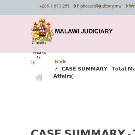
Skip
+265 1 870 255
highcourt@judicary.mw
We
to
main
content
Time to
read
less than
1 minute
Read so
far
Node
0%
BREADCRUMB
𝗖𝗔𝗦𝗘 𝗦𝗨𝗠𝗠𝗔𝗥𝗬 - 𝗧𝗼𝘁𝗮𝗹 𝗠𝗮𝗹
Home
𝗔𝗳𝗳𝗮𝗶𝗿𝘀)
𝗖𝗔𝗦𝗘 𝗦𝗨𝗠𝗠𝗔𝗥𝗬 - 𝗧