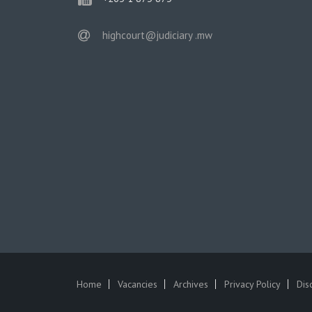
email
highcourt@judiciary .mw
Home
Vacancies
Archives
Privacy Policy
Dis
SUBFOOTER