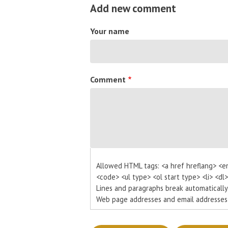
Add new comment
Your name
Comment
Allowed HTML tags: <a href hreflang> <e
<code> <ul type> <ol start type> <li> <dl
Lines and paragraphs break automatically
Web page addresses and email addresses t