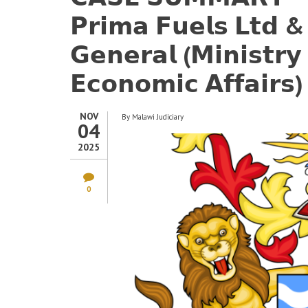
𝗣𝗿𝗶𝗺𝗮 𝗙𝘂𝗲𝗹𝘀 𝗟𝘁𝗱 &
𝗚𝗲𝗻𝗲𝗿𝗮𝗹 (𝗠𝗶𝗻𝗶𝘀𝘁𝗿
𝗘𝗰𝗼𝗻𝗼𝗺𝗶𝗰 𝗔𝗳𝗳𝗮𝗶𝗿𝘀)
NOV
By
Malawi Judiciary
04
2025
0