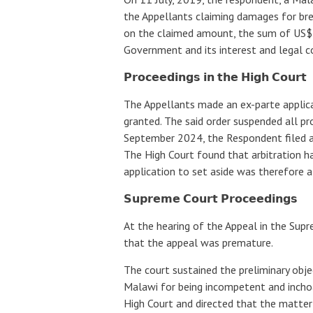
the Appellants claiming damages for br
on the claimed amount, the sum of US$
Government and its interest and legal co
𝗣𝗿𝗼𝗰𝗲𝗲𝗱𝗶𝗻𝗴𝘀 𝗶𝗻 𝘁𝗵𝗲 𝗛𝗶𝗴𝗵 𝗖𝗼𝘂𝗿𝘁
The Appellants made an ex-parte applica
granted. The said order suspended all pr
September 2024, the Respondent filed an
The High Court found that arbitration 
application to set aside was therefore 
𝗦𝘂𝗽𝗿𝗲𝗺𝗲 𝗖𝗼𝘂𝗿𝘁 𝗣𝗿𝗼𝗰𝗲𝗲𝗱𝗶𝗻𝗴𝘀
At the hearing of the Appeal in the Supr
that the appeal was premature.
The court sustained the preliminary obje
Malawi for being incompetent and inchoa
High Court and directed that the matter