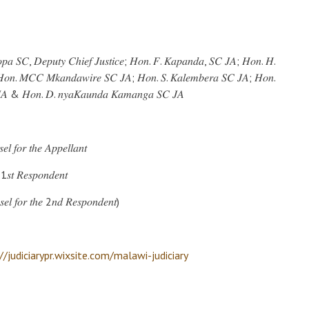
𝑘𝑜𝑝𝑎 𝑆𝐶, 𝐷𝑒𝑝𝑢𝑡𝑦 𝐶ℎ𝑖𝑒𝑓 𝐽𝑢𝑠𝑡𝑖𝑐𝑒; 𝐻𝑜𝑛. 𝐹. 𝐾𝑎𝑝𝑎𝑛𝑑𝑎, 𝑆𝐶 𝐽𝐴; 𝐻𝑜𝑛. 𝐻.
𝐻𝑜𝑛. 𝑀𝐶𝐶 𝑀𝑘𝑎𝑛𝑑𝑎𝑤𝑖𝑟𝑒 𝑆𝐶 𝐽𝐴; 𝐻𝑜𝑛. 𝑆. 𝐾𝑎𝑙𝑒𝑚𝑏𝑒𝑟𝑎 𝑆𝐶 𝐽𝐴; 𝐻𝑜𝑛.
 𝐽𝐴 & 𝐻𝑜𝑛. 𝐷. 𝑛𝑦𝑎𝐾𝑎𝑢𝑛𝑑𝑎 𝐾𝑎𝑚𝑎𝑛𝑔𝑎 𝑆𝐶 𝐽𝐴
 𝑓𝑜𝑟 𝑡ℎ𝑒 𝐴𝑝𝑝𝑒𝑙𝑙𝑎𝑛𝑡
1𝑠𝑡 𝑅𝑒𝑠𝑝𝑜𝑛𝑑𝑒𝑛𝑡
𝑙 𝑓𝑜𝑟 𝑡ℎ𝑒 2𝑛𝑑 𝑅𝑒𝑠𝑝𝑜𝑛𝑑𝑒𝑛𝑡)
//judiciarypr.wixsite.com/malawi-judiciary