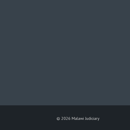
©
2026 Malawi Judiciary