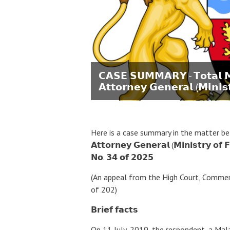
𝗖𝗔𝗦𝗘 𝗦𝗨𝗠𝗠𝗔𝗥𝗬 - 𝗧𝗼𝘁𝗮𝗹 𝗠
𝗔𝘁𝘁𝗼𝗿𝗻𝗲𝘆 𝗚𝗲𝗻𝗲𝗿𝗮𝗹 (𝗠𝗶𝗻𝗶𝘀
Here is a case summary in the matter between 
𝗔𝘁𝘁𝗼𝗿𝗻𝗲𝘆 𝗚𝗲𝗻𝗲𝗿𝗮𝗹 (𝗠𝗶𝗻𝗶𝘀𝘁𝗿𝘆 𝗼𝗳 
𝗡𝗼. 𝟯𝟰 𝗼𝗳 𝟮𝟬𝟮𝟱
(An appeal from the High Court, Commerc
of 202)
𝗕𝗿𝗶𝗲𝗳 𝗳𝗮𝗰𝘁𝘀
On 11 July, 2019, the respondent, a Ma