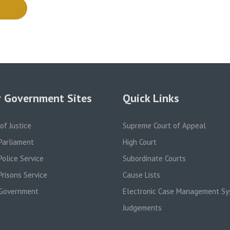
 Government Sites
Quick Links
 of Justice
Supreme Court of Appeal
Parliament
High Court
olice Service
Subordinate Courts
risons Service
Cause Lists
Government
Electronic Case Management S
Judgements