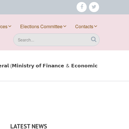
facebook
twitter
rces
Elections Committee
Contacts
Search
𝗮𝗹 (𝗠𝗶𝗻𝗶𝘀𝘁𝗿𝘆 𝗼𝗳 𝗙𝗶𝗻𝗮𝗻𝗰𝗲 & 𝗘𝗰𝗼𝗻𝗼𝗺𝗶𝗰
LATEST NEWS