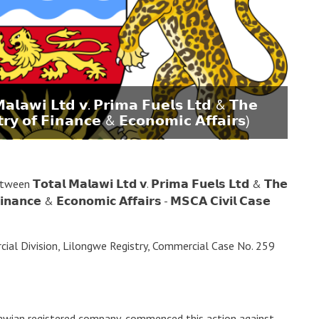
𝗹𝗮𝘄𝗶 𝗟𝘁𝗱 𝘃. 𝗣𝗿𝗶𝗺𝗮 𝗙𝘂𝗲𝗹𝘀 𝗟𝘁𝗱 & 𝗧𝗵𝗲
𝘁𝗿𝘆 𝗼𝗳 𝗙𝗶𝗻𝗮𝗻𝗰𝗲 & 𝗘𝗰𝗼𝗻𝗼𝗺𝗶𝗰 𝗔𝗳𝗳𝗮𝗶𝗿𝘀)
𝗼𝘁𝗮𝗹 𝗠𝗮𝗹𝗮𝘄𝗶 𝗟𝘁𝗱 𝘃. 𝗣𝗿𝗶𝗺𝗮 𝗙𝘂𝗲𝗹𝘀 𝗟𝘁𝗱 & 𝗧𝗵𝗲
𝗙𝗶𝗻𝗮𝗻𝗰𝗲 & 𝗘𝗰𝗼𝗻𝗼𝗺𝗶𝗰 𝗔𝗳𝗳𝗮𝗶𝗿𝘀 - 𝗠𝗦𝗖𝗔 𝗖𝗶𝘃𝗶𝗹 𝗖𝗮𝘀𝗲
ial Division, Lilongwe Registry, Commercial Case No. 259
lawian registered company, commenced this action against