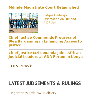
𝗠𝗱𝗶𝗻𝗱𝗲 𝗠𝗮𝗴𝗶𝘀𝘁𝗿𝗮𝘁𝗲 𝗖𝗼𝘂𝗿𝘁 𝗥𝗲𝗹𝗮𝘂𝗻𝗰𝗵𝗲𝗱
Judges Undergo
Orientation on HIV and
AIDS Act
𝗖𝗵𝗶𝗲𝗳 𝗝𝘂𝘀𝘁𝗶𝗰𝗲 𝗖𝗼𝗺𝗺𝗲𝗻𝗱𝘀 𝗣𝗿𝗼𝗴𝗿𝗲𝘀𝘀 𝗼𝗳
𝗣𝗹𝗲𝗮 𝗕𝗮𝗿𝗴𝗮𝗶𝗻𝗶𝗻𝗴 𝗶𝗻 𝗘𝗻𝗵𝗮𝗻𝗰𝗶𝗻𝗴 𝗔𝗰𝗰𝗲𝘀𝘀 𝘁𝗼
𝗝𝘂𝘀𝘁𝗶𝗰𝗲
𝗖𝗵𝗶𝗲𝗳 𝗝𝘂𝘀𝘁𝗶𝗰𝗲 𝗠𝘇𝗶𝗸𝗮𝗺𝗮𝗻𝗱𝗮 𝗝𝗼𝗶𝗻𝘀 𝗔𝗳𝗿𝗶𝗰𝗮𝗻
𝗝𝘂𝗱𝗶𝗰𝗶𝗮𝗹 𝗟𝗲𝗮𝗱𝗲𝗿𝘀 𝗮𝘁 𝗔𝗗𝗥 𝗙𝗼𝗿𝘂𝗺 𝗶𝗻 𝗞𝗲𝗻𝘆𝗮
LATEST NEWS
LATEST JUDGEMENTS & RULINGS
Judgements | Malawi Judiciary