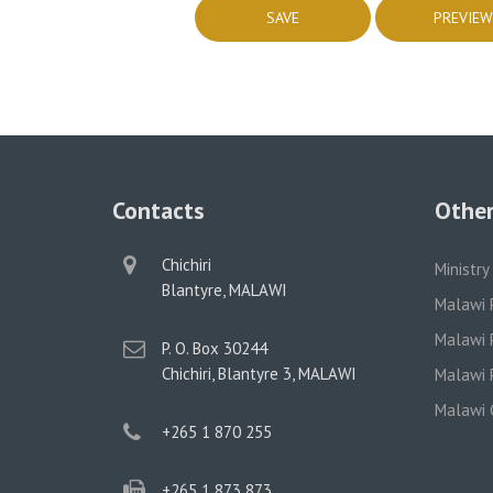
Contacts
Other
physical
Chichiri
Ministry
address
Blantyre, MALAWI
Malawi 
Malawi P
postal
P. O. Box 30244
address
Chichiri, Blantyre 3, MALAWI
Malawi P
Malawi 
phone
+265 1 870 255
phone
+265 1 873 873