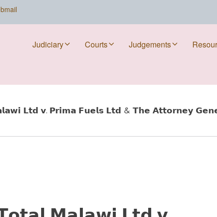
bmail
Judiciary
Courts
Judgements
Resou
𝘄𝗶 𝗟𝘁𝗱 𝘃. 𝗣𝗿𝗶𝗺𝗮 𝗙𝘂𝗲𝗹𝘀 𝗟𝘁𝗱 & 𝗧𝗵𝗲 𝗔𝘁𝘁𝗼𝗿𝗻𝗲𝘆 𝗚𝗲𝗻𝗲
𝘁𝗮𝗹 𝗠𝗮𝗹𝗮𝘄𝗶 𝗟𝘁𝗱 𝘃.