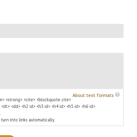
About text formats
m> <strong> <cite> <blockquote cite>
> <dt> <dd> <h2 id> <h3 id> <h4 id> <h5 id> <h6 id>
.
urn into links automatically.