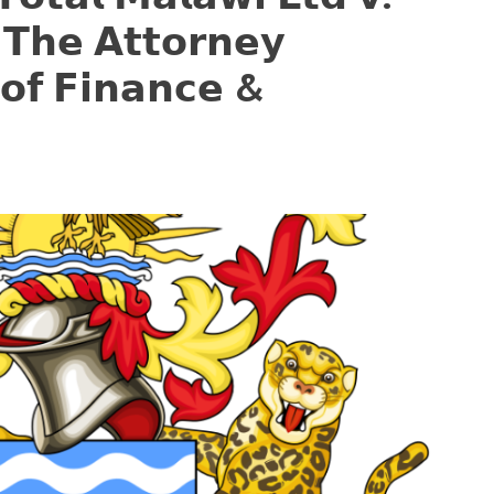
 𝗧𝗵𝗲 𝗔𝘁𝘁𝗼𝗿𝗻𝗲𝘆
 𝗼𝗳 𝗙𝗶𝗻𝗮𝗻𝗰𝗲 &