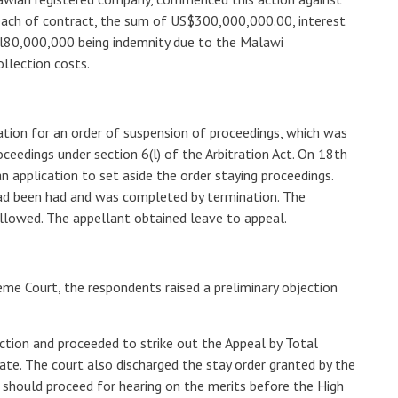
each of contract, the sum of US$300,000,000.00, interest
l80,000,000 being indemnity due to the Malawi
llection costs.
tion for an order of suspension of proceedings, which was
oceedings under section 6(l) of the Arbitration Act. On 18th
 application to set aside the order staying proceedings.
had been had and was completed by termination. The
allowed. The appellant obtained leave to appeal.
eme Court, the respondents raised a preliminary objection
ction and proceeded to strike out the Appeal by Total
te. The court also discharged the stay order granted by the
 should proceed for hearing on the merits before the High