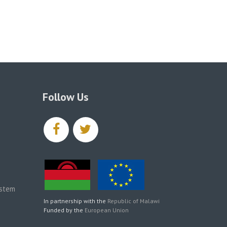
Follow Us
facebook
twitter
ystem
In partnership with the
Republic of Malawi
Funded by the
European Union