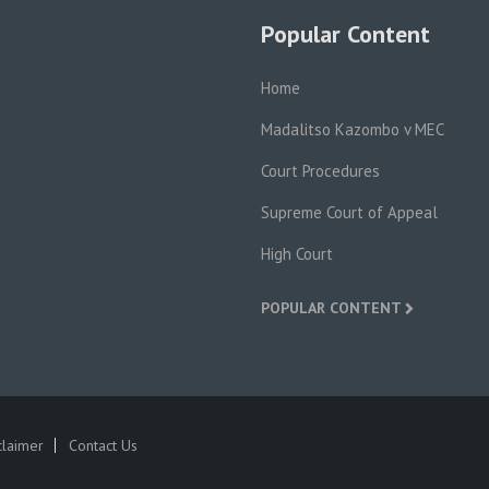
Popular Content
Home
Madalitso Kazombo v MEC
Court Procedures
Supreme Court of Appeal
High Court
POPULAR CONTENT
claimer
Contact Us