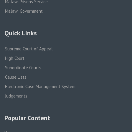
Malawi Prisons Service
Malawi Government
Quick Links
Supreme Court of Appeal
High Court
Subordinate Courts
Cause Lists
Electronic Case Management System
Judgements
Popular Content