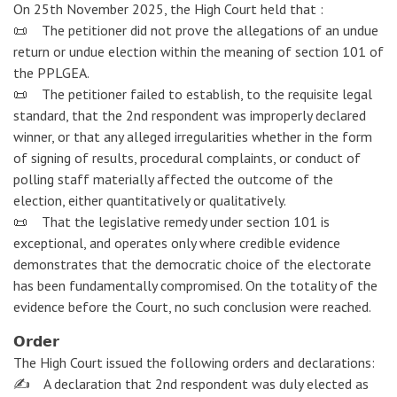
On 25th November 2025, the High Court held that :
📜 The petitioner did not prove the allegations of an undue
return or undue election within the meaning of section 101 of
the PPLGEA.
📜 The petitioner failed to establish, to the requisite legal
standard, that the 2nd respondent was improperly declared
winner, or that any alleged irregularities whether in the form
of signing of results, procedural complaints, or conduct of
polling staff materially affected the outcome of the
election, either quantitatively or qualitatively.
📜 That the legislative remedy under section 101 is
exceptional, and operates only where credible evidence
demonstrates that the democratic choice of the electorate
has been fundamentally compromised. On the totality of the
evidence before the Court, no such conclusion were reached.
𝗢𝗿𝗱𝗲𝗿
The High Court issued the following orders and declarations:
✍️ A declaration that 2nd respondent was duly elected as