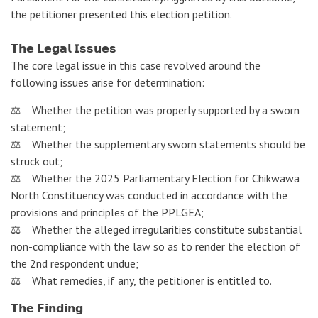
the petitioner presented this election petition.
𝗧𝗵𝗲 𝗟𝗲𝗴𝗮𝗹 𝗜𝘀𝘀𝘂𝗲𝘀
The core legal issue in this case revolved around the
following issues arise for determination:
⚖️ Whether the petition was properly supported by a sworn
statement;
⚖️ Whether the supplementary sworn statements should be
struck out;
⚖️ Whether the 2025 Parliamentary Election for Chikwawa
North Constituency was conducted in accordance with the
provisions and principles of the PPLGEA;
⚖️ Whether the alleged irregularities constitute substantial
non-compliance with the law so as to render the election of
the 2nd respondent undue;
⚖️ What remedies, if any, the petitioner is entitled to.
𝗧𝗵𝗲 𝗙𝗶𝗻𝗱𝗶𝗻𝗴