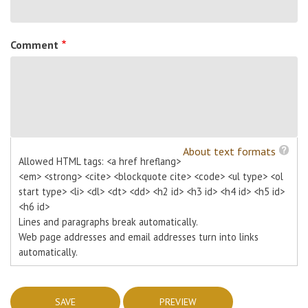
Comment
About text formats
Allowed HTML tags: <a href hreflang>
<em> <strong> <cite> <blockquote cite> <code> <ul type> <ol
start type> <li> <dl> <dt> <dd> <h2 id> <h3 id> <h4 id> <h5 id>
<h6 id>
Lines and paragraphs break automatically.
Web page addresses and email addresses turn into links
automatically.