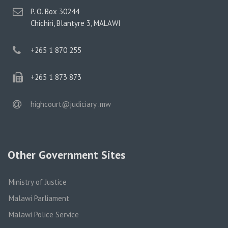
postal
P. O. Box 30244
address
Chichiri, Blantyre 3, MALAWI
phone
+265 1 870 255
phone
+265 1 873 873
email
highcourt@judiciary .mw
Other Government Sites
Ministry of Justice
Malawi Parliament
Malawi Police Service