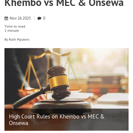
Khembo vs MEC & Onsewa
Nov
26
2025
0
Time to read
1 minute
By
Ruth Mputeni
High Court Rules on Khembo vs MEC &
Onsewa