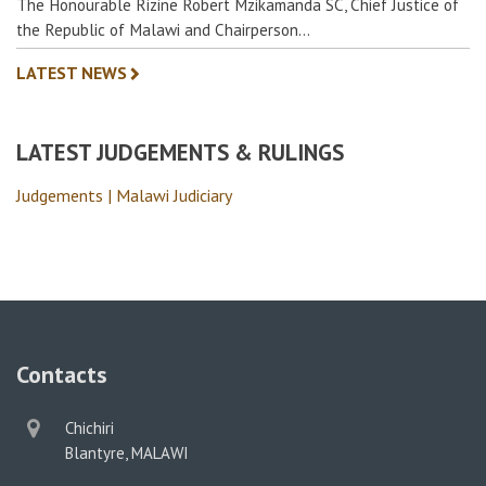
The Honourable Rizine Robert Mzikamanda SC, Chief Justice of
the Republic of Malawi and Chairperson…
LATEST NEWS
LATEST JUDGEMENTS & RULINGS
Judgements | Malawi Judiciary
Contacts
physical
Chichiri
address
Blantyre, MALAWI