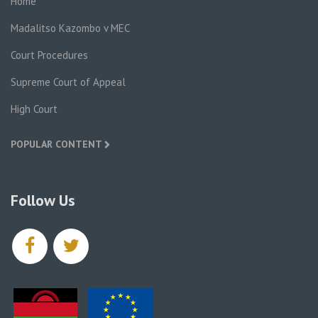
Home
Madalitso Kazombo v MEC
Court Procedures
Supreme Court of Appeal
High Court
POPULAR CONTENT
Follow Us
facebook
twitter