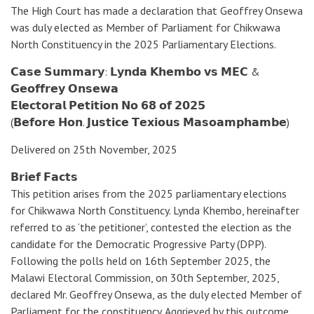
The High Court has made a declaration that Geoffrey Onsewa
was duly elected as Member of Parliament for Chikwawa
North Constituency in the 2025 Parliamentary Elections.
𝗖𝗮𝘀𝗲 𝗦𝘂𝗺𝗺𝗮𝗿𝘆: 𝗟𝘆𝗻𝗱𝗮 𝗞𝗵𝗲𝗺𝗯𝗼 𝘃𝘀 𝗠𝗘𝗖 &
𝗚𝗲𝗼𝗳𝗳𝗿𝗲𝘆 𝗢𝗻𝘀𝗲𝘄𝗮
𝗘𝗹𝗲𝗰𝘁𝗼𝗿𝗮𝗹 𝗣𝗲𝘁𝗶𝘁𝗶𝗼𝗻 𝗡𝗼 𝟲𝟴 𝗼𝗳 𝟮𝟬𝟮𝟱
(𝗕𝗲𝗳𝗼𝗿𝗲 𝗛𝗼𝗻. 𝗝𝘂𝘀𝘁𝗶𝗰𝗲 𝗧𝗲𝘅𝗶𝗼𝘂𝘀 𝗠𝗮𝘀𝗼𝗮𝗺𝗽𝗵𝗮𝗺𝗯𝗲)
Delivered on 25th November, 2025
𝗕𝗿𝗶𝗲𝗳 𝗙𝗮𝗰𝘁𝘀
This petition arises from the 2025 parliamentary elections
for Chikwawa North Constituency. Lynda Khembo, hereinafter
referred to as ‘the petitioner’, contested the election as the
candidate for the Democratic Progressive Party (DPP).
Following the polls held on 16th September 2025, the
Malawi Electoral Commission, on 30th September, 2025,
declared Mr. Geoffrey Onsewa, as the duly elected Member of
Parliament for the constituency. Aggrieved by this outcome,