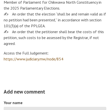
Member of Parliament for Chikwawa North Constituency in
the 2025 Parliamentary Elections.
✍️ An order that the election “shall be and remain valid as if
no petition had been presented,” in accordance with section
101(3)(a) of the PPLGEA.
✍️ An order that the petitioner shall bear the costs of this
petition, such costs to be assessed by the Registrar, if not
agreed.
Access the Full Judgement:
https://www.judiciary.mw/node/854
Add new comment
Your name