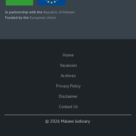
In partnership with the
Republic of Malawi
Funded by the
European Union
Home
SUBFOOTER
Vacancies
Archives
Privacy Policy
Disclaimer
Contact Us
©
2026 Malawi Judiciary