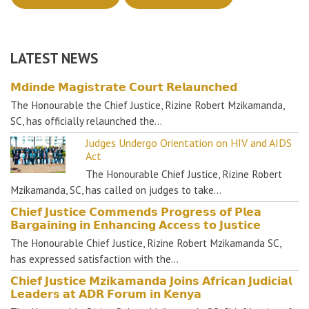
LATEST NEWS
𝗠𝗱𝗶𝗻𝗱𝗲 𝗠𝗮𝗴𝗶𝘀𝘁𝗿𝗮𝘁𝗲 𝗖𝗼𝘂𝗿𝘁 𝗥𝗲𝗹𝗮𝘂𝗻𝗰𝗵𝗲𝗱
The Honourable the Chief Justice, Rizine Robert Mzikamanda,
SC, has officially relaunched the…
Judges Undergo Orientation on HIV and AIDS
Act
The Honourable Chief Justice, Rizine Robert
Mzikamanda, SC, has called on judges to take…
𝗖𝗵𝗶𝗲𝗳 𝗝𝘂𝘀𝘁𝗶𝗰𝗲 𝗖𝗼𝗺𝗺𝗲𝗻𝗱𝘀 𝗣𝗿𝗼𝗴𝗿𝗲𝘀𝘀 𝗼𝗳 𝗣𝗹𝗲𝗮
𝗕𝗮𝗿𝗴𝗮𝗶𝗻𝗶𝗻𝗴 𝗶𝗻 𝗘𝗻𝗵𝗮𝗻𝗰𝗶𝗻𝗴 𝗔𝗰𝗰𝗲𝘀𝘀 𝘁𝗼 𝗝𝘂𝘀𝘁𝗶𝗰𝗲
The Honourable Chief Justice, Rizine Robert Mzikamanda SC,
has expressed satisfaction with the…
𝗖𝗵𝗶𝗲𝗳 𝗝𝘂𝘀𝘁𝗶𝗰𝗲 𝗠𝘇𝗶𝗸𝗮𝗺𝗮𝗻𝗱𝗮 𝗝𝗼𝗶𝗻𝘀 𝗔𝗳𝗿𝗶𝗰𝗮𝗻 𝗝𝘂𝗱𝗶𝗰𝗶𝗮𝗹
𝗟𝗲𝗮𝗱𝗲𝗿𝘀 𝗮𝘁 𝗔𝗗𝗥 𝗙𝗼𝗿𝘂𝗺 𝗶𝗻 𝗞𝗲𝗻𝘆𝗮