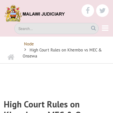
Skip
to
faceboo
tw
main
content
Search
Node
BREADCRUMB
High Court Rules on Khembo vs MEC &
Home
Onsewa
High Court Rules on