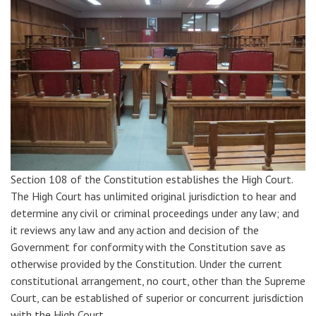
Section 108 of the Constitution establishes the High Court.
The High Court has unlimited original jurisdiction to hear and
determine any civil or criminal proceedings under any law; and
it reviews any law and any action and decision of the
Government for conformity with the Constitution save as
otherwise provided by the Constitution. Under the current
constitutional arrangement, no court, other than the Supreme
Court, can be established of superior or concurrent jurisdiction
with the High Court.