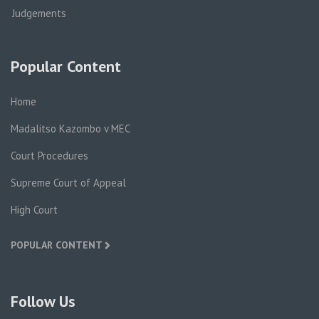
Judgements
Popular Content
Home
Madalitso Kazombo v MEC
Court Procedures
Supreme Court of Appeal
High Court
POPULAR CONTENT
Follow Us