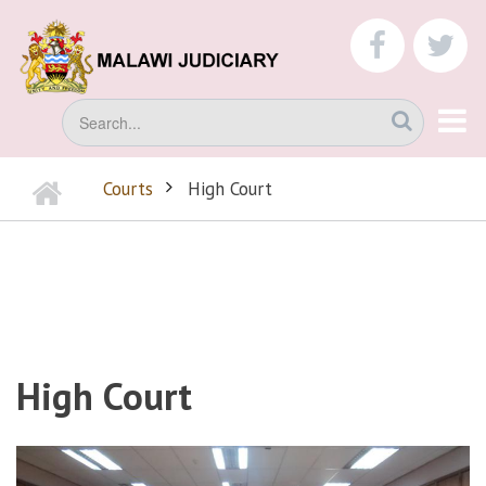
Skip
to
faceboo
tw
main
content
Search
Home
Courts
High Court
BREADCRUMB
High Court