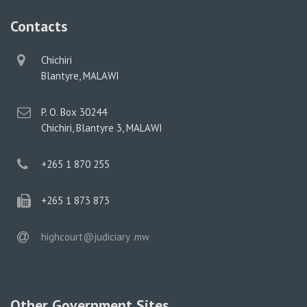
Contacts
physical
Chichiri
address
Blantyre, MALAWI
postal
P. O. Box 30244
address
Chichiri, Blantyre 3, MALAWI
phone
+265 1 870 255
phone
+265 1 873 873
email
highcourt@judiciary .mw
Other Government Sites