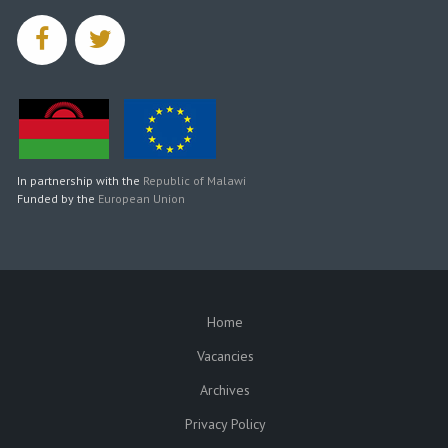
facebook
twitter
In partnership with the
Republic of Malawi
Funded by the
European Union
Home
SUBFOOTER
Vacancies
Archives
Privacy Policy