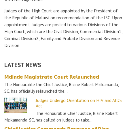
Judges of the High Court are appointed by the President of
the Republic of Malawi on recommendation of the JSC. Upon
appointment, Judges are posted to various Divisions of the
High Court, which are the Civil Division, Commercial Division1,
Criminal Division2, Family and Probate Division and Revenue
Division
LATEST NEWS
𝗠𝗱𝗶𝗻𝗱𝗲 𝗠𝗮𝗴𝗶𝘀𝘁𝗿𝗮𝘁𝗲 𝗖𝗼𝘂𝗿𝘁 𝗥𝗲𝗹𝗮𝘂𝗻𝗰𝗵𝗲𝗱
The Honourable the Chief Justice, Rizine Robert Mzikamanda,
SC, has officially relaunched the…
Judges Undergo Orientation on HIV and AIDS
Act
The Honourable Chief Justice, Rizine Robert
Mzikamanda, SC, has called on judges to take…
𝗖𝗵𝗶𝗲𝗳 𝗝𝘂𝘀𝘁𝗶𝗰𝗲 𝗖𝗼𝗺𝗺𝗲𝗻𝗱𝘀 𝗣𝗿𝗼𝗴𝗿𝗲𝘀𝘀 𝗼𝗳 𝗣𝗹𝗲𝗮