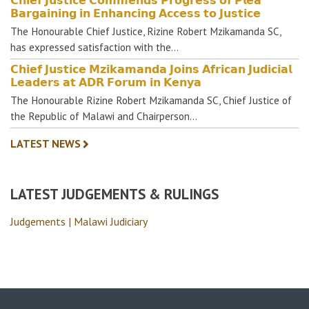
𝗕𝗮𝗿𝗴𝗮𝗶𝗻𝗶𝗻𝗴 𝗶𝗻 𝗘𝗻𝗵𝗮𝗻𝗰𝗶𝗻𝗴 𝗔𝗰𝗰𝗲𝘀𝘀 𝘁𝗼 𝗝𝘂𝘀𝘁𝗶𝗰𝗲
The Honourable Chief Justice, Rizine Robert Mzikamanda SC,
has expressed satisfaction with the…
𝗖𝗵𝗶𝗲𝗳 𝗝𝘂𝘀𝘁𝗶𝗰𝗲 𝗠𝘇𝗶𝗸𝗮𝗺𝗮𝗻𝗱𝗮 𝗝𝗼𝗶𝗻𝘀 𝗔𝗳𝗿𝗶𝗰𝗮𝗻 𝗝𝘂𝗱𝗶𝗰𝗶𝗮𝗹
𝗟𝗲𝗮𝗱𝗲𝗿𝘀 𝗮𝘁 𝗔𝗗𝗥 𝗙𝗼𝗿𝘂𝗺 𝗶𝗻 𝗞𝗲𝗻𝘆𝗮
The Honourable Rizine Robert Mzikamanda SC, Chief Justice of
the Republic of Malawi and Chairperson…
LATEST NEWS
LATEST JUDGEMENTS & RULINGS
Judgements | Malawi Judiciary