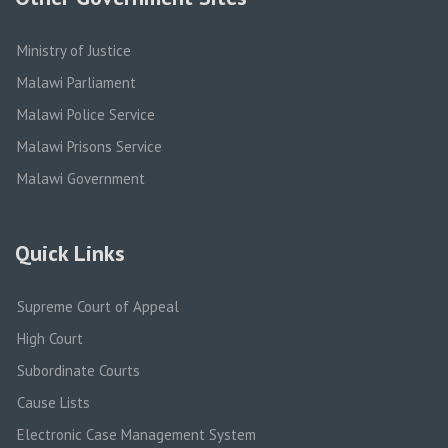
Ministry of Justice
Malawi Parliament
Malawi Police Service
Malawi Prisons Service
Malawi Government
Quick Links
Supreme Court of Appeal
High Court
Subordinate Courts
Cause Lists
Electronic Case Management System