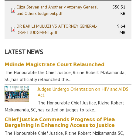
Eliza Steven and Another v Attorney General
550.51
and Others Judgment.pdf
KB
DR BAKILI MULUZI VS ATTORNEY GENERAL-
9.64
DRAFT JUDGMENT.pdf
MB
LATEST NEWS
𝗠𝗱𝗶𝗻𝗱𝗲 𝗠𝗮𝗴𝗶𝘀𝘁𝗿𝗮𝘁𝗲 𝗖𝗼𝘂𝗿𝘁 𝗥𝗲𝗹𝗮𝘂𝗻𝗰𝗵𝗲𝗱
The Honourable the Chief Justice, Rizine Robert Mzikamanda,
SC, has officially relaunched the…
Judges Undergo Orientation on HIV and AIDS
Act
The Honourable Chief Justice, Rizine Robert
Mzikamanda, SC, has called on judges to take…
𝗖𝗵𝗶𝗲𝗳 𝗝𝘂𝘀𝘁𝗶𝗰𝗲 𝗖𝗼𝗺𝗺𝗲𝗻𝗱𝘀 𝗣𝗿𝗼𝗴𝗿𝗲𝘀𝘀 𝗼𝗳 𝗣𝗹𝗲𝗮
𝗕𝗮𝗿𝗴𝗮𝗶𝗻𝗶𝗻𝗴 𝗶𝗻 𝗘𝗻𝗵𝗮𝗻𝗰𝗶𝗻𝗴 𝗔𝗰𝗰𝗲𝘀𝘀 𝘁𝗼 𝗝𝘂𝘀𝘁𝗶𝗰𝗲
The Honourable Chief Justice, Rizine Robert Mzikamanda SC,