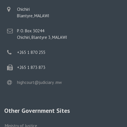
physical
Chichiri
address
Blantyre, MALAWI
postal
P. O. Box 30244
address
Chichiri, Blantyre 3, MALAWI
phone
+265 1 870 255
phone
+265 1 873 873
email
highcourt@judiciary .mw
Other Government Sites
Ministry of Justice