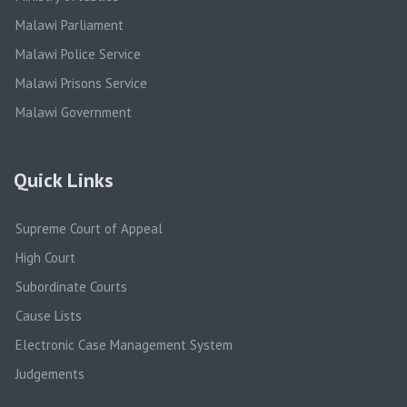
Malawi Parliament
Malawi Police Service
Malawi Prisons Service
Malawi Government
Quick Links
Supreme Court of Appeal
High Court
Subordinate Courts
Cause Lists
Electronic Case Management System
Judgements