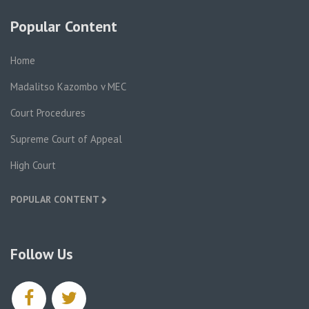
Popular Content
Home
Madalitso Kazombo v MEC
Court Procedures
Supreme Court of Appeal
High Court
POPULAR CONTENT
Follow Us
facebook
twitter