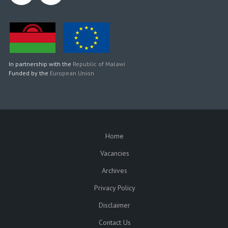
In partnership with the
Republic of Malawi
Funded by the
European Union
Home
SUBFOOTER
Vacancies
Archives
Privacy Policy
Disclaimer
Contact Us