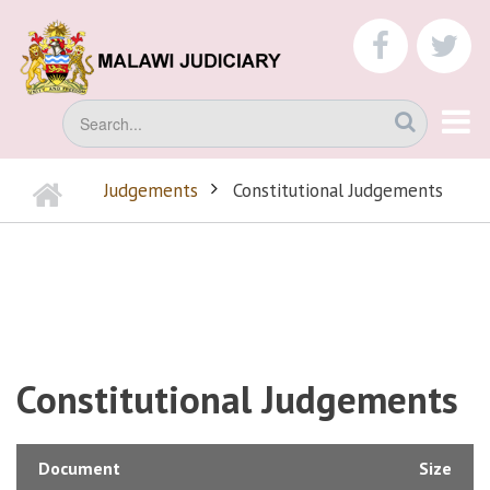
Skip
to
faceboo
tw
main
content
Search
Home
Judgements
Constitutional Judgements
BREADCRUMB
Constitutional Judgements
Document
Size