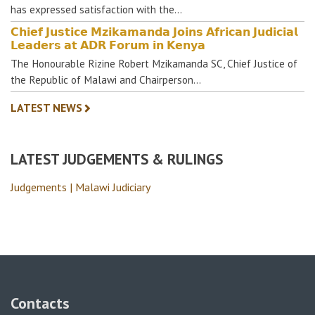
has expressed satisfaction with the…
𝗖𝗵𝗶𝗲𝗳 𝗝𝘂𝘀𝘁𝗶𝗰𝗲 𝗠𝘇𝗶𝗸𝗮𝗺𝗮𝗻𝗱𝗮 𝗝𝗼𝗶𝗻𝘀 𝗔𝗳𝗿𝗶𝗰𝗮𝗻 𝗝𝘂𝗱𝗶𝗰𝗶𝗮𝗹
𝗟𝗲𝗮𝗱𝗲𝗿𝘀 𝗮𝘁 𝗔𝗗𝗥 𝗙𝗼𝗿𝘂𝗺 𝗶𝗻 𝗞𝗲𝗻𝘆𝗮
The Honourable Rizine Robert Mzikamanda SC, Chief Justice of
the Republic of Malawi and Chairperson…
LATEST NEWS
LATEST JUDGEMENTS & RULINGS
Judgements | Malawi Judiciary
Contacts