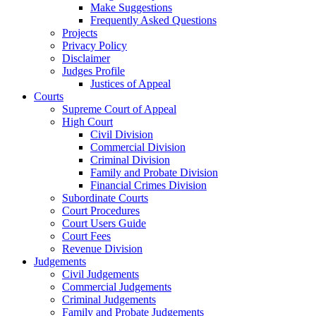
Make Suggestions
Frequently Asked Questions
Projects
Privacy Policy
Disclaimer
Judges Profile
Justices of Appeal
Courts
Supreme Court of Appeal
High Court
Civil Division
Commercial Division
Criminal Division
Family and Probate Division
Financial Crimes Division
Subordinate Courts
Court Procedures
Court Users Guide
Court Fees
Revenue Division
Judgements
Civil Judgements
Commercial Judgements
Criminal Judgements
Family and Probate Judgements