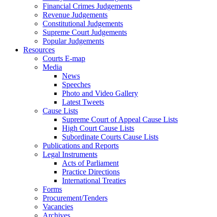
Financial Crimes Judgements
Revenue Judgements
Constitutional Judgements
Supreme Court Judgements
Popular Judgements
Resources
Courts E-map
Media
News
Speeches
Photo and Video Gallery
Latest Tweets
Cause Lists
Supreme Court of Appeal Cause Lists
High Court Cause Lists
Subordinate Courts Cause Lists
Publications and Reports
Legal Instruments
Acts of Parliament
Practice Directions
International Treaties
Forms
Procurement/Tenders
Vacancies
Archives