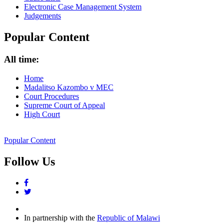
Electronic Case Management System
Judgements
Popular Content
All time:
Home
Madalitso Kazombo v MEC
Court Procedures
Supreme Court of Appeal
High Court
Popular Content
Follow Us
facebook
twitter
In partnership with the
Republic of Malawi