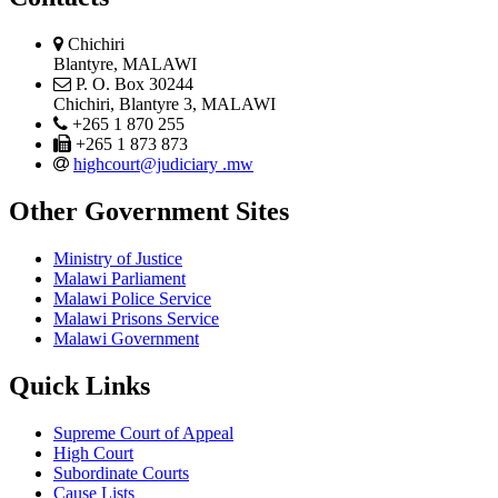
physical
Chichiri
address
Blantyre, MALAWI
postal
P. O. Box 30244
address
Chichiri, Blantyre 3, MALAWI
phone
+265 1 870 255
phone
+265 1 873 873
email
highcourt@judiciary .mw
Other Government Sites
Ministry of Justice
Malawi Parliament
Malawi Police Service
Malawi Prisons Service
Malawi Government
Quick Links
Supreme Court of Appeal
High Court
Subordinate Courts
Cause Lists