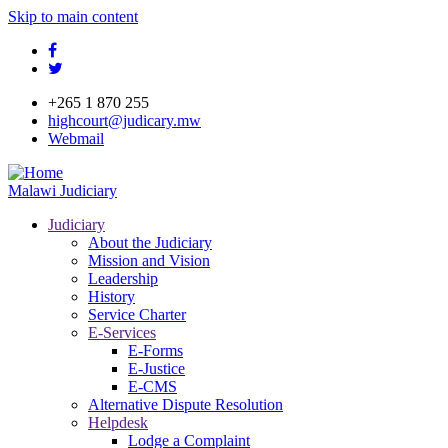
Skip to main content
facebook
twitter
+265 1 870 255
highcourt@judicary.mw
Webmail
Malawi Judiciary
Judiciary
About the Judiciary
Mission and Vision
Leadership
History
Service Charter
E-Services
E-Forms
E-Justice
E-CMS
Alternative Dispute Resolution
Helpdesk
Lodge a Complaint