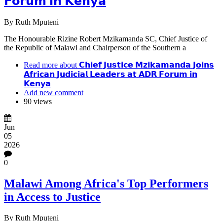
𝗙𝗼𝗿𝘂𝗺 𝗶𝗻 𝗞𝗲𝗻𝘆𝗮
By
Ruth Mputeni
The Honourable Rizine Robert Mzikamanda SC, Chief Justice of
the Republic of Malawi and Chairperson of the Southern a
Read more
about 𝗖𝗵𝗶𝗲𝗳 𝗝𝘂𝘀𝘁𝗶𝗰𝗲 𝗠𝘇𝗶𝗸𝗮𝗺𝗮𝗻𝗱𝗮 𝗝𝗼𝗶𝗻𝘀
𝗔𝗳𝗿𝗶𝗰𝗮𝗻 𝗝𝘂𝗱𝗶𝗰𝗶𝗮𝗹 𝗟𝗲𝗮𝗱𝗲𝗿𝘀 𝗮𝘁 𝗔𝗗𝗥 𝗙𝗼𝗿𝘂𝗺 𝗶𝗻
𝗞𝗲𝗻𝘆𝗮
Add new comment
90 views
Jun
05
2026
0
Malawi Among Africa's Top Performers
in Access to Justice
By
Ruth Mputeni