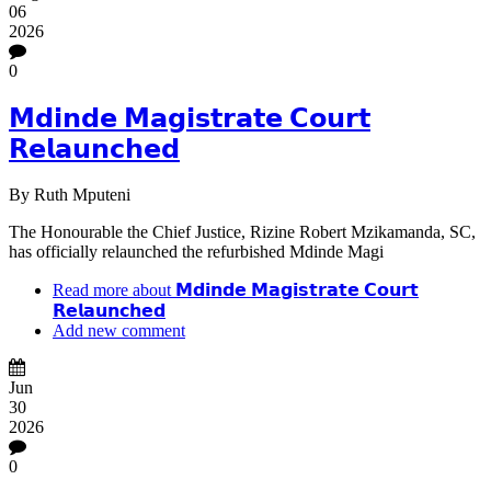
06
2026
0
𝗠𝗱𝗶𝗻𝗱𝗲 𝗠𝗮𝗴𝗶𝘀𝘁𝗿𝗮𝘁𝗲 𝗖𝗼𝘂𝗿𝘁
𝗥𝗲𝗹𝗮𝘂𝗻𝗰𝗵𝗲𝗱
By
Ruth Mputeni
The Honourable the Chief Justice, Rizine Robert Mzikamanda, SC,
has officially relaunched the refurbished Mdinde Magi
Read more
about 𝗠𝗱𝗶𝗻𝗱𝗲 𝗠𝗮𝗴𝗶𝘀𝘁𝗿𝗮𝘁𝗲 𝗖𝗼𝘂𝗿𝘁
𝗥𝗲𝗹𝗮𝘂𝗻𝗰𝗵𝗲𝗱
Add new comment
Jun
30
2026
0