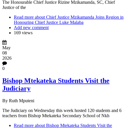
The Honourable Chief Justice Rizine Mzikamanda, SC
, Chief
Justice of the
Read more
about Chief Justice Mzikamanda Joins Region in
Honouring Chief Justice Luke Malaba
Add new comment
169 views
May
08
2026
0
Bishop Mtekateka Students Visit the
Judiciary
By
Ruth Mputeni
The Judiciary on Wednesday this week hosted 120 students and 6
teachers from Bishop Mtekateka Secondary School of Nkh
Read more
about Bishop Mtekateka Students Visit the