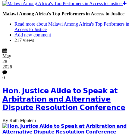
Malawi Among Africa's Top Performers in Access to Justice
Read more
about Malawi Among Africa's Top Performers in
Access to Justice
Add new comment
217 views
May
28
2026
0
𝗛𝗼𝗻. 𝗝𝘂𝘀𝘁𝗶𝗰𝗲 𝗔𝗹𝗶𝗱𝗲 𝘁𝗼 𝗦𝗽𝗲𝗮𝗸 𝗮𝘁
𝗔𝗿𝗯𝗶𝘁𝗿𝗮𝘁𝗶𝗼𝗻 𝗮𝗻𝗱 𝗔𝗹𝘁𝗲𝗿𝗻𝗮𝘁𝗶𝘃𝗲
𝗗𝗶𝘀𝗽𝘂𝘁𝗲 𝗥𝗲𝘀𝗼𝗹𝘂𝘁𝗶𝗼𝗻 𝗖𝗼𝗻𝗳𝗲𝗿𝗲𝗻𝗰𝗲
By
Ruth Mputeni