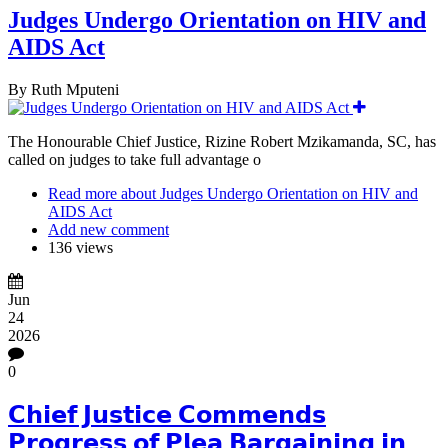
Judges Undergo Orientation on HIV and
AIDS Act
By
Ruth Mputeni
The Honourable Chief Justice, Rizine Robert Mzikamanda, SC, has
called on judges to take full advantage o
Read more
about Judges Undergo Orientation on HIV and
AIDS Act
Add new comment
136 views
Jun
24
2026
0
𝗖𝗵𝗶𝗲𝗳 𝗝𝘂𝘀𝘁𝗶𝗰𝗲 𝗖𝗼𝗺𝗺𝗲𝗻𝗱𝘀
𝗣𝗿𝗼𝗴𝗿𝗲𝘀𝘀 𝗼𝗳 𝗣𝗹𝗲𝗮 𝗕𝗮𝗿𝗴𝗮𝗶𝗻𝗶𝗻𝗴 𝗶𝗻