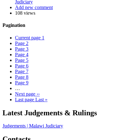
Judiciary
Add new comment
108 views
Pagination
Current page
1
Page
2
Page
3
Page
4
Page
5
Page
6
Page
7
Page
8
Page
9
…
Next page
››
Last page
Last »
Latest Judgements & Rulings
Judgements | Malawi Judiciary
Contacts