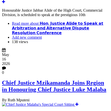
Honourable Justice Jabbar Alide of the High Court, Commercial
Division, is scheduled to speak at the prestigious 10th
Read more
about 𝗛𝗼𝗻. 𝗝𝘂𝘀𝘁𝗶𝗰𝗲 𝗔𝗹𝗶𝗱𝗲 𝘁𝗼 𝗦𝗽𝗲𝗮𝗸 𝗮𝘁
𝗔𝗿𝗯𝗶𝘁𝗿𝗮𝘁𝗶𝗼𝗻 𝗮𝗻𝗱 𝗔𝗹𝘁𝗲𝗿𝗻𝗮𝘁𝗶𝘃𝗲 𝗗𝗶𝘀𝗽𝘂𝘁𝗲
𝗥𝗲𝘀𝗼𝗹𝘂𝘁𝗶𝗼𝗻 𝗖𝗼𝗻𝗳𝗲𝗿𝗲𝗻𝗰𝗲
Add new comment
138 views
May
16
2026
0
Chief Justice Mzikamanda Joins Region
in Honouring Chief Justice Luke Malaba
By
Ruth Mputeni