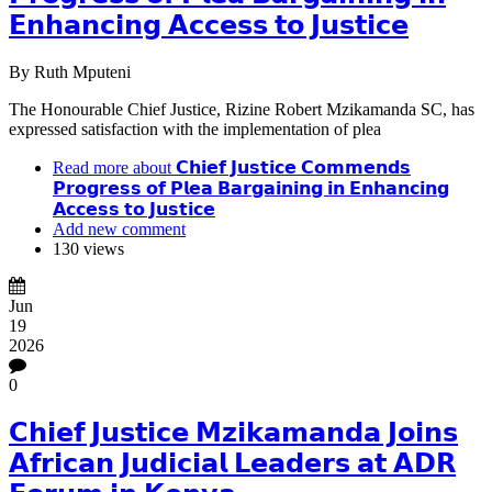
𝗘𝗻𝗵𝗮𝗻𝗰𝗶𝗻𝗴 𝗔𝗰𝗰𝗲𝘀𝘀 𝘁𝗼 𝗝𝘂𝘀𝘁𝗶𝗰𝗲
By
Ruth Mputeni
The Honourable Chief Justice, Rizine Robert Mzikamanda SC, has
expressed satisfaction with the implementation of plea
Read more
about 𝗖𝗵𝗶𝗲𝗳 𝗝𝘂𝘀𝘁𝗶𝗰𝗲 𝗖𝗼𝗺𝗺𝗲𝗻𝗱𝘀
𝗣𝗿𝗼𝗴𝗿𝗲𝘀𝘀 𝗼𝗳 𝗣𝗹𝗲𝗮 𝗕𝗮𝗿𝗴𝗮𝗶𝗻𝗶𝗻𝗴 𝗶𝗻 𝗘𝗻𝗵𝗮𝗻𝗰𝗶𝗻𝗴
𝗔𝗰𝗰𝗲𝘀𝘀 𝘁𝗼 𝗝𝘂𝘀𝘁𝗶𝗰𝗲
Add new comment
130 views
Jun
19
2026
0
𝗖𝗵𝗶𝗲𝗳 𝗝𝘂𝘀𝘁𝗶𝗰𝗲 𝗠𝘇𝗶𝗸𝗮𝗺𝗮𝗻𝗱𝗮 𝗝𝗼𝗶𝗻𝘀
𝗔𝗳𝗿𝗶𝗰𝗮𝗻 𝗝𝘂𝗱𝗶𝗰𝗶𝗮𝗹 𝗟𝗲𝗮𝗱𝗲𝗿𝘀 𝗮𝘁 𝗔𝗗𝗥