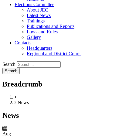
Elections Committee
About JEC
Latest News
Trainings
Publications and Reports
Laws and Rules
Gallery
Contacts
Headquarters
Regional and District Courts
Search
Breadcrumb
Home
News
News
Aug