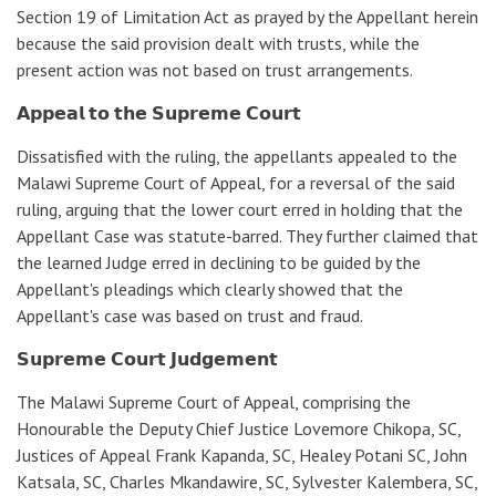
Section 19 of Limitation Act as prayed by the Appellant herein
because the said provision dealt with trusts, while the
present action was not based on trust arrangements.
𝗔𝗽𝗽𝗲𝗮𝗹 𝘁𝗼 𝘁𝗵𝗲 𝗦𝘂𝗽𝗿𝗲𝗺𝗲 𝗖𝗼𝘂𝗿𝘁
Dissatisfied with the ruling, the appellants appealed to the
Malawi Supreme Court of Appeal, for a reversal of the said
ruling, arguing that the lower court erred in holding that the
Appellant Case was statute-barred. They further claimed that
the learned Judge erred in declining to be guided by the
Appellant's pleadings which clearly showed that the
Appellant's case was based on trust and fraud.
𝗦𝘂𝗽𝗿𝗲𝗺𝗲 𝗖𝗼𝘂𝗿𝘁 𝗝𝘂𝗱𝗴𝗲𝗺𝗲𝗻𝘁
The Malawi Supreme Court of Appeal, comprising the
Honourable the Deputy Chief Justice Lovemore Chikopa, SC,
Justices of Appeal Frank Kapanda, SC, Healey Potani SC, John
Katsala, SC, Charles Mkandawire, SC, Sylvester Kalembera, SC,