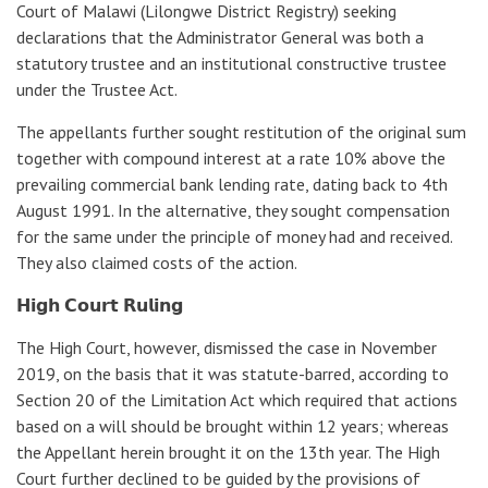
Court of Malawi (Lilongwe District Registry) seeking
declarations that the Administrator General was both a
statutory trustee and an institutional constructive trustee
under the Trustee Act.
The appellants further sought restitution of the original sum
together with compound interest at a rate 10% above the
prevailing commercial bank lending rate, dating back to 4th
August 1991. In the alternative, they sought compensation
for the same under the principle of money had and received.
They also claimed costs of the action.
𝗛𝗶𝗴𝗵 𝗖𝗼𝘂𝗿𝘁 𝗥𝘂𝗹𝗶𝗻𝗴
The High Court, however, dismissed the case in November
2019, on the basis that it was statute-barred, according to
Section 20 of the Limitation Act which required that actions
based on a will should be brought within 12 years; whereas
the Appellant herein brought it on the 13th year. The High
Court further declined to be guided by the provisions of