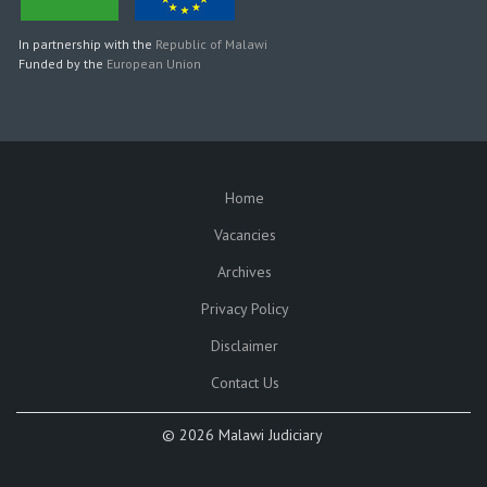
In partnership with the
Republic of Malawi
Funded by the
European Union
Home
SUBFOOTER
Vacancies
Archives
Privacy Policy
Disclaimer
Contact Us
©
2026 Malawi Judiciary