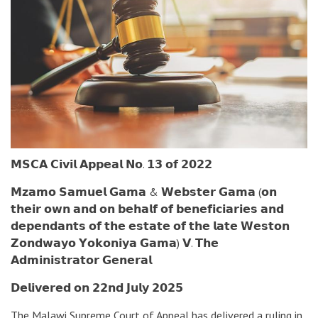
𝗠𝗦𝗖𝗔 𝗖𝗶𝘃𝗶𝗹 𝗔𝗽𝗽𝗲𝗮𝗹 𝗡𝗼. 𝟭𝟯 𝗼𝗳 𝟮𝟬𝟮𝟮
𝗠𝘇𝗮𝗺𝗼 𝗦𝗮𝗺𝘂𝗲𝗹 𝗚𝗮𝗺𝗮 & 𝗪𝗲𝗯𝘀𝘁𝗲𝗿 𝗚𝗮𝗺𝗮 (𝗼𝗻
𝘁𝗵𝗲𝗶𝗿 𝗼𝘄𝗻 𝗮𝗻𝗱 𝗼𝗻 𝗯𝗲𝗵𝗮𝗹𝗳 𝗼𝗳 𝗯𝗲𝗻𝗲𝗳𝗶𝗰𝗶𝗮𝗿𝗶𝗲𝘀 𝗮𝗻𝗱
𝗱𝗲𝗽𝗲𝗻𝗱𝗮𝗻𝘁𝘀 𝗼𝗳 𝘁𝗵𝗲 𝗲𝘀𝘁𝗮𝘁𝗲 𝗼𝗳 𝘁𝗵𝗲 𝗹𝗮𝘁𝗲 𝗪𝗲𝘀𝘁𝗼𝗻
𝗭𝗼𝗻𝗱𝘄𝗮𝘆𝗼 𝗬𝗼𝗸𝗼𝗻𝗶𝘆𝗮 𝗚𝗮𝗺𝗮) 𝗩. 𝗧𝗵𝗲
𝗔𝗱𝗺𝗶𝗻𝗶𝘀𝘁𝗿𝗮𝘁𝗼𝗿 𝗚𝗲𝗻𝗲𝗿𝗮𝗹
𝗗𝗲𝗹𝗶𝘃𝗲𝗿𝗲𝗱 𝗼𝗻 𝟮𝟮𝗻𝗱 𝗝𝘂𝗹𝘆 𝟮𝟬𝟮𝟱
The Malawi Supreme Court of Appeal has delivered a ruling in