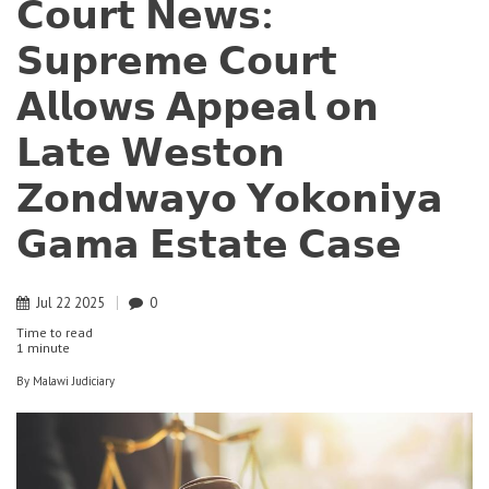
𝗖𝗼𝘂𝗿𝘁 𝗡𝗲𝘄𝘀:
𝗦𝘂𝗽𝗿𝗲𝗺𝗲 𝗖𝗼𝘂𝗿𝘁
𝗔𝗹𝗹𝗼𝘄𝘀 𝗔𝗽𝗽𝗲𝗮𝗹 𝗼𝗻
𝗟𝗮𝘁𝗲 𝗪𝗲𝘀𝘁𝗼𝗻
𝗭𝗼𝗻𝗱𝘄𝗮𝘆𝗼 𝗬𝗼𝗸𝗼𝗻𝗶𝘆𝗮
𝗚𝗮𝗺𝗮 𝗘𝘀𝘁𝗮𝘁𝗲 𝗖𝗮𝘀𝗲
Jul
22
2025
0
Time to read
1 minute
By
Malawi Judiciary