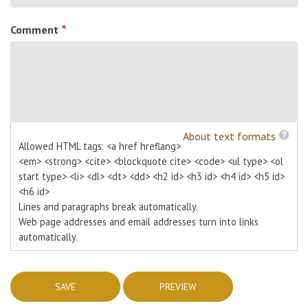
Comment
About text formats
Allowed HTML tags: <a href hreflang>
<em> <strong> <cite> <blockquote cite> <code> <ul type> <ol
start type> <li> <dl> <dt> <dd> <h2 id> <h3 id> <h4 id> <h5 id>
<h6 id>
Lines and paragraphs break automatically.
Web page addresses and email addresses turn into links
automatically.