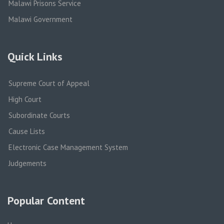
Malawi Prisons Service
Malawi Government
Quick Links
Supreme Court of Appeal
High Court
Subordinate Courts
Cause Lists
Electronic Case Management System
Judgements
Popular Content