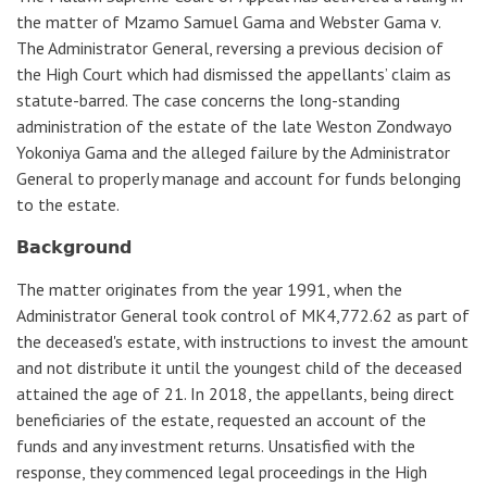
the matter of Mzamo Samuel Gama and Webster Gama v.
The Administrator General, reversing a previous decision of
the High Court which had dismissed the appellants’ claim as
statute-barred. The case concerns the long-standing
administration of the estate of the late Weston Zondwayo
Yokoniya Gama and the alleged failure by the Administrator
General to properly manage and account for funds belonging
to the estate.
𝗕𝗮𝗰𝗸𝗴𝗿𝗼𝘂𝗻𝗱
The matter originates from the year 1991, when the
Administrator General took control of MK4,772.62 as part of
the deceased's estate, with instructions to invest the amount
and not distribute it until the youngest child of the deceased
attained the age of 21. In 2018, the appellants, being direct
beneficiaries of the estate, requested an account of the
funds and any investment returns. Unsatisfied with the
response, they commenced legal proceedings in the High