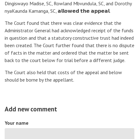
Dingiswayo Madise, SC, Rowland Mbvundula, SC, and Dorothy
nyaKaunda Kamanga, SC, 𝗮𝗹𝗹𝗼𝘄𝗲𝗱 𝘁𝗵𝗲 𝗮𝗽𝗽𝗲𝗮𝗹.
The Court found that there was clear evidence that the
Administrator General had acknowledged receipt of the funds
in question and that a statutory constructive trust had indeed
been created. The Court further found that there is no dispute
of facts in the matter and ordered that the matter be sent
back to the court below for trial before a different judge.
The Court also held that costs of the appeal and below
should be borne by the appellant.
Add new comment
Your name