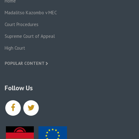
Home
Madalitso Kazombo v MEC
Court Procedures
Supreme Court of Appeal
High Court
POPULAR CONTENT
Follow Us
facebook
twitter