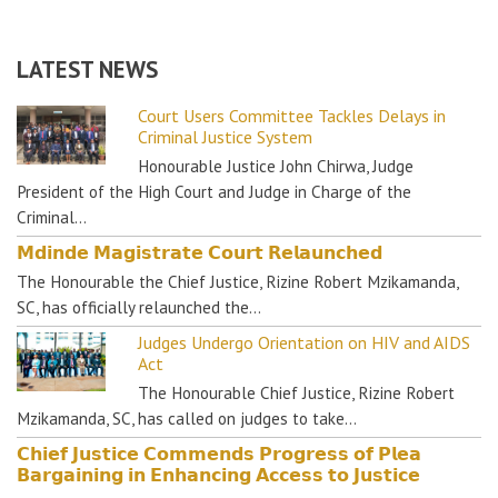
LATEST NEWS
Court Users Committee Tackles Delays in
Criminal Justice System
Honourable Justice John Chirwa, Judge
President of the High Court and Judge in Charge of the
Criminal…
𝗠𝗱𝗶𝗻𝗱𝗲 𝗠𝗮𝗴𝗶𝘀𝘁𝗿𝗮𝘁𝗲 𝗖𝗼𝘂𝗿𝘁 𝗥𝗲𝗹𝗮𝘂𝗻𝗰𝗵𝗲𝗱
The Honourable the Chief Justice, Rizine Robert Mzikamanda,
SC, has officially relaunched the…
Judges Undergo Orientation on HIV and AIDS
Act
The Honourable Chief Justice, Rizine Robert
Mzikamanda, SC, has called on judges to take…
𝗖𝗵𝗶𝗲𝗳 𝗝𝘂𝘀𝘁𝗶𝗰𝗲 𝗖𝗼𝗺𝗺𝗲𝗻𝗱𝘀 𝗣𝗿𝗼𝗴𝗿𝗲𝘀𝘀 𝗼𝗳 𝗣𝗹𝗲𝗮
𝗕𝗮𝗿𝗴𝗮𝗶𝗻𝗶𝗻𝗴 𝗶𝗻 𝗘𝗻𝗵𝗮𝗻𝗰𝗶𝗻𝗴 𝗔𝗰𝗰𝗲𝘀𝘀 𝘁𝗼 𝗝𝘂𝘀𝘁𝗶𝗰𝗲