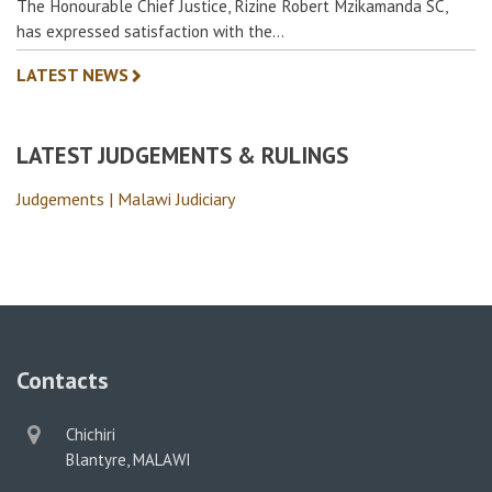
The Honourable Chief Justice, Rizine Robert Mzikamanda SC,
has expressed satisfaction with the…
LATEST NEWS
LATEST JUDGEMENTS & RULINGS
Judgements | Malawi Judiciary
Contacts
physical
Chichiri
address
Blantyre, MALAWI