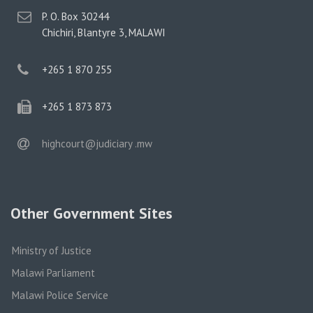
postal
P. O. Box 30244
address
Chichiri, Blantyre 3, MALAWI
phone
+265 1 870 255
phone
+265 1 873 873
email
highcourt@judiciary .mw
Other Government Sites
Ministry of Justice
Malawi Parliament
Malawi Police Service