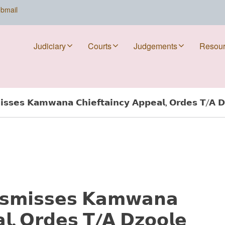
bmail
Judiciary
Courts
Judgements
Resou
𝘀𝘀𝗲𝘀 𝗞𝗮𝗺𝘄𝗮𝗻𝗮 𝗖𝗵𝗶𝗲𝗳𝘁𝗮𝗶𝗻𝗰𝘆 𝗔𝗽𝗽𝗲𝗮𝗹, 𝗢𝗿𝗱𝗲𝘀 𝗧/𝗔 𝗗
𝘀𝗺𝗶𝘀𝘀𝗲𝘀 𝗞𝗮𝗺𝘄𝗮𝗻𝗮
𝗮𝗹, 𝗢𝗿𝗱𝗲𝘀 𝗧/𝗔 𝗗𝘇𝗼𝗼𝗹𝗲