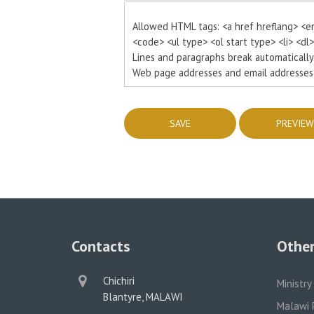
Allowed HTML tags: <a href hreflang> <e
<code> <ul type> <ol start type> <li> <dl
Lines and paragraphs break automatically
Web page addresses and email addresses t
Contacts
Other
physical
Chichiri
Ministry
address
Blantyre, MALAWI
Malawi 