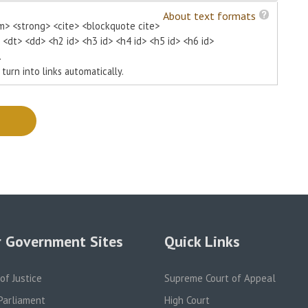
About text formats
m> <strong> <cite> <blockquote cite>
> <dt> <dd> <h2 id> <h3 id> <h4 id> <h5 id> <h6 id>
.
urn into links automatically.
 Government Sites
Quick Links
 of Justice
Supreme Court of Appeal
Parliament
High Court