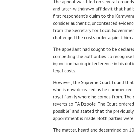
The appeal was filed on several grounds,
and later-withdrawn affidavit that had 
first respondent's claim to the Kamwana
consider authentic, uncontested evidence
from the Secretary for Local Government
challenged the costs order against him as
The appellant had sought to be declared
compelling the authorities to recogni
injunction barring interference in his d
legal costs.
However, the Supreme Court found that t
who is now deceased as he commenced t
royal family where he comes from. The 
reverts to TA Dzoole. The Court ordere
possible” and stated that the previously
appointment is made. Both parties were 
The matter, heard and determined on 10 