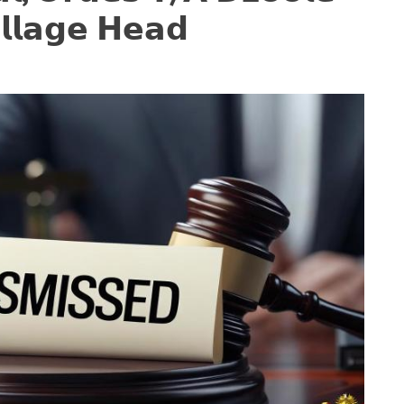
𝗹𝗹𝗮𝗴𝗲 𝗛𝗲𝗮𝗱