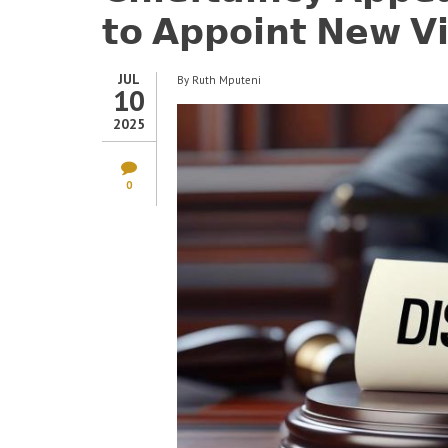
𝘁𝗼 𝗔𝗽𝗽𝗼𝗶𝗻𝘁 𝗡𝗲𝘄 𝗩𝗶
JUL
By
Ruth Mputeni
10
2025
0