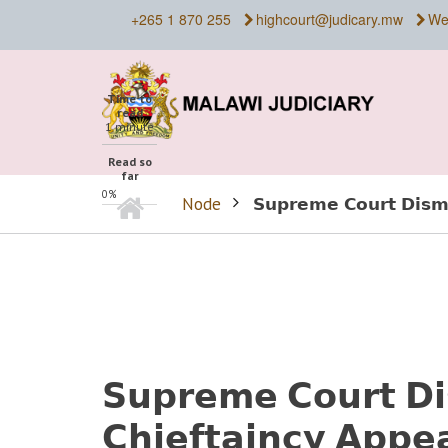
Skip
+265 1 870 255
highcourt@judicary.mw
We
to
main
content
Time to
read
1 minute
Read so
far
Home
0%
Node
𝗦𝘂𝗽𝗿𝗲𝗺𝗲 𝗖𝗼𝘂𝗿𝘁 𝗗𝗶𝘀𝗺
BREADCRUMB
𝗦𝘂𝗽𝗿𝗲𝗺𝗲 𝗖𝗼𝘂𝗿𝘁 𝗗
𝗖𝗵𝗶𝗲𝗳𝘁𝗮𝗶𝗻𝗰𝘆 𝗔𝗽𝗽𝗲