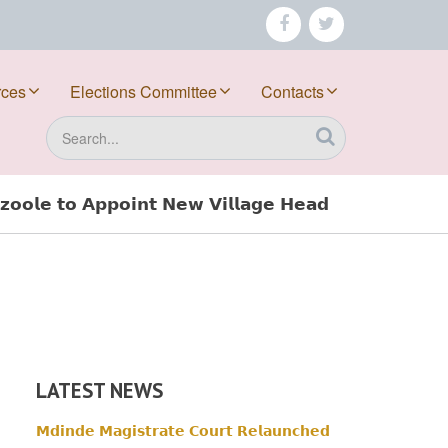
facebook
twitter
rces
Elections Committee
Contacts
Search
𝗼𝗼𝗹𝗲 𝘁𝗼 𝗔𝗽𝗽𝗼𝗶𝗻𝘁 𝗡𝗲𝘄 𝗩𝗶𝗹𝗹𝗮𝗴𝗲 𝗛𝗲𝗮𝗱
LATEST NEWS
𝗠𝗱𝗶𝗻𝗱𝗲 𝗠𝗮𝗴𝗶𝘀𝘁𝗿𝗮𝘁𝗲 𝗖𝗼𝘂𝗿𝘁 𝗥𝗲𝗹𝗮𝘂𝗻𝗰𝗵𝗲𝗱