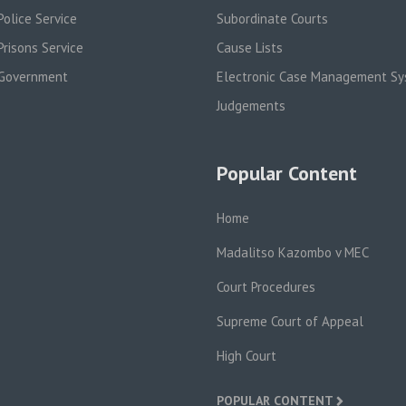
olice Service
Subordinate Courts
risons Service
Cause Lists
Government
Electronic Case Management S
Judgements
Popular Content
Home
Madalitso Kazombo v MEC
Court Procedures
Supreme Court of Appeal
High Court
POPULAR CONTENT