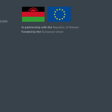
ystem
In partnership with the
Republic of Malawi
Funded by the
European Union