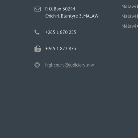
Malawi P
postal
P. O. Box 30244
address
Chichiri, Blantyre 3, MALAWI
Malawi P
Malawi 
phone
+265 1 870 255
phone
+265 1 873 873
email
highcourt@judiciary .mw