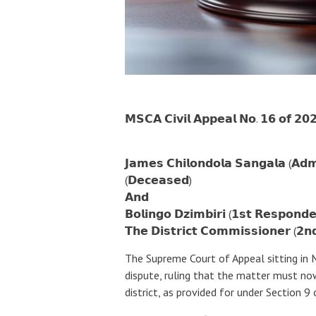
𝗠𝗦𝗖𝗔 𝗖𝗶𝘃𝗶𝗹 𝗔𝗽𝗽𝗲𝗮𝗹 𝗡𝗼. 𝟭𝟲 𝗼𝗳 𝟮𝟬
𝗝𝗮𝗺𝗲𝘀 𝗖𝗵𝗶𝗹𝗼𝗻𝗱𝗼𝗹𝗮 𝗦𝗮𝗻𝗴𝗮𝗹𝗮 (𝗔𝗱𝗺
(𝗗𝗲𝗰𝗲𝗮𝘀𝗲𝗱)
𝗔𝗻𝗱
𝗕𝗼𝗹𝗶𝗻𝗴𝗼 𝗗𝘇𝗶𝗺𝗯𝗶𝗿𝗶 (𝟭𝘀𝘁 𝗥𝗲𝘀𝗽𝗼𝗻𝗱𝗲
𝗧𝗵𝗲 𝗗𝗶𝘀𝘁𝗿𝗶𝗰𝘁 𝗖𝗼𝗺𝗺𝗶𝘀𝘀𝗶𝗼𝗻𝗲𝗿 (𝟮𝗻
The Supreme Court of Appeal sitting in
dispute, ruling that the matter must no
district, as provided for under Section 9 