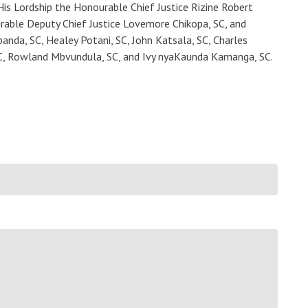
His Lordship the Honourable Chief Justice Rizine Robert
rable Deputy Chief Justice Lovemore Chikopa, SC, and
anda, SC, Healey Potani, SC, John Katsala, SC, Charles
C, Rowland Mbvundula, SC, and Ivy nyaKaunda Kamanga, SC.