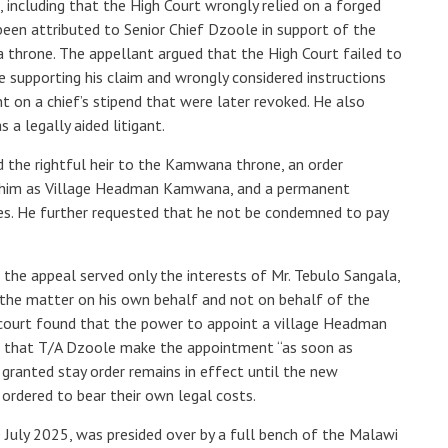
 including that the High Court wrongly relied on a forged
been attributed to Senior Chief Dzoole in support of the
 throne. The appellant argued that the High Court failed to
 supporting his claim and wrongly considered instructions
 on a chief’s stipend that were later revoked. He also
 a legally aided litigant.
 the rightful heir to the Kamwana throne, an order
se him as Village Headman Kamwana, and a permanent
uties. He further requested that he not be condemned to pay
he appeal served only the interests of Mr. Tebulo Sangala,
he matter on his own behalf and not on behalf of the
court found that the power to appoint a village Headman
d that T/A Dzoole make the appointment “as soon as
 granted stay order remains in effect until the new
ordered to bear their own legal costs.
July 2025, was presided over by a full bench of the Malawi