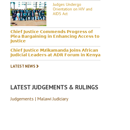
Judges Undergo
Orientation on HIV and
AIDS Act
𝗖𝗵𝗶𝗲𝗳 𝗝𝘂𝘀𝘁𝗶𝗰𝗲 𝗖𝗼𝗺𝗺𝗲𝗻𝗱𝘀 𝗣𝗿𝗼𝗴𝗿𝗲𝘀𝘀 𝗼𝗳
𝗣𝗹𝗲𝗮 𝗕𝗮𝗿𝗴𝗮𝗶𝗻𝗶𝗻𝗴 𝗶𝗻 𝗘𝗻𝗵𝗮𝗻𝗰𝗶𝗻𝗴 𝗔𝗰𝗰𝗲𝘀𝘀 𝘁𝗼
𝗝𝘂𝘀𝘁𝗶𝗰𝗲
𝗖𝗵𝗶𝗲𝗳 𝗝𝘂𝘀𝘁𝗶𝗰𝗲 𝗠𝘇𝗶𝗸𝗮𝗺𝗮𝗻𝗱𝗮 𝗝𝗼𝗶𝗻𝘀 𝗔𝗳𝗿𝗶𝗰𝗮𝗻
𝗝𝘂𝗱𝗶𝗰𝗶𝗮𝗹 𝗟𝗲𝗮𝗱𝗲𝗿𝘀 𝗮𝘁 𝗔𝗗𝗥 𝗙𝗼𝗿𝘂𝗺 𝗶𝗻 𝗞𝗲𝗻𝘆𝗮
LATEST NEWS
LATEST JUDGEMENTS & RULINGS
Judgements | Malawi Judiciary