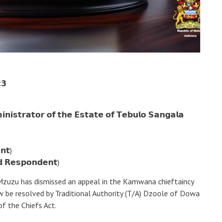
𝟯
𝗻𝗶𝘀𝘁𝗿𝗮𝘁𝗼𝗿 𝗼𝗳 𝘁𝗵𝗲 𝗘𝘀𝘁𝗮𝘁𝗲 𝗼𝗳 𝗧𝗲𝗯𝘂𝗹𝗼 𝗦𝗮𝗻𝗴𝗮𝗹𝗮
𝗻𝘁)
𝗱 𝗥𝗲𝘀𝗽𝗼𝗻𝗱𝗲𝗻𝘁)
 Mzuzu has dismissed an appeal in the Kamwana chieftaincy
w be resolved by Traditional Authority (T/A) Dzoole of Dowa
of the Chiefs Act.