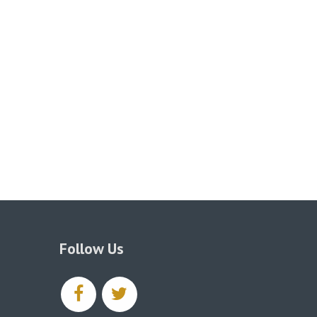
Follow Us
facebook
twitter