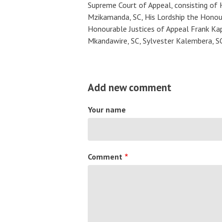
Supreme Court of Appeal, consisting of 
Mzikamanda, SC, His Lordship the Honou
Honourable Justices of Appeal Frank Kap
Mkandawire, SC, Sylvester Kalembera, S
Add new comment
Your name
Comment