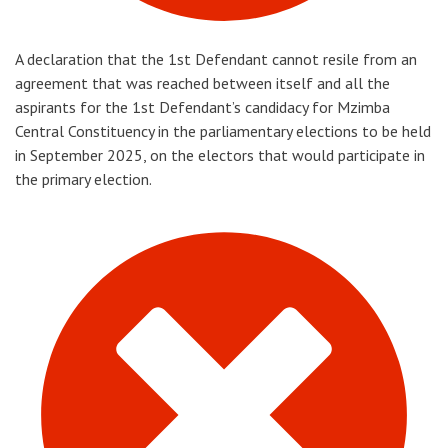
A declaration that the 1st Defendant cannot resile from an
agreement that was reached between itself and all the
aspirants for the 1st Defendant’s candidacy for Mzimba
Central Constituency in the parliamentary elections to be held
in September 2025, on the electors that would participate in
the primary election.