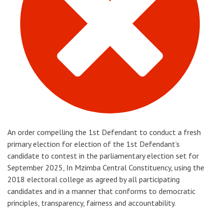
An order compelling the 1st Defendant to conduct a fresh
primary election for election of the 1st Defendant’s
candidate to contest in the parliamentary election set for
September 2025, In Mzimba Central Constituency, using the
2018 electoral college as agreed by all participating
candidates and in a manner that conforms to democratic
principles, transparency, fairness and accountability.