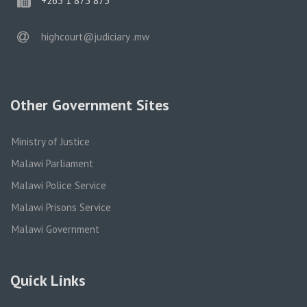
+265 1 873 873
email
highcourt@judiciary .mw
Other Government Sites
Ministry of Justice
Malawi Parliament
Malawi Police Service
Malawi Prisons Service
Malawi Government
Quick Links