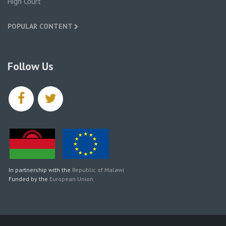
High Court
POPULAR CONTENT
Follow Us
facebook
twitter
In partnership with the
Republic of Malawi
Funded by the
European Union