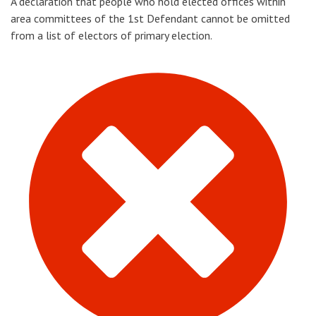
A declaration that people who hold elected offices within
area committees of the 1st Defendant cannot be omitted
from a list of electors of primary election.