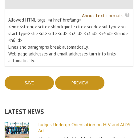
About text formats
Allowed HTML tags: <a href hreflang>
<em> <strong> <cite> <blockquote cite> <code> <ul type> <ol
start type> <li> <dl> <dt> <dd> <h2 id> <h3 id> <h4 id> <h5 id>
<h6 id>
Lines and paragraphs break automatically.
Web page addresses and email addresses turn into links
automatically.
LATEST NEWS
Judges Undergo Orientation on HIV and AIDS
Act