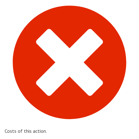
Costs of this action.