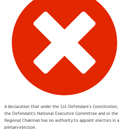
A declaration that under the 1st Defendant’s Constitution,
the Defendant’s National Executive Committee and or the
Regional Chairman has no authority to appoint electors in a
primary election.