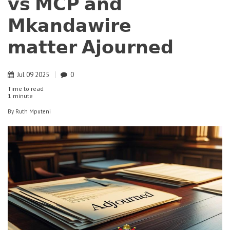
𝘃𝘀 𝗠𝗖𝗣 𝗮𝗻𝗱
𝗠𝗸𝗮𝗻𝗱𝗮𝘄𝗶𝗿𝗲
𝗺𝗮𝘁𝘁𝗲𝗿 𝗔𝗷𝗼𝘂𝗿𝗻𝗲𝗱
Jul
09
2025
0
Time to read
1 minute
By
Ruth Mputeni