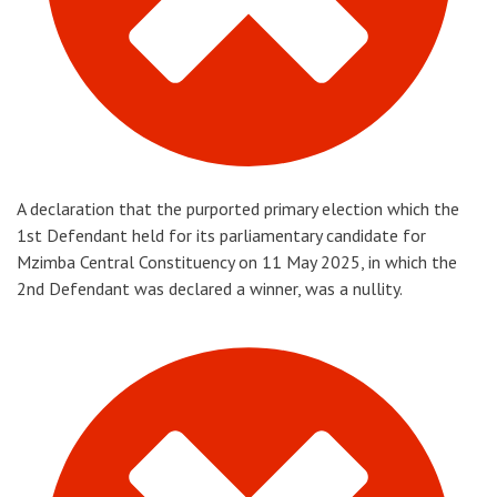
A declaration that the purported primary election which the
1st Defendant held for its parliamentary candidate for
Mzimba Central Constituency on 11 May 2025, in which the
2nd Defendant was declared a winner, was a nullity.