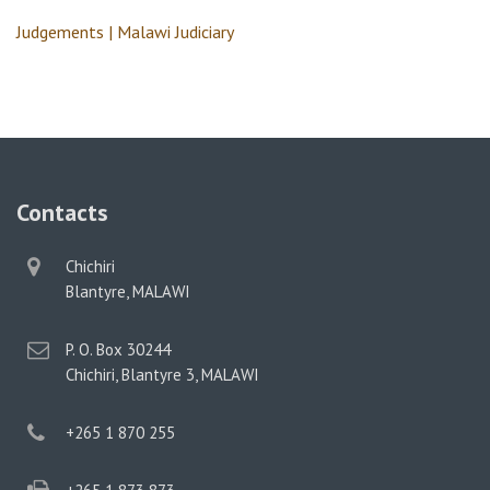
Judgements | Malawi Judiciary
Contacts
physical
Chichiri
address
Blantyre, MALAWI
postal
P. O. Box 30244
address
Chichiri, Blantyre 3, MALAWI
phone
+265 1 870 255
phone