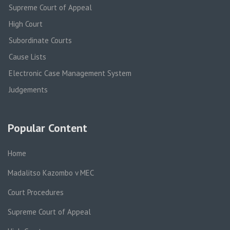
Supreme Court of Appeal
High Court
Subordinate Courts
Cause Lists
Electronic Case Management System
Judgements
Popular Content
Home
Madalitso Kazombo v MEC
Court Procedures
Supreme Court of Appeal