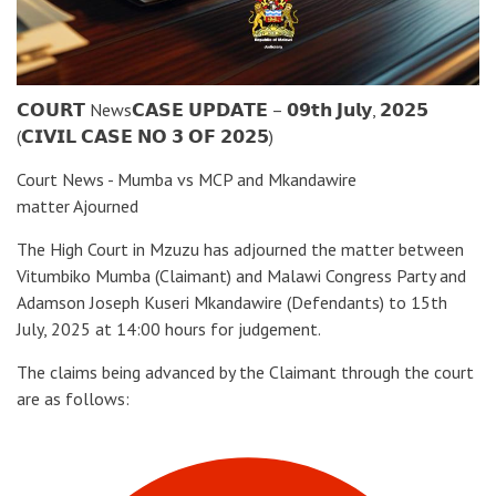
𝗖𝗢𝗨𝗥𝗧 News𝗖𝗔𝗦𝗘 𝗨𝗣𝗗𝗔𝗧𝗘 – 𝟬𝟵𝘁𝗵 𝗝𝘂𝗹𝘆, 𝟮𝟬𝟮𝟱
(𝗖𝗜𝗩𝗜𝗟 𝗖𝗔𝗦𝗘 𝗡𝗢 𝟯 𝗢𝗙 𝟮𝟬𝟮𝟱)
Court News - Mumba vs MCP and Mkandawire
matter Ajourned
The High Court in Mzuzu has adjourned the matter between
Vitumbiko Mumba (Claimant) and Malawi Congress Party and
Adamson Joseph Kuseri Mkandawire (Defendants) to 15th
July, 2025 at 14:00 hours for judgement.
The claims being advanced by the Claimant through the court
are as follows: