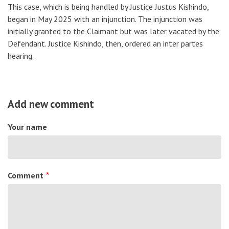
This case, which is being handled by Justice Justus Kishindo,
began in May 2025 with an injunction. The injunction was
initially granted to the Claimant but was later vacated by the
Defendant. Justice Kishindo, then, ordered an inter partes
hearing.
Add new comment
Your name
Comment