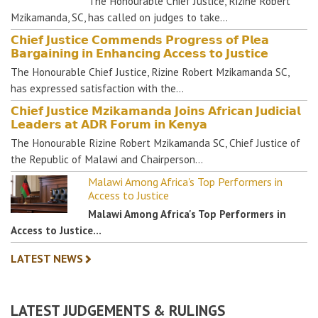
The Honourable Chief Justice, Rizine Robert
Mzikamanda, SC, has called on judges to take…
𝗖𝗵𝗶𝗲𝗳 𝗝𝘂𝘀𝘁𝗶𝗰𝗲 𝗖𝗼𝗺𝗺𝗲𝗻𝗱𝘀 𝗣𝗿𝗼𝗴𝗿𝗲𝘀𝘀 𝗼𝗳 𝗣𝗹𝗲𝗮
𝗕𝗮𝗿𝗴𝗮𝗶𝗻𝗶𝗻𝗴 𝗶𝗻 𝗘𝗻𝗵𝗮𝗻𝗰𝗶𝗻𝗴 𝗔𝗰𝗰𝗲𝘀𝘀 𝘁𝗼 𝗝𝘂𝘀𝘁𝗶𝗰𝗲
The Honourable Chief Justice, Rizine Robert Mzikamanda SC,
has expressed satisfaction with the…
𝗖𝗵𝗶𝗲𝗳 𝗝𝘂𝘀𝘁𝗶𝗰𝗲 𝗠𝘇𝗶𝗸𝗮𝗺𝗮𝗻𝗱𝗮 𝗝𝗼𝗶𝗻𝘀 𝗔𝗳𝗿𝗶𝗰𝗮𝗻 𝗝𝘂𝗱𝗶𝗰𝗶𝗮𝗹
𝗟𝗲𝗮𝗱𝗲𝗿𝘀 𝗮𝘁 𝗔𝗗𝗥 𝗙𝗼𝗿𝘂𝗺 𝗶𝗻 𝗞𝗲𝗻𝘆𝗮
The Honourable Rizine Robert Mzikamanda SC, Chief Justice of
the Republic of Malawi and Chairperson…
Malawi Among Africa's Top Performers in
Access to Justice
Malawi Among Africa's Top Performers in
Access to Justice…
LATEST NEWS
LATEST JUDGEMENTS & RULINGS