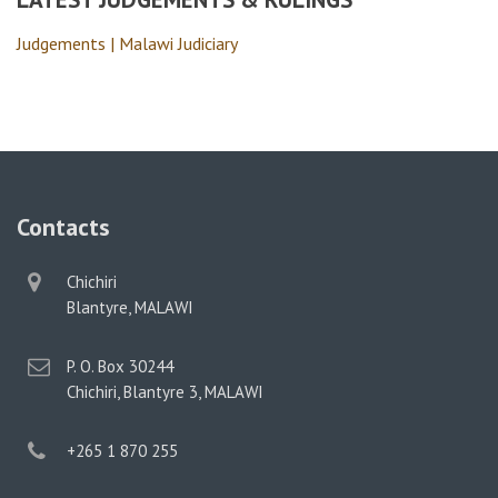
Judgements | Malawi Judiciary
Contacts
physical
Chichiri
address
Blantyre, MALAWI
postal
P. O. Box 30244
address
Chichiri, Blantyre 3, MALAWI
phone
+265 1 870 255