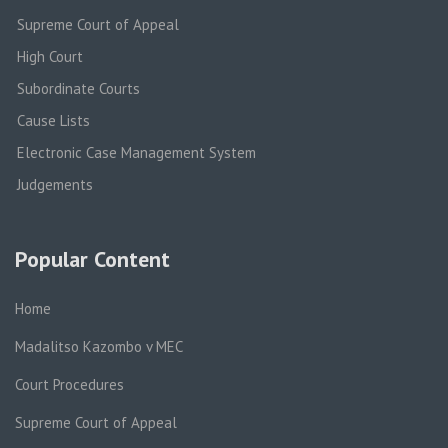
Supreme Court of Appeal
High Court
Subordinate Courts
Cause Lists
Electronic Case Management System
Judgements
Popular Content
Home
Madalitso Kazombo v MEC
Court Procedures
Supreme Court of Appeal