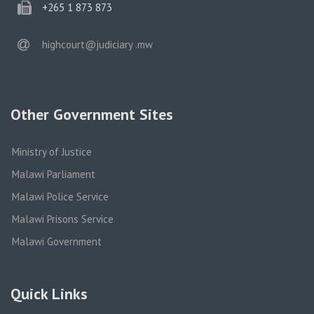
phone
+265 1 873 873
email
highcourt@judiciary .mw
Other Government Sites
Ministry of Justice
Malawi Parliament
Malawi Police Service
Malawi Prisons Service
Malawi Government
Quick Links