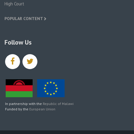
High Court
POPULAR CONTENT
Follow Us
facebook
twitter
In partnership with the
Republic of Malawi
Funded by the
European Union