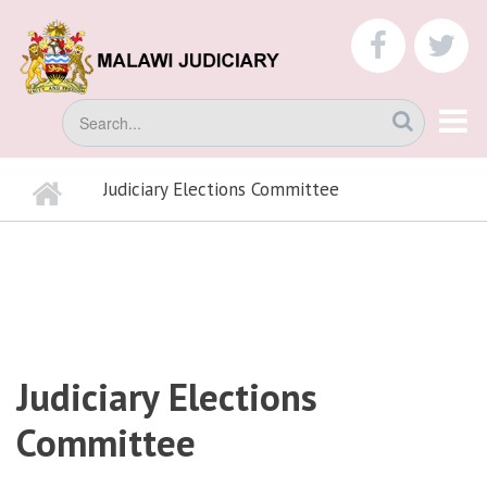
Skip
to
faceboo
tw
main
content
Search
Home
Judiciary Elections Committee
BREADCRUMB
Judiciary Elections
Committee