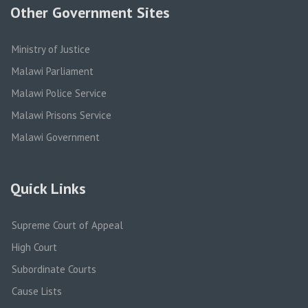
Other Government Sites
Ministry of Justice
Malawi Parliament
Malawi Police Service
Malawi Prisons Service
Malawi Government
Quick Links
Supreme Court of Appeal
High Court
Subordinate Courts
Cause Lists