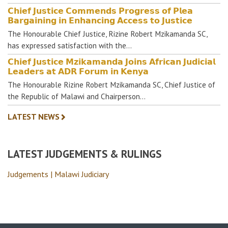
𝗖𝗵𝗶𝗲𝗳 𝗝𝘂𝘀𝘁𝗶𝗰𝗲 𝗖𝗼𝗺𝗺𝗲𝗻𝗱𝘀 𝗣𝗿𝗼𝗴𝗿𝗲𝘀𝘀 𝗼𝗳 𝗣𝗹𝗲𝗮
𝗕𝗮𝗿𝗴𝗮𝗶𝗻𝗶𝗻𝗴 𝗶𝗻 𝗘𝗻𝗵𝗮𝗻𝗰𝗶𝗻𝗴 𝗔𝗰𝗰𝗲𝘀𝘀 𝘁𝗼 𝗝𝘂𝘀𝘁𝗶𝗰𝗲
The Honourable Chief Justice, Rizine Robert Mzikamanda SC,
has expressed satisfaction with the…
𝗖𝗵𝗶𝗲𝗳 𝗝𝘂𝘀𝘁𝗶𝗰𝗲 𝗠𝘇𝗶𝗸𝗮𝗺𝗮𝗻𝗱𝗮 𝗝𝗼𝗶𝗻𝘀 𝗔𝗳𝗿𝗶𝗰𝗮𝗻 𝗝𝘂𝗱𝗶𝗰𝗶𝗮𝗹
𝗟𝗲𝗮𝗱𝗲𝗿𝘀 𝗮𝘁 𝗔𝗗𝗥 𝗙𝗼𝗿𝘂𝗺 𝗶𝗻 𝗞𝗲𝗻𝘆𝗮
The Honourable Rizine Robert Mzikamanda SC, Chief Justice of
the Republic of Malawi and Chairperson…
LATEST NEWS
LATEST JUDGEMENTS & RULINGS
Judgements | Malawi Judiciary