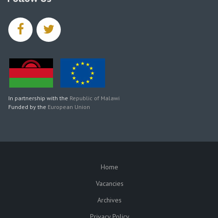
facebook
twitter
In partnership with the
Republic of Malawi
Funded by the
European Union
Home
SUBFOOTER
Vacancies
Archives
Privacy Policy