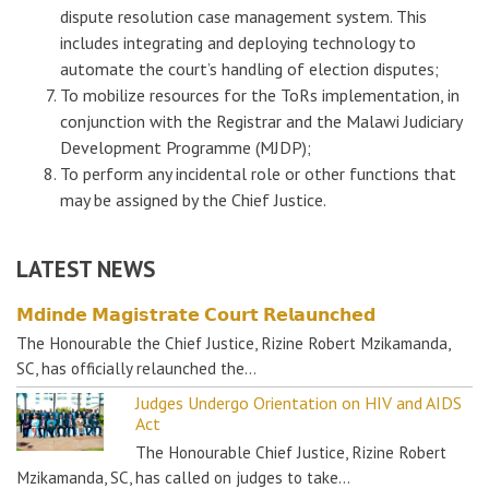
dispute resolution case management system. This
includes integrating and deploying technology to
automate the court’s handling of election disputes;
To mobilize resources for the ToRs implementation, in
conjunction with the Registrar and the Malawi Judiciary
Development Programme (MJDP);
To perform any incidental role or other functions that
may be assigned by the Chief Justice.
LATEST NEWS
𝗠𝗱𝗶𝗻𝗱𝗲 𝗠𝗮𝗴𝗶𝘀𝘁𝗿𝗮𝘁𝗲 𝗖𝗼𝘂𝗿𝘁 𝗥𝗲𝗹𝗮𝘂𝗻𝗰𝗵𝗲𝗱
The Honourable the Chief Justice, Rizine Robert Mzikamanda,
SC, has officially relaunched the…
Judges Undergo Orientation on HIV and AIDS
Act
The Honourable Chief Justice, Rizine Robert
Mzikamanda, SC, has called on judges to take…