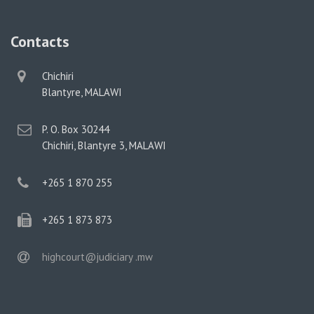
Contacts
physical
Chichiri
address
Blantyre, MALAWI
postal
P. O. Box 30244
address
Chichiri, Blantyre 3, MALAWI
phone
+265 1 870 255
phone
+265 1 873 873
email
highcourt@judiciary .mw