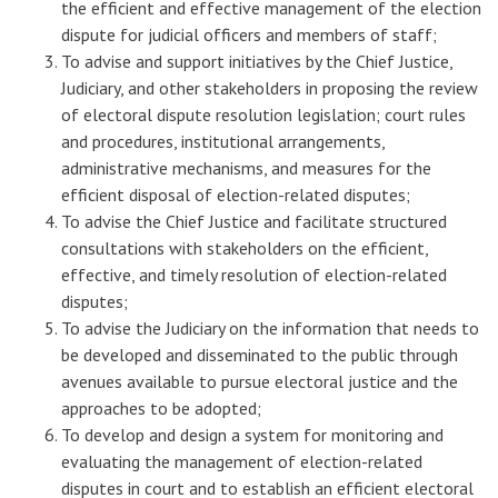
the efficient and effective management of the election
dispute for judicial officers and members of staff;
To advise and support initiatives by the Chief Justice,
Judiciary, and other stakeholders in proposing the review
of electoral dispute resolution legislation; court rules
and procedures, institutional arrangements,
administrative mechanisms, and measures for the
efficient disposal of election-related disputes;
To advise the Chief Justice and facilitate structured
consultations with stakeholders on the efficient,
effective, and timely resolution of election-related
disputes;
To advise the Judiciary on the information that needs to
be developed and disseminated to the public through
avenues available to pursue electoral justice and the
approaches to be adopted;
To develop and design a system for monitoring and
evaluating the management of election-related
disputes in court and to establish an efficient electoral