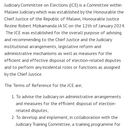
Judiciary Committee on Elections (JCE) is a Committee within
Malawi Judiciary which was established by the Honourable the
Chief Justice of the Republic of Malawi, Honourable Justice
Rezine Robert Mzikamanda JA SC on the 12th of January 2024.
The JCE was established for the overall purpose of advising
and recommending to the Chief Justice and the Judiciary
institutional arrangements, legislative reform and
administrative mechanisms as well as measures for the
efficient and effective disposal of election-related disputes
and to perform any incidental roles or functions as assigned
by the Chief Justice.
The Terms of Reference for the JCE are;
To advise the Judiciary on administrative arrangements
and measures for the efficient disposal of election-
related disputes;
To develop and implement, in collaboration with the
Judiciary Training Committee, a training programme for