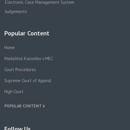
Electronic Case Management System
Judgements
Popular Content
Home
Madalitso Kazombo v MEC
Court Procedures
Supreme Court of Appeal
High Court
POPULAR CONTENT
Follow Us