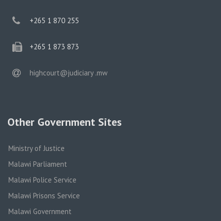
phone
+265 1 870 255
phone
+265 1 873 873
email
highcourt@judiciary .mw
Other Government Sites
Ministry of Justice
Malawi Parliament
Malawi Police Service
Malawi Prisons Service
Malawi Government