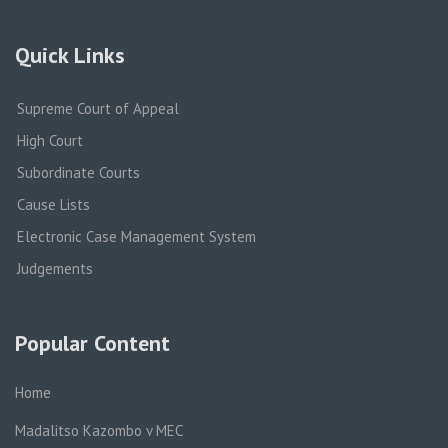
Quick Links
Supreme Court of Appeal
High Court
Subordinate Courts
Cause Lists
Electronic Case Management System
Judgements
Popular Content
Home
Madalitso Kazombo v MEC