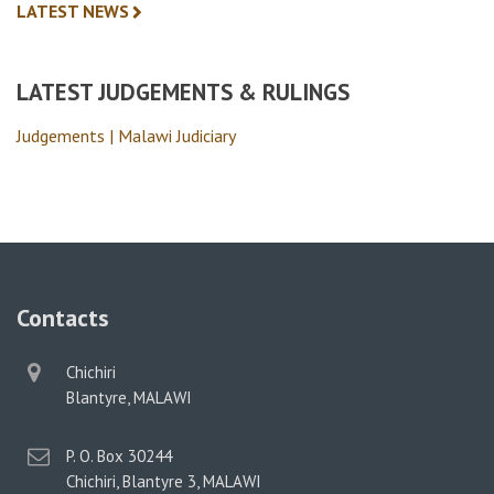
LATEST NEWS
LATEST JUDGEMENTS & RULINGS
Judgements | Malawi Judiciary
Contacts
physical
Chichiri
address
Blantyre, MALAWI
postal
P. O. Box 30244
address
Chichiri, Blantyre 3, MALAWI