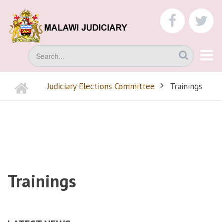
Skip
to
faceboo
tw
main
content
Search
Home
Judiciary Elections Committee
Trainings
BREADCRUMB
Trainings