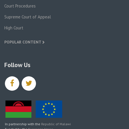
Court Procedures
Supreme Court of Appeal
High Court
POPULAR CONTENT
Follow Us
facebook
twitter
In partnership with the
Republic of Malawi