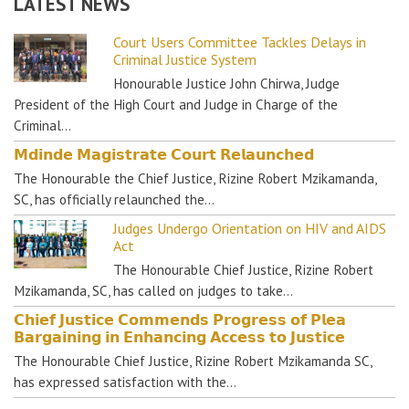
LATEST NEWS
Court Users Committee Tackles Delays in
Criminal Justice System
Honourable Justice John Chirwa, Judge
President of the High Court and Judge in Charge of the
Criminal…
𝗠𝗱𝗶𝗻𝗱𝗲 𝗠𝗮𝗴𝗶𝘀𝘁𝗿𝗮𝘁𝗲 𝗖𝗼𝘂𝗿𝘁 𝗥𝗲𝗹𝗮𝘂𝗻𝗰𝗵𝗲𝗱
The Honourable the Chief Justice, Rizine Robert Mzikamanda,
SC, has officially relaunched the…
Judges Undergo Orientation on HIV and AIDS
Act
The Honourable Chief Justice, Rizine Robert
Mzikamanda, SC, has called on judges to take…
𝗖𝗵𝗶𝗲𝗳 𝗝𝘂𝘀𝘁𝗶𝗰𝗲 𝗖𝗼𝗺𝗺𝗲𝗻𝗱𝘀 𝗣𝗿𝗼𝗴𝗿𝗲𝘀𝘀 𝗼𝗳 𝗣𝗹𝗲𝗮
𝗕𝗮𝗿𝗴𝗮𝗶𝗻𝗶𝗻𝗴 𝗶𝗻 𝗘𝗻𝗵𝗮𝗻𝗰𝗶𝗻𝗴 𝗔𝗰𝗰𝗲𝘀𝘀 𝘁𝗼 𝗝𝘂𝘀𝘁𝗶𝗰𝗲
The Honourable Chief Justice, Rizine Robert Mzikamanda SC,
has expressed satisfaction with the…