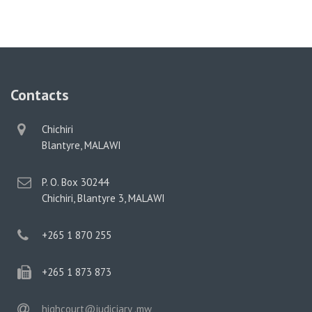
Contacts
physical
Chichiri
address
Blantyre, MALAWI
postal
P. O. Box 30244
address
Chichiri, Blantyre 3, MALAWI
phone
+265 1 870 255
phone
+265 1 873 873
email
highcourt@judiciary .mw