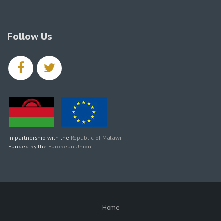
Follow Us
facebook
twitter
In partnership with the
Republic of Malawi
Funded by the
European Union
Home
SUBFOOTER