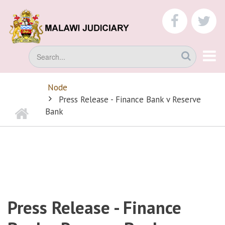
Skip
to
faceboo
tw
main
content
Search
Node
BREADCRUMB
Press Release - Finance Bank v Reserve
Home
Bank
Press Release - Finance