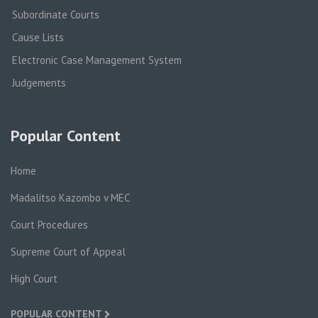
Subordinate Courts
Cause Lists
Electronic Case Management System
Judgements
Popular Content
Home
Madalitso Kazombo v MEC
Court Procedures
Supreme Court of Appeal
High Court
POPULAR CONTENT