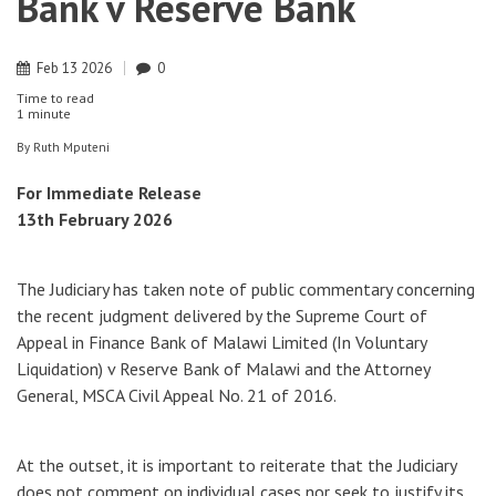
Bank v Reserve Bank
Feb
13
2026
0
Time to read
1 minute
By
Ruth Mputeni
For Immediate Release
13th February 2026
The Judiciary has taken note of public commentary concerning
the recent judgment delivered by the Supreme Court of
Appeal in Finance Bank of Malawi Limited (In Voluntary
Liquidation) v Reserve Bank of Malawi and the Attorney
General, MSCA Civil Appeal No. 21 of 2016.
At the outset, it is important to reiterate that the Judiciary
does not comment on individual cases nor seek to justify its