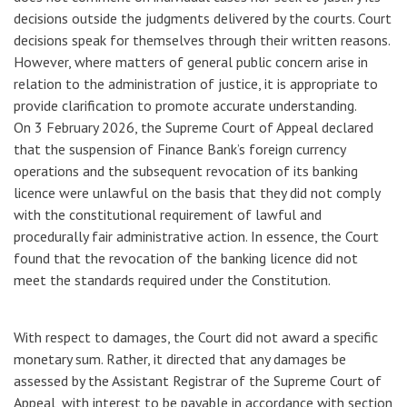
decisions outside the judgments delivered by the courts. Court
decisions speak for themselves through their written reasons.
However, where matters of general public concern arise in
relation to the administration of justice, it is appropriate to
provide clarification to promote accurate understanding.
On 3 February 2026, the Supreme Court of Appeal declared
that the suspension of Finance Bank’s foreign currency
operations and the subsequent revocation of its banking
licence were unlawful on the basis that they did not comply
with the constitutional requirement of lawful and
procedurally fair administrative action. In essence, the Court
found that the revocation of the banking licence did not
meet the standards required under the Constitution.
With respect to damages, the Court did not award a specific
monetary sum. Rather, it directed that any damages be
assessed by the Assistant Registrar of the Supreme Court of
Appeal, with interest to be payable in accordance with section