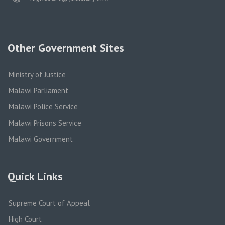
Other Government Sites
Ministry of Justice
Malawi Parliament
Malawi Police Service
Malawi Prisons Service
Malawi Government
Quick Links
Supreme Court of Appeal
High Court