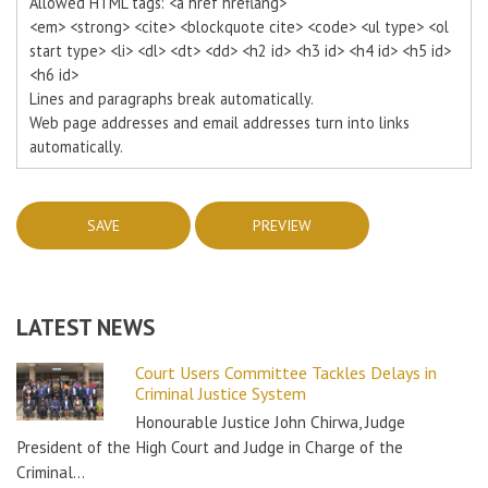
Allowed HTML tags: <a href hreflang>
<em> <strong> <cite> <blockquote cite> <code> <ul type> <ol
start type> <li> <dl> <dt> <dd> <h2 id> <h3 id> <h4 id> <h5 id>
<h6 id>
Lines and paragraphs break automatically.
Web page addresses and email addresses turn into links
automatically.
LATEST NEWS
Court Users Committee Tackles Delays in
Criminal Justice System
Honourable Justice John Chirwa, Judge
President of the High Court and Judge in Charge of the
Criminal…