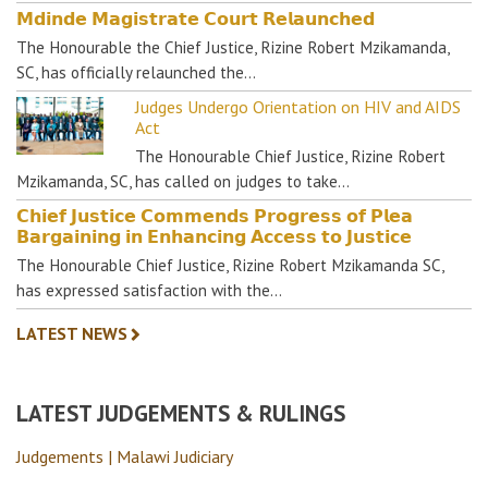
𝗠𝗱𝗶𝗻𝗱𝗲 𝗠𝗮𝗴𝗶𝘀𝘁𝗿𝗮𝘁𝗲 𝗖𝗼𝘂𝗿𝘁 𝗥𝗲𝗹𝗮𝘂𝗻𝗰𝗵𝗲𝗱
The Honourable the Chief Justice, Rizine Robert Mzikamanda,
SC, has officially relaunched the…
Judges Undergo Orientation on HIV and AIDS
Act
The Honourable Chief Justice, Rizine Robert
Mzikamanda, SC, has called on judges to take…
𝗖𝗵𝗶𝗲𝗳 𝗝𝘂𝘀𝘁𝗶𝗰𝗲 𝗖𝗼𝗺𝗺𝗲𝗻𝗱𝘀 𝗣𝗿𝗼𝗴𝗿𝗲𝘀𝘀 𝗼𝗳 𝗣𝗹𝗲𝗮
𝗕𝗮𝗿𝗴𝗮𝗶𝗻𝗶𝗻𝗴 𝗶𝗻 𝗘𝗻𝗵𝗮𝗻𝗰𝗶𝗻𝗴 𝗔𝗰𝗰𝗲𝘀𝘀 𝘁𝗼 𝗝𝘂𝘀𝘁𝗶𝗰𝗲
The Honourable Chief Justice, Rizine Robert Mzikamanda SC,
has expressed satisfaction with the…
LATEST NEWS
LATEST JUDGEMENTS & RULINGS
Judgements | Malawi Judiciary