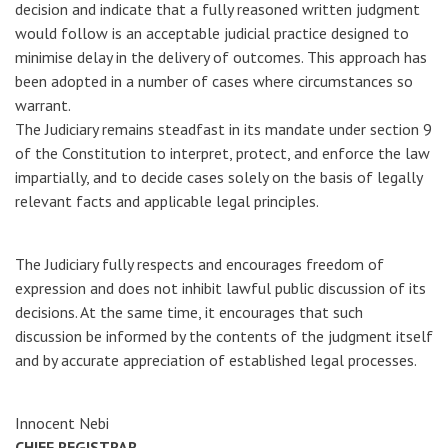
decision and indicate that a fully reasoned written judgment
would follow is an acceptable judicial practice designed to
minimise delay in the delivery of outcomes. This approach has
been adopted in a number of cases where circumstances so
warrant.
The Judiciary remains steadfast in its mandate under section 9
of the Constitution to interpret, protect, and enforce the law
impartially, and to decide cases solely on the basis of legally
relevant facts and applicable legal principles.
The Judiciary fully respects and encourages freedom of
expression and does not inhibit lawful public discussion of its
decisions. At the same time, it encourages that such
discussion be informed by the contents of the judgment itself
and by accurate appreciation of established legal processes.
Innocent Nebi
CHIEF REGISTRAR