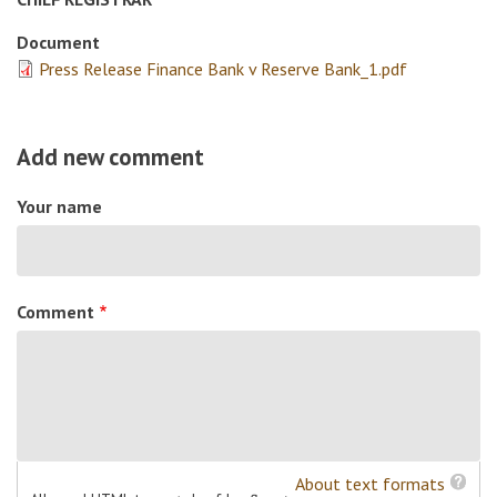
Document
Press Release Finance Bank v Reserve Bank_1.pdf
Add new comment
Your name
Comment
About text formats