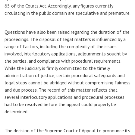
65 of the Courts Act. Accordingly, any figures currently
circulating in the public domain are speculative and premature.
Questions have also been raised regarding the duration of the
proceedings. The disposal of legal matters is influenced by a
range of factors, including the complexity of the issues
involved, interlocutory applications, adjournments sought by
the parties, and compliance with procedural requirements.
While the Judiciary is firmly committed to the timely
administration of justice, certain procedural safeguards and
legal steps cannot be abridged without compromising fairness
and due process. The record of this matter reflects that
several interlocutory applications and procedural processes
had to be resolved before the appeal could properly be
determined.
The decision of the Supreme Court of Appeal to pronounce its