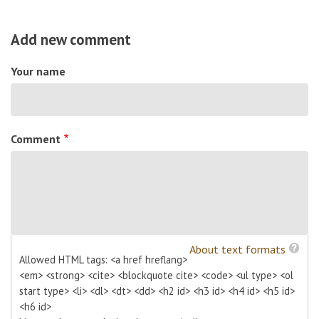
Add new comment
Your name
Comment
About text formats
Allowed HTML tags: <a href hreflang>
<em> <strong> <cite> <blockquote cite> <code> <ul type> <ol
start type> <li> <dl> <dt> <dd> <h2 id> <h3 id> <h4 id> <h5 id>
<h6 id>