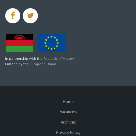
facebook
twitter
In partnership with the
Republic of Malawi
Funded by the
European Union
Home
SUBFOOTER
Vacancies
Archives
Privacy Policy