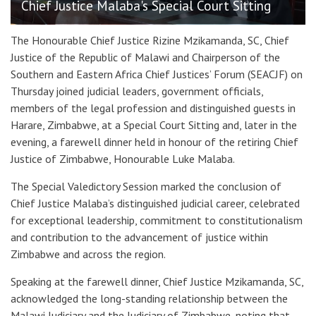
Chief Justice Malaba's Special Court Sitting
The Honourable Chief Justice Rizine Mzikamanda, SC
, Chief
Justice of the Republic of Malawi and Chairperson of the
Southern and Eastern Africa Chief Justices’ Forum (SEACJF) on
Thursday joined judicial leaders, government officials,
members of the legal profession and distinguished guests in
Harare, Zimbabwe, at a Special Court Sitting and, later in the
evening, a farewell dinner held in honour of the retiring Chief
Justice of Zimbabwe, Honourable Luke Malaba.
The Special Valedictory Session marked the conclusion of
Chief Justice Malaba’s distinguished judicial career, celebrated
for exceptional leadership, commitment to constitutionalism
and contribution to the advancement of justice within
Zimbabwe and across the region.
Speaking at the farewell dinner, Chief Justice Mzikamanda, SC,
acknowledged the long-standing relationship between the
Malawi Judiciary and the Judiciary of Zimbabwe, noting that