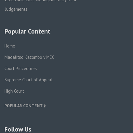
Judgements
Popular Content
Home
Madalitso Kazombo v MEC
Court Procedures
Supreme Court of Appeal
High Court
POPULAR CONTENT
Follow Us