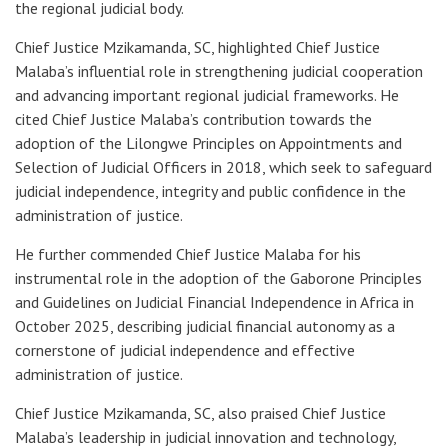
the regional judicial body.
Chief Justice Mzikamanda, SC, highlighted Chief Justice
Malaba’s influential role in strengthening judicial cooperation
and advancing important regional judicial frameworks. He
cited Chief Justice Malaba’s contribution towards the
adoption of the Lilongwe Principles on Appointments and
Selection of Judicial Officers in 2018, which seek to safeguard
judicial independence, integrity and public confidence in the
administration of justice.
He further commended Chief Justice Malaba for his
instrumental role in the adoption of the Gaborone Principles
and Guidelines on Judicial Financial Independence in Africa in
October 2025, describing judicial financial autonomy as a
cornerstone of judicial independence and effective
administration of justice.
Chief Justice Mzikamanda, SC, also praised Chief Justice
Malaba’s leadership in judicial innovation and technology,