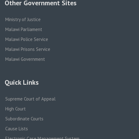
Other Government Sites
Ministry of Justice
Malawi Parliament
Malawi Police Service
Malawi Prisons Service
Malawi Government
Quick Links
Supreme Court of Appeal
High Court
Subordinate Courts
Cause Lists
Electronic Case Management System