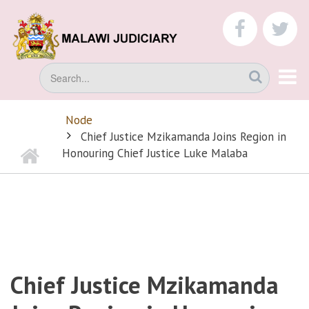
Skip
to
faceboo
tw
main
content
Search
Node
BREADCRUMB
Chief Justice Mzikamanda Joins Region in
Home
Honouring Chief Justice Luke Malaba
Chief Justice Mzikamanda