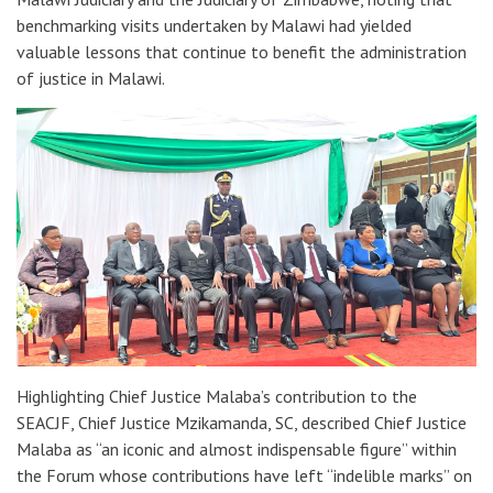
benchmarking visits undertaken by Malawi had yielded
valuable lessons that continue to benefit the administration
of justice in Malawi.
Highlighting Chief Justice Malaba’s contribution to the
SEACJF, Chief Justice Mzikamanda, SC, described Chief Justice
Malaba as “an iconic and almost indispensable figure” within
the Forum whose contributions have left “indelible marks” on