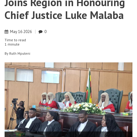
Joins Region in Honouring
Chief Justice Luke Malaba
May
16
2026
0
Time to read
1 minute
By
Ruth Mputeni