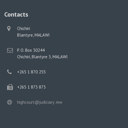
Contacts
physical
Chichiri
address
Blantyre, MALAWI
postal
P. O. Box 30244
address
Chichiri, Blantyre 3, MALAWI
phone
+265 1 870 255
phone
+265 1 873 873
email
highcourt@judiciary .mw