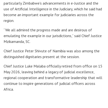
particularly Zimbabwe’s advancements in e-Justice and the
use of Artificial Intelligence in the Judiciary, which he said had
become an important example for judiciaries across the
region.
“We all admired the progress made and are desirous of
emulating the example in our jurisdictions,” said Chief Justice
Mzikamanda, SC.
Chief Justice Peter Shivute of Namibia was also among the
distinguished dignitaries present at the session.
Chief Justice Luke Malaba officially retired from office on 15
May 2026, leaving behind a legacy of judicial excellence,
regional cooperation and transformative leadership that will
continue to inspire generations of judicial officers across
Africa.