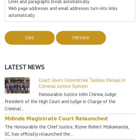
Lines and paragraphs break automatically.
Web page addresses and email addresses turn into links
automatically.
LATEST NEWS
Court Users Committee Tackles Delays in
Criminal Justice System
Honourable Justice John Chirwa, Judge
President of the High Court and Judge in Charge of the
Criminal…
𝗠𝗱𝗶𝗻𝗱𝗲 𝗠𝗮𝗴𝗶𝘀𝘁𝗿𝗮𝘁𝗲 𝗖𝗼𝘂𝗿𝘁 𝗥𝗲𝗹𝗮𝘂𝗻𝗰𝗵𝗲𝗱
The Honourable the Chief Justice, Rizine Robert Mzikamanda,
SC, has officially relaunched the…