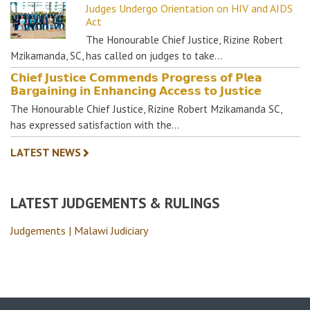
Judges Undergo Orientation on HIV and AIDS
Act
The Honourable Chief Justice, Rizine Robert
Mzikamanda, SC, has called on judges to take…
𝗖𝗵𝗶𝗲𝗳 𝗝𝘂𝘀𝘁𝗶𝗰𝗲 𝗖𝗼𝗺𝗺𝗲𝗻𝗱𝘀 𝗣𝗿𝗼𝗴𝗿𝗲𝘀𝘀 𝗼𝗳 𝗣𝗹𝗲𝗮
𝗕𝗮𝗿𝗴𝗮𝗶𝗻𝗶𝗻𝗴 𝗶𝗻 𝗘𝗻𝗵𝗮𝗻𝗰𝗶𝗻𝗴 𝗔𝗰𝗰𝗲𝘀𝘀 𝘁𝗼 𝗝𝘂𝘀𝘁𝗶𝗰𝗲
The Honourable Chief Justice, Rizine Robert Mzikamanda SC,
has expressed satisfaction with the…
LATEST NEWS
LATEST JUDGEMENTS & RULINGS
Judgements | Malawi Judiciary