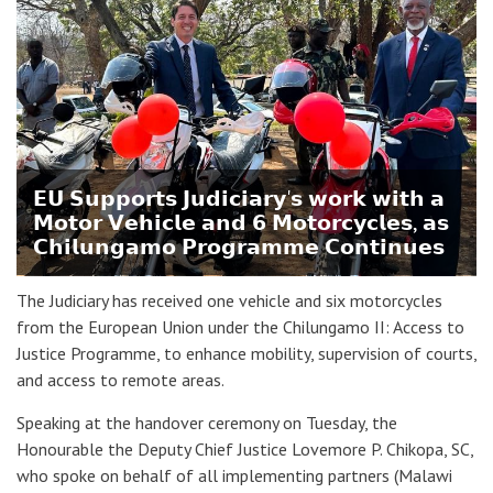
𝗘𝗨 𝗦𝘂𝗽𝗽𝗼𝗿𝘁𝘀 𝗝𝘂𝗱𝗶𝗰𝗶𝗮𝗿𝘆'𝘀 𝘄𝗼𝗿𝗸 𝘄𝗶𝘁𝗵 𝗮
𝗠𝗼𝘁𝗼𝗿 𝗩𝗲𝗵𝗶𝗰𝗹𝗲 𝗮𝗻𝗱 𝟲 𝗠𝗼𝘁𝗼𝗿𝗰𝘆𝗰𝗹𝗲𝘀, 𝗮𝘀
𝗖𝗵𝗶𝗹𝘂𝗻𝗴𝗮𝗺𝗼 𝗣𝗿𝗼𝗴𝗿𝗮𝗺𝗺𝗲 𝗖𝗼𝗻𝘁𝗶𝗻𝘂𝗲𝘀
The Judiciary has received one vehicle and six motorcycles
from the European Union under the Chilungamo II: Access to
Justice Programme, to enhance mobility, supervision of courts,
and access to remote areas.
Speaking at the handover ceremony on Tuesday, the
Honourable the Deputy Chief Justice Lovemore P. Chikopa, SC,
who spoke on behalf of all implementing partners (Malawi