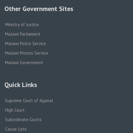
Other Government Sites
Ministry of Justice
Malawi Parliament
Malawi Police Service
Malawi Prisons Service
Malawi Government
Quick Links
Supreme Court of Appeal
High Court
Subordinate Courts
Cause Lists