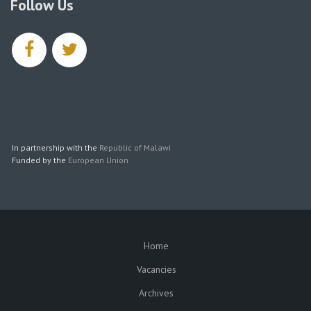
Follow Us
facebook
twitter
In partnership with the
Republic of Malawi
Funded by the
European Union
Home
SUBFOOTER
Vacancies
Archives