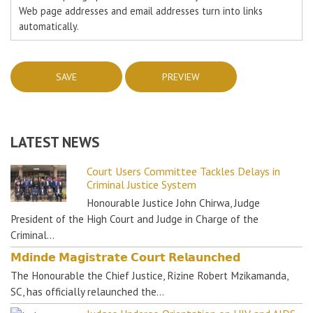
Web page addresses and email addresses turn into links
automatically.
LATEST NEWS
Court Users Committee Tackles Delays in
Criminal Justice System
Honourable Justice John Chirwa, Judge
President of the High Court and Judge in Charge of the
Criminal…
𝗠𝗱𝗶𝗻𝗱𝗲 𝗠𝗮𝗴𝗶𝘀𝘁𝗿𝗮𝘁𝗲 𝗖𝗼𝘂𝗿𝘁 𝗥𝗲𝗹𝗮𝘂𝗻𝗰𝗵𝗲𝗱
The Honourable the Chief Justice, Rizine Robert Mzikamanda,
SC, has officially relaunched the…