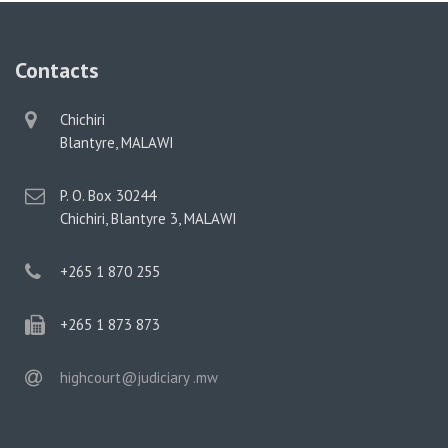
Contacts
physical
Chichiri
address
Blantyre, MALAWI
postal
P. O. Box 30244
address
Chichiri, Blantyre 3, MALAWI
phone
+265 1 870 255
phone
+265 1 873 873
email
highcourt@judiciary .mw