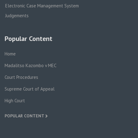
Electronic Case Management System
Judgements
Popular Content
Home
Madalitso Kazombo v MEC
Court Procedures
Supreme Court of Appeal
High Court
POPULAR CONTENT