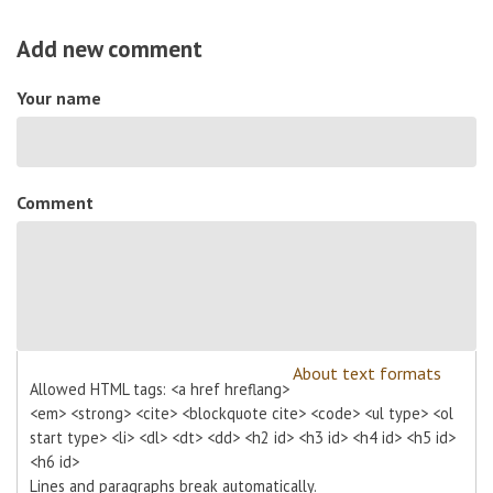
Add new comment
Your name
Comment
About text formats
Allowed HTML tags: <a href hreflang>
<em> <strong> <cite> <blockquote cite> <code> <ul type> <ol
start type> <li> <dl> <dt> <dd> <h2 id> <h3 id> <h4 id> <h5 id>
<h6 id>
Lines and paragraphs break automatically.