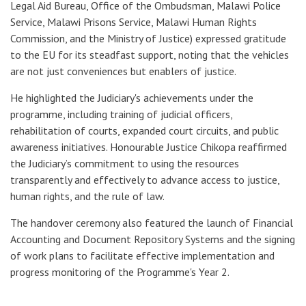
Legal Aid Bureau, Office of the Ombudsman, Malawi Police
Service, Malawi Prisons Service, Malawi Human Rights
Commission, and the Ministry of Justice) expressed gratitude
to the EU for its steadfast support, noting that the vehicles
are not just conveniences but enablers of justice.
He highlighted the Judiciary's achievements under the
programme, including training of judicial officers,
rehabilitation of courts, expanded court circuits, and public
awareness initiatives. Honourable Justice Chikopa reaffirmed
the Judiciary’s commitment to using the resources
transparently and effectively to advance access to justice,
human rights, and the rule of law.
The handover ceremony also featured the launch of Financial
Accounting and Document Repository Systems and the signing
of work plans to facilitate effective implementation and
progress monitoring of the Programme's Year 2.