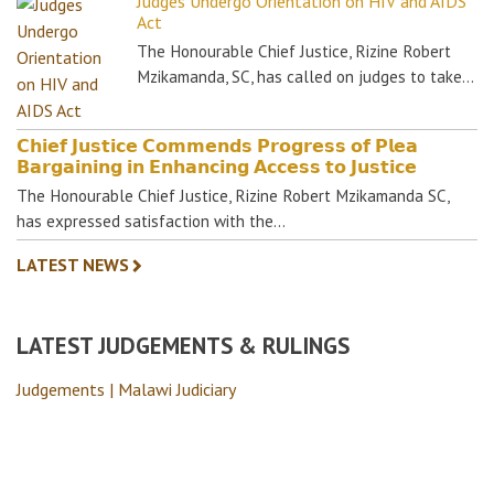
Judges Undergo Orientation on HIV and AIDS
Act
The Honourable Chief Justice, Rizine Robert
Mzikamanda, SC, has called on judges to take…
𝗖𝗵𝗶𝗲𝗳 𝗝𝘂𝘀𝘁𝗶𝗰𝗲 𝗖𝗼𝗺𝗺𝗲𝗻𝗱𝘀 𝗣𝗿𝗼𝗴𝗿𝗲𝘀𝘀 𝗼𝗳 𝗣𝗹𝗲𝗮
𝗕𝗮𝗿𝗴𝗮𝗶𝗻𝗶𝗻𝗴 𝗶𝗻 𝗘𝗻𝗵𝗮𝗻𝗰𝗶𝗻𝗴 𝗔𝗰𝗰𝗲𝘀𝘀 𝘁𝗼 𝗝𝘂𝘀𝘁𝗶𝗰𝗲
The Honourable Chief Justice, Rizine Robert Mzikamanda SC,
has expressed satisfaction with the…
LATEST NEWS
LATEST JUDGEMENTS & RULINGS
Judgements | Malawi Judiciary