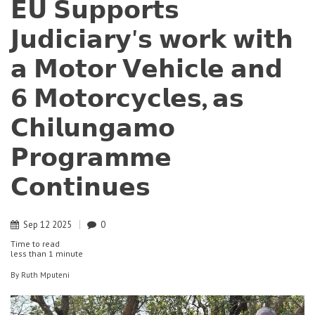
𝗘𝗨 𝗦𝘂𝗽𝗽𝗼𝗿𝘁𝘀
𝗝𝘂𝗱𝗶𝗰𝗶𝗮𝗿𝘆'𝘀 𝘄𝗼𝗿𝗸 𝘄𝗶𝘁𝗵
𝗮 𝗠𝗼𝘁𝗼𝗿 𝗩𝗲𝗵𝗶𝗰𝗹𝗲 𝗮𝗻𝗱
𝟲 𝗠𝗼𝘁𝗼𝗿𝗰𝘆𝗰𝗹𝗲𝘀, 𝗮𝘀
𝗖𝗵𝗶𝗹𝘂𝗻𝗴𝗮𝗺𝗼
𝗣𝗿𝗼𝗴𝗿𝗮𝗺𝗺𝗲
𝗖𝗼𝗻𝘁𝗶𝗻𝘂𝗲𝘀
Sep
12
2025
0
Time to read
less than
1 minute
By
Ruth Mputeni