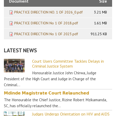
Document
Size
PRACTICE DIRECTION NO. 1 OF 2026_0.pdf
3.21 MB
PRACTICE DIRECTION No 1 OF 2018.pdf
1.61 MB
PRACTICE DIRECTION No 1 OF 2023.pdf
911.25 KB
LATEST NEWS
Court Users Committee Tackles Delays in
Criminal Justice System
Honourable Justice John Chirwa, Judge
President of the High Court and Judge in Charge of the
Criminal…
𝗠𝗱𝗶𝗻𝗱𝗲 𝗠𝗮𝗴𝗶𝘀𝘁𝗿𝗮𝘁𝗲 𝗖𝗼𝘂𝗿𝘁 𝗥𝗲𝗹𝗮𝘂𝗻𝗰𝗵𝗲𝗱
The Honourable the Chief Justice, Rizine Robert Mzikamanda,
SC, has officially relaunched the…
Judges Undergo Orientation on HIV and AIDS