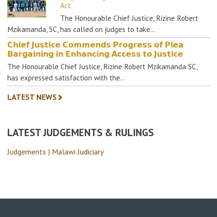
Act
The Honourable Chief Justice, Rizine Robert
Mzikamanda, SC, has called on judges to take…
𝗖𝗵𝗶𝗲𝗳 𝗝𝘂𝘀𝘁𝗶𝗰𝗲 𝗖𝗼𝗺𝗺𝗲𝗻𝗱𝘀 𝗣𝗿𝗼𝗴𝗿𝗲𝘀𝘀 𝗼𝗳 𝗣𝗹𝗲𝗮
𝗕𝗮𝗿𝗴𝗮𝗶𝗻𝗶𝗻𝗴 𝗶𝗻 𝗘𝗻𝗵𝗮𝗻𝗰𝗶𝗻𝗴 𝗔𝗰𝗰𝗲𝘀𝘀 𝘁𝗼 𝗝𝘂𝘀𝘁𝗶𝗰𝗲
The Honourable Chief Justice, Rizine Robert Mzikamanda SC,
has expressed satisfaction with the…
LATEST NEWS
LATEST JUDGEMENTS & RULINGS
Judgements | Malawi Judiciary