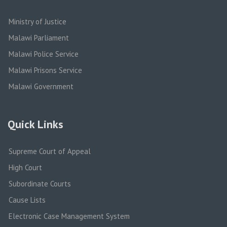
Ministry of Justice
Malawi Parliament
Malawi Police Service
Malawi Prisons Service
Malawi Government
Quick Links
Supreme Court of Appeal
High Court
Subordinate Courts
Cause Lists
Electronic Case Management System