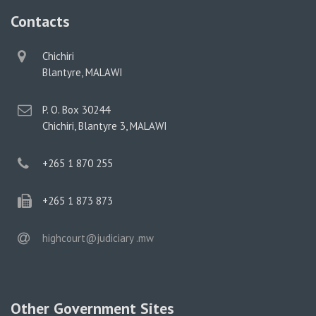
Contacts
physical
Chichiri
address
Blantyre, MALAWI
postal
P. O. Box 30244
address
Chichiri, Blantyre 3, MALAWI
phone
+265 1 870 255
phone
+265 1 873 873
email
highcourt@judiciary .mw
Other Government Sites