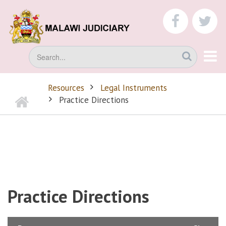
Skip
to
faceboo
tw
main
content
Search
Resources
Legal Instruments
Home
BREADCRUMB
Practice Directions
Practice Directions