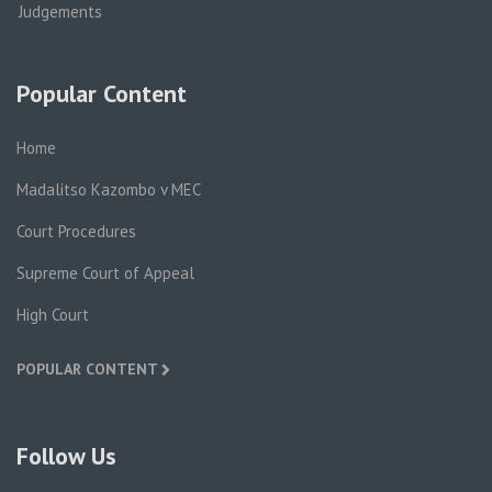
Judgements
Popular Content
Home
Madalitso Kazombo v MEC
Court Procedures
Supreme Court of Appeal
High Court
POPULAR CONTENT
Follow Us