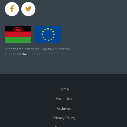
facebook
twitter
In partnership with the
Republic of Malawi
Funded by the
European Union
Home
SUBFOOTER
Vacancies
Archives
Privacy Policy