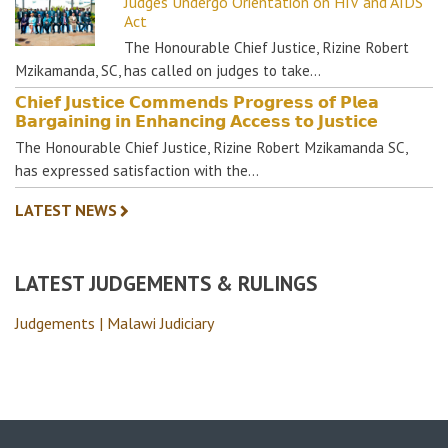
Judges Undergo Orientation on HIV and AIDS
Act
The Honourable Chief Justice, Rizine Robert
Mzikamanda, SC, has called on judges to take…
𝗖𝗵𝗶𝗲𝗳 𝗝𝘂𝘀𝘁𝗶𝗰𝗲 𝗖𝗼𝗺𝗺𝗲𝗻𝗱𝘀 𝗣𝗿𝗼𝗴𝗿𝗲𝘀𝘀 𝗼𝗳 𝗣𝗹𝗲𝗮
𝗕𝗮𝗿𝗴𝗮𝗶𝗻𝗶𝗻𝗴 𝗶𝗻 𝗘𝗻𝗵𝗮𝗻𝗰𝗶𝗻𝗴 𝗔𝗰𝗰𝗲𝘀𝘀 𝘁𝗼 𝗝𝘂𝘀𝘁𝗶𝗰𝗲
The Honourable Chief Justice, Rizine Robert Mzikamanda SC,
has expressed satisfaction with the…
LATEST NEWS
LATEST JUDGEMENTS & RULINGS
Judgements | Malawi Judiciary