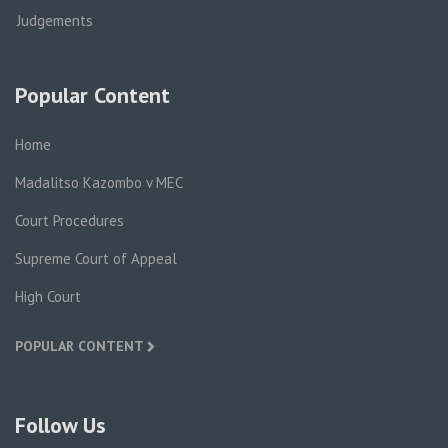
Judgements
Popular Content
Home
Madalitso Kazombo v MEC
Court Procedures
Supreme Court of Appeal
High Court
POPULAR CONTENT
Follow Us