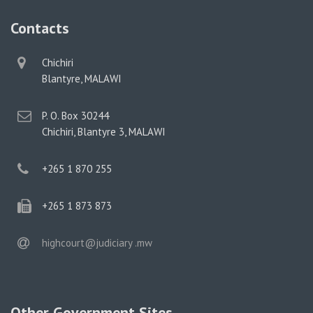
Contacts
physical
Chichiri
address
Blantyre, MALAWI
postal
P. O. Box 30244
address
Chichiri, Blantyre 3, MALAWI
phone
+265 1 870 255
phone
+265 1 873 873
email
highcourt@judiciary .mw
Other Government Sites