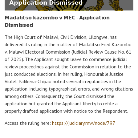
𝗔𝗽𝗽𝗹𝗶𝗰𝗮𝘁𝗶𝗼𝗻 𝗗𝗶𝘀𝗺𝗶𝘀𝘀𝗲𝗱
𝗠𝗮𝗱𝗮𝗹𝗶𝘁𝘀𝗼 𝗸𝗮𝘇𝗼𝗺𝗯𝗼 𝘃 𝗠𝗘𝗖 - 𝗔𝗽𝗽𝗹𝗶𝗰𝗮𝘁𝗶𝗼𝗻
𝗗𝗶𝘀𝗺𝗶𝘀𝘀𝗲𝗱
The High Court of Malawi, Civil Division, Lilongwe, has
delivered its ruling in the matter of Madalitso Fred Kazombo
v. Malawi Electoral Commission (Judicial Review Cause No. 61
of 2025). The Applicant sought leave to commence judicial
review proceedings against the Commission in relation to the
just conducted elections. In her ruling, Honourable Justice
Violet Palikena-Chipao noted several irregularities in the
application, including typographical errors, and wrong citations
among others. Consequently, the Court dismissed the
application but granted the Applicant liberty to refile a
properly drafted application with notice to the Respondent.
Access the ruling here:
https://judiciary.mw/node/797