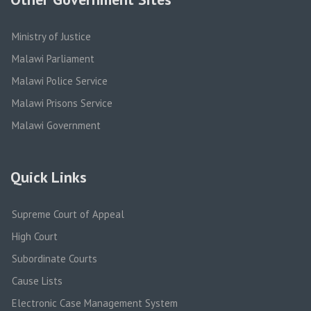
Ministry of Justice
Malawi Parliament
Malawi Police Service
Malawi Prisons Service
Malawi Government
Quick Links
Supreme Court of Appeal
High Court
Subordinate Courts
Cause Lists
Electronic Case Management System