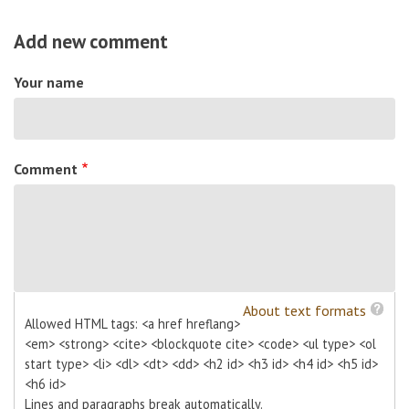
Add new comment
Your name
Comment
About text formats
Allowed HTML tags: <a href hreflang>
<em> <strong> <cite> <blockquote cite> <code> <ul type> <ol
start type> <li> <dl> <dt> <dd> <h2 id> <h3 id> <h4 id> <h5 id>
<h6 id>
Lines and paragraphs break automatically.