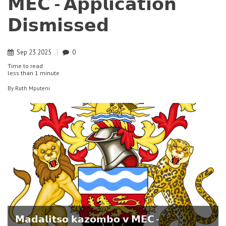
𝗠𝗘𝗖 - 𝗔𝗽𝗽𝗹𝗶𝗰𝗮𝘁𝗶𝗼𝗻
𝗗𝗶𝘀𝗺𝗶𝘀𝘀𝗲𝗱
Sep
23
2025
0
Time to read
less than
1 minute
By
Ruth Mputeni
𝗠𝗮𝗱𝗮𝗹𝗶𝘁𝘀𝗼 𝗸𝗮𝘇𝗼𝗺𝗯𝗼 𝘃 𝗠𝗘𝗖 -