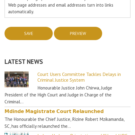
Web page addresses and email addresses turn into links
automatically.
LATEST NEWS
Court Users Committee Tackles Delays in
Criminal Justice System
Honourable Justice John Chirwa, Judge
President of the High Court and Judge in Charge of the
Criminal…
𝗠𝗱𝗶𝗻𝗱𝗲 𝗠𝗮𝗴𝗶𝘀𝘁𝗿𝗮𝘁𝗲 𝗖𝗼𝘂𝗿𝘁 𝗥𝗲𝗹𝗮𝘂𝗻𝗰𝗵𝗲𝗱
The Honourable the Chief Justice, Rizine Robert Mzikamanda,
SC, has officially relaunched the…