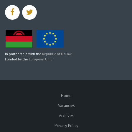
facebook
twitter
In partnership with the
Republic of Malawi
Funded by the
European Union
Home
SUBFOOTER
Vacancies
Archives
Privacy Policy