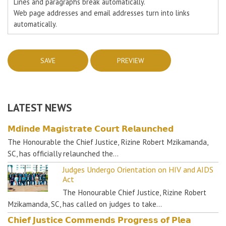
Lines and paragraphs break automatically.
Web page addresses and email addresses turn into links
automatically.
LATEST NEWS
𝗠𝗱𝗶𝗻𝗱𝗲 𝗠𝗮𝗴𝗶𝘀𝘁𝗿𝗮𝘁𝗲 𝗖𝗼𝘂𝗿𝘁 𝗥𝗲𝗹𝗮𝘂𝗻𝗰𝗵𝗲𝗱
The Honourable the Chief Justice, Rizine Robert Mzikamanda,
SC, has officially relaunched the…
Judges Undergo Orientation on HIV and AIDS
Act
The Honourable Chief Justice, Rizine Robert
Mzikamanda, SC, has called on judges to take…
𝗖𝗵𝗶𝗲𝗳 𝗝𝘂𝘀𝘁𝗶𝗰𝗲 𝗖𝗼𝗺𝗺𝗲𝗻𝗱𝘀 𝗣𝗿𝗼𝗴𝗿𝗲𝘀𝘀 𝗼𝗳 𝗣𝗹𝗲𝗮