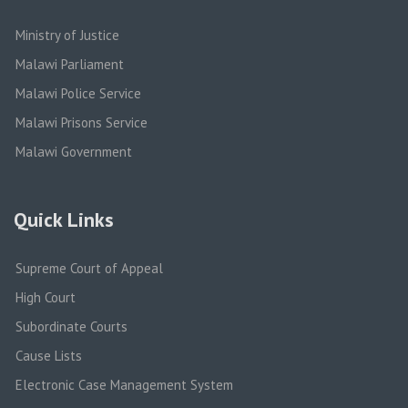
Ministry of Justice
Malawi Parliament
Malawi Police Service
Malawi Prisons Service
Malawi Government
Quick Links
Supreme Court of Appeal
High Court
Subordinate Courts
Cause Lists
Electronic Case Management System