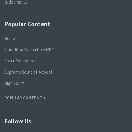
Judgements
Popular Content
Home
Madalitso Kazombo v MEC
Court Procedures
Supreme Court of Appeal
High Court
POPULAR CONTENT
Follow Us