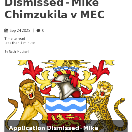
𝗗𝗶𝘀𝗺𝗶𝘀𝘀𝗲𝗱 - 𝗠𝗶𝗸𝗲
𝗖𝗵𝗶𝗺𝘇𝘂𝗸𝗶𝗹𝗮 𝘃 𝗠𝗘𝗖
Sep
24
2025
0
Time to read
less than
1 minute
By
Ruth Mputeni
𝗔𝗽𝗽𝗹𝗶𝗰𝗮𝘁𝗶𝗼𝗻 𝗗𝗶𝘀𝗺𝗶𝘀𝘀𝗲𝗱 - 𝗠𝗶𝗸𝗲