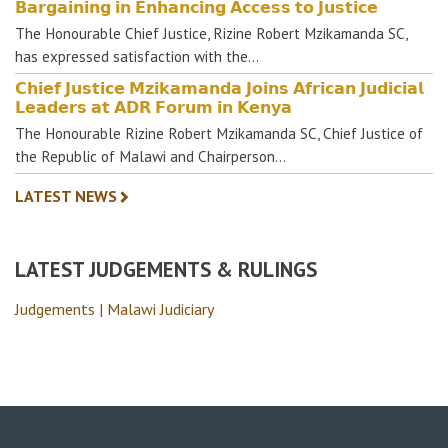
𝗕𝗮𝗿𝗴𝗮𝗶𝗻𝗶𝗻𝗴 𝗶𝗻 𝗘𝗻𝗵𝗮𝗻𝗰𝗶𝗻𝗴 𝗔𝗰𝗰𝗲𝘀𝘀 𝘁𝗼 𝗝𝘂𝘀𝘁𝗶𝗰𝗲
The Honourable Chief Justice, Rizine Robert Mzikamanda SC,
has expressed satisfaction with the…
𝗖𝗵𝗶𝗲𝗳 𝗝𝘂𝘀𝘁𝗶𝗰𝗲 𝗠𝘇𝗶𝗸𝗮𝗺𝗮𝗻𝗱𝗮 𝗝𝗼𝗶𝗻𝘀 𝗔𝗳𝗿𝗶𝗰𝗮𝗻 𝗝𝘂𝗱𝗶𝗰𝗶𝗮𝗹
𝗟𝗲𝗮𝗱𝗲𝗿𝘀 𝗮𝘁 𝗔𝗗𝗥 𝗙𝗼𝗿𝘂𝗺 𝗶𝗻 𝗞𝗲𝗻𝘆𝗮
The Honourable Rizine Robert Mzikamanda SC, Chief Justice of
the Republic of Malawi and Chairperson…
LATEST NEWS
LATEST JUDGEMENTS & RULINGS
Judgements | Malawi Judiciary