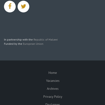
facebook
twitter
In partnership with the
Republic of Malawi
Funded by the
European Union
Home
SUBFOOTER
Vacancies
Archives
Privacy Policy
Disclaimer