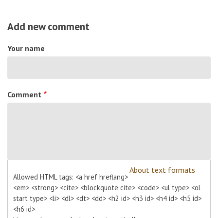
Add new comment
Your name
Comment
About text formats
Allowed HTML tags: <a href hreflang>
<em> <strong> <cite> <blockquote cite> <code> <ul type> <ol
start type> <li> <dl> <dt> <dd> <h2 id> <h3 id> <h4 id> <h5 id>
<h6 id>