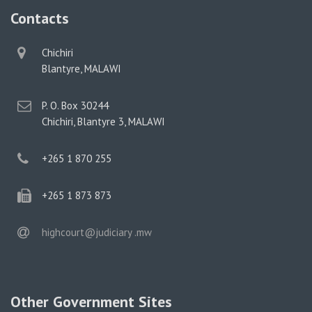
Contacts
physical
Chichiri
address
Blantyre, MALAWI
postal
P. O. Box 30244
address
Chichiri, Blantyre 3, MALAWI
phone
+265 1 870 255
phone
+265 1 873 873
email
highcourt@judiciary .mw
Other Government Sites