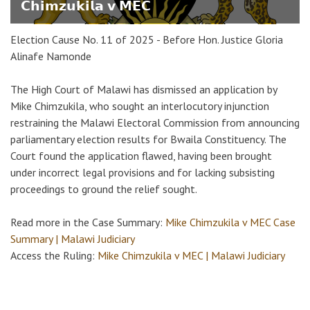
𝗖𝗵𝗶𝗺𝘇𝘂𝗸𝗶𝗹𝗮 𝘃 𝗠𝗘𝗖
Election Cause No. 11 of 2025 - Before Hon. Justice Gloria
Alinafe Namonde
The High Court of Malawi has dismissed an application by
Mike Chimzukila, who sought an interlocutory injunction
restraining the Malawi Electoral Commission from announcing
parliamentary election results for Bwaila Constituency. The
Court found the application flawed, having been brought
under incorrect legal provisions and for lacking subsisting
proceedings to ground the relief sought.
Read more in the Case Summary:
Mike Chimzukila v MEC Case
Summary | Malawi Judiciary
Access the Ruling:
Mike Chimzukila v MEC | Malawi Judiciary