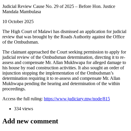
Judicial Review Cause No. 29 of 2025 – Before Hon. Justice
Mandala Mambulasa
10 October 2025
The High Court of Malawi has dismissed an application for judicial
review that was brought by the Roads Authority against the Office
of the Ombudsman.
The claimant approached the Court seeking permission to apply for
judicial review of the Ombudsman determination, directing it to re-
assess and compensate Mr. Allan Mukhwapa for alleged damage to
his house by road construction activities. It also sought an order of
injunction stopping the implementation of the Ombudsman’s
determination requiring it to re-assess and compensate Mr. Allan
Mukhwapa pending the hearing and determination of the within
proceedings.
Access the full ruling:
https://www.judiciary.mw/node/815
334 views
Add new comment