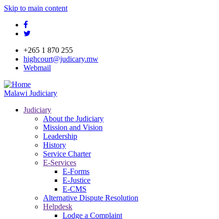
Skip to main content
facebook
twitter
+265 1 870 255
highcourt@judicary.mw
Webmail
Malawi Judiciary
Judiciary
About the Judiciary
Mission and Vision
Leadership
History
Service Charter
E-Services
E-Forms
E-Justice
E-CMS
Alternative Dispute Resolution
Helpdesk
Lodge a Complaint