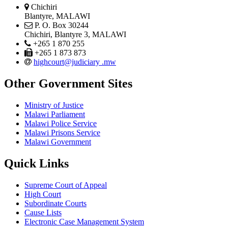
physical
Chichiri
address
Blantyre, MALAWI
postal
P. O. Box 30244
address
Chichiri, Blantyre 3, MALAWI
phone
+265 1 870 255
phone
+265 1 873 873
email
highcourt@judiciary .mw
Other Government Sites
Ministry of Justice
Malawi Parliament
Malawi Police Service
Malawi Prisons Service
Malawi Government
Quick Links
Supreme Court of Appeal
High Court
Subordinate Courts
Cause Lists
Electronic Case Management System