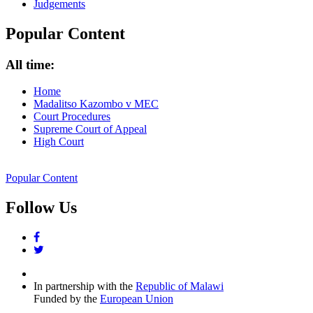
Judgements
Popular Content
All time:
Home
Madalitso Kazombo v MEC
Court Procedures
Supreme Court of Appeal
High Court
Popular Content
Follow Us
facebook
twitter
In partnership with the
Republic of Malawi
Funded by the
European Union