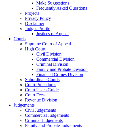
Make Suggestions
Frequently Asked Questions
Projects
Privacy Policy
Disclaimer
Judges Profile
Justices of Appeal
Courts
Supreme Court of Appeal
High Court
Civil Division
Commercial Division
Criminal Division
Family and Probate Division
Financial Crimes Division
Subordinate Courts
Court Procedures
Court Users Guide
Court Fees
Revenue Division
Judgements
Civil Judgements
Commercial Judgements
Criminal Judgements
Family and Probate Judgements