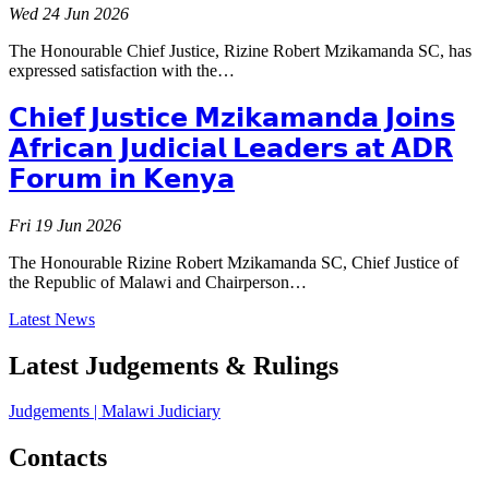
Wed 24 Jun 2026
The Honourable Chief Justice, Rizine Robert Mzikamanda SC, has
expressed satisfaction with the…
𝗖𝗵𝗶𝗲𝗳 𝗝𝘂𝘀𝘁𝗶𝗰𝗲 𝗠𝘇𝗶𝗸𝗮𝗺𝗮𝗻𝗱𝗮 𝗝𝗼𝗶𝗻𝘀
𝗔𝗳𝗿𝗶𝗰𝗮𝗻 𝗝𝘂𝗱𝗶𝗰𝗶𝗮𝗹 𝗟𝗲𝗮𝗱𝗲𝗿𝘀 𝗮𝘁 𝗔𝗗𝗥
𝗙𝗼𝗿𝘂𝗺 𝗶𝗻 𝗞𝗲𝗻𝘆𝗮
Fri 19 Jun 2026
The Honourable Rizine Robert Mzikamanda SC, Chief Justice of
the Republic of Malawi and Chairperson…
Latest News
Latest Judgements & Rulings
Judgements | Malawi Judiciary
Contacts