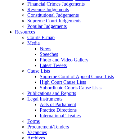
Financial Crimes Judgements
Revenue Judgements
Constitutional Judgements
Supreme Court Judgements
Popular Judgements
Resources
Courts E-map
Media
News
Speeches
Photo and Video Gallery
Latest Tweets
Cause Lists
Supreme Court of Appeal Cause Lists
High Court Cause Lists
Subordinate Courts Cause Lists
Publications and Reports
Legal Instruments
Acts of Parliament
Practice Directions
International Treaties
Forms
Procurement/Tenders
Vacancies
Archives