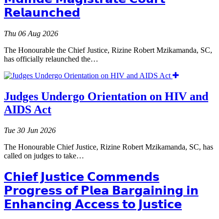
𝗥𝗲𝗹𝗮𝘂𝗻𝗰𝗵𝗲𝗱
Thu 06 Aug 2026
The Honourable the Chief Justice, Rizine Robert Mzikamanda, SC,
has officially relaunched the…
Judges Undergo Orientation on HIV and
AIDS Act
Tue 30 Jun 2026
The Honourable Chief Justice, Rizine Robert Mzikamanda, SC, has
called on judges to take…
𝗖𝗵𝗶𝗲𝗳 𝗝𝘂𝘀𝘁𝗶𝗰𝗲 𝗖𝗼𝗺𝗺𝗲𝗻𝗱𝘀
𝗣𝗿𝗼𝗴𝗿𝗲𝘀𝘀 𝗼𝗳 𝗣𝗹𝗲𝗮 𝗕𝗮𝗿𝗴𝗮𝗶𝗻𝗶𝗻𝗴 𝗶𝗻
𝗘𝗻𝗵𝗮𝗻𝗰𝗶𝗻𝗴 𝗔𝗰𝗰𝗲𝘀𝘀 𝘁𝗼 𝗝𝘂𝘀𝘁𝗶𝗰𝗲