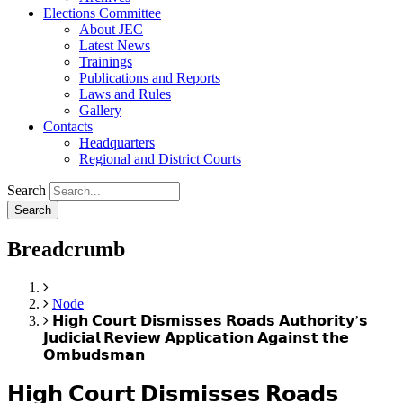
Elections Committee
About JEC
Latest News
Trainings
Publications and Reports
Laws and Rules
Gallery
Contacts
Headquarters
Regional and District Courts
Search
Breadcrumb
Home
Node
𝗛𝗶𝗴𝗵 𝗖𝗼𝘂𝗿𝘁 𝗗𝗶𝘀𝗺𝗶𝘀𝘀𝗲𝘀 𝗥𝗼𝗮𝗱𝘀 𝗔𝘂𝘁𝗵𝗼𝗿𝗶𝘁𝘆’𝘀
𝗝𝘂𝗱𝗶𝗰𝗶𝗮𝗹 𝗥𝗲𝘃𝗶𝗲𝘄 𝗔𝗽𝗽𝗹𝗶𝗰𝗮𝘁𝗶𝗼𝗻 𝗔𝗴𝗮𝗶𝗻𝘀𝘁 𝘁𝗵𝗲
𝗢𝗺𝗯𝘂𝗱𝘀𝗺𝗮𝗻
𝗛𝗶𝗴𝗵 𝗖𝗼𝘂𝗿𝘁 𝗗𝗶𝘀𝗺𝗶𝘀𝘀𝗲𝘀 𝗥𝗼𝗮𝗱𝘀