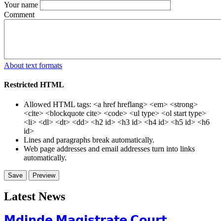
Your name
Comment
About text formats
Restricted HTML
Allowed HTML tags: <a href hreflang> <em> <strong>
<cite> <blockquote cite> <code> <ul type> <ol start type>
<li> <dl> <dt> <dd> <h2 id> <h3 id> <h4 id> <h5 id> <h6
id>
Lines and paragraphs break automatically.
Web page addresses and email addresses turn into links
automatically.
Latest News
𝗠𝗱𝗶𝗻𝗱𝗲 𝗠𝗮𝗴𝗶𝘀𝘁𝗿𝗮𝘁𝗲 𝗖𝗼𝘂𝗿𝘁