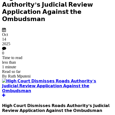
𝗔𝘂𝘁𝗵𝗼𝗿𝗶𝘁𝘆’𝘀 𝗝𝘂𝗱𝗶𝗰𝗶𝗮𝗹 𝗥𝗲𝘃𝗶𝗲𝘄
𝗔𝗽𝗽𝗹𝗶𝗰𝗮𝘁𝗶𝗼𝗻 𝗔𝗴𝗮𝗶𝗻𝘀𝘁 𝘁𝗵𝗲
𝗢𝗺𝗯𝘂𝗱𝘀𝗺𝗮𝗻
Oct
14
2025
0
Time to read
less than
1 minute
Read so far
By
Ruth Mputeni
𝗛𝗶𝗴𝗵 𝗖𝗼𝘂𝗿𝘁 𝗗𝗶𝘀𝗺𝗶𝘀𝘀𝗲𝘀 𝗥𝗼𝗮𝗱𝘀 𝗔𝘂𝘁𝗵𝗼𝗿𝗶𝘁𝘆’𝘀 𝗝𝘂𝗱𝗶𝗰𝗶𝗮𝗹
𝗥𝗲𝘃𝗶𝗲𝘄 𝗔𝗽𝗽𝗹𝗶𝗰𝗮𝘁𝗶𝗼𝗻 𝗔𝗴𝗮𝗶𝗻𝘀𝘁 𝘁𝗵𝗲 𝗢𝗺𝗯𝘂𝗱𝘀𝗺𝗮𝗻