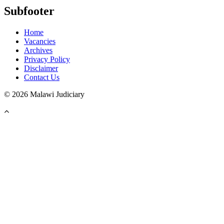
Subfooter
Home
Vacancies
Archives
Privacy Policy
Disclaimer
Contact Us
©
2026 Malawi Judiciary