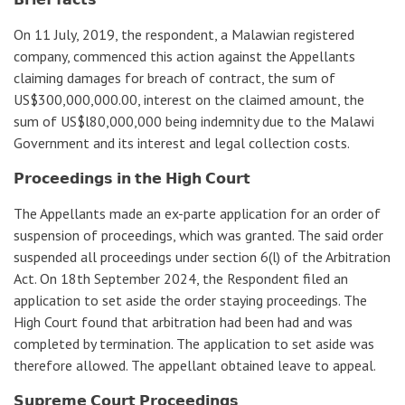
On 11 July, 2019, the respondent, a Malawian registered
company, commenced this action against the Appellants
claiming damages for breach of contract, the sum of
US$300,000,000.00, interest on the claimed amount, the
sum of US$l80,000,000 being indemnity due to the Malawi
Government and its interest and legal collection costs.
𝗣𝗿𝗼𝗰𝗲𝗲𝗱𝗶𝗻𝗴𝘀 𝗶𝗻 𝘁𝗵𝗲 𝗛𝗶𝗴𝗵 𝗖𝗼𝘂𝗿𝘁
The Appellants made an ex-parte application for an order of
suspension of proceedings, which was granted. The said order
suspended all proceedings under section 6(l) of the Arbitration
Act. On 18th September 2024, the Respondent filed an
application to set aside the order staying proceedings. The
High Court found that arbitration had been had and was
completed by termination. The application to set aside was
therefore allowed. The appellant obtained leave to appeal.
𝗦𝘂𝗽𝗿𝗲𝗺𝗲 𝗖𝗼𝘂𝗿𝘁 𝗣𝗿𝗼𝗰𝗲𝗲𝗱𝗶𝗻𝗴𝘀