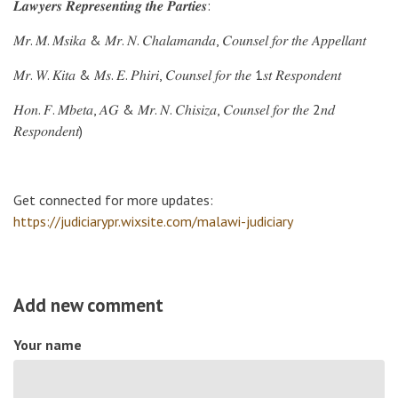
𝑳𝒂𝒘𝒚𝒆𝒓𝒔 𝑹𝒆𝒑𝒓𝒆𝒔𝒆𝒏𝒕𝒊𝒏𝒈 𝒕𝒉𝒆 𝑷𝒂𝒓𝒕𝒊𝒆𝒔:
𝑀𝑟. 𝑀. 𝑀𝑠𝑖𝑘𝑎 & 𝑀𝑟. 𝑁. 𝐶ℎ𝑎𝑙𝑎𝑚𝑎𝑛𝑑𝑎, 𝐶𝑜𝑢𝑛𝑠𝑒𝑙 𝑓𝑜𝑟 𝑡ℎ𝑒 𝐴𝑝𝑝𝑒𝑙𝑙𝑎𝑛𝑡
𝑀𝑟. 𝑊. 𝐾𝑖𝑡𝑎 & 𝑀𝑠. 𝐸. 𝑃ℎ𝑖𝑟𝑖, 𝐶𝑜𝑢𝑛𝑠𝑒𝑙 𝑓𝑜𝑟 𝑡ℎ𝑒 1𝑠𝑡 𝑅𝑒𝑠𝑝𝑜𝑛𝑑𝑒𝑛𝑡
𝐻𝑜𝑛. 𝐹. 𝑀𝑏𝑒𝑡𝑎, 𝐴𝐺 & 𝑀𝑟. 𝑁. 𝐶ℎ𝑖𝑠𝑖𝑧𝑎, 𝐶𝑜𝑢𝑛𝑠𝑒𝑙 𝑓𝑜𝑟 𝑡ℎ𝑒 2𝑛𝑑
𝑅𝑒𝑠𝑝𝑜𝑛𝑑𝑒𝑛𝑡)
Get connected for more updates:
https://judiciarypr.wixsite.com/malawi-judiciary
Add new comment
Your name