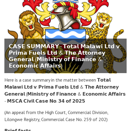
𝗖𝗔𝗦𝗘 𝗦𝗨𝗠𝗠𝗔𝗥𝗬 - 𝗧𝗼𝘁𝗮𝗹 𝗠𝗮𝗹𝗮𝘄𝗶 𝗟𝘁𝗱 𝘃.
𝗣𝗿𝗶𝗺𝗮 𝗙𝘂𝗲𝗹𝘀 𝗟𝘁𝗱 & 𝗧𝗵𝗲 𝗔𝘁𝘁𝗼𝗿𝗻𝗲𝘆
𝗚𝗲𝗻𝗲𝗿𝗮𝗹 (𝗠𝗶𝗻𝗶𝘀𝘁𝗿𝘆 𝗼𝗳 𝗙𝗶𝗻𝗮𝗻𝗰𝗲 &
𝗘𝗰𝗼𝗻𝗼𝗺𝗶𝗰 𝗔𝗳𝗳𝗮𝗶𝗿𝘀)
Here is a case summary in the matter between 𝗧𝗼𝘁𝗮𝗹
𝗠𝗮𝗹𝗮𝘄𝗶 𝗟𝘁𝗱 𝘃. 𝗣𝗿𝗶𝗺𝗮 𝗙𝘂𝗲𝗹𝘀 𝗟𝘁𝗱 & 𝗧𝗵𝗲 𝗔𝘁𝘁𝗼𝗿𝗻𝗲𝘆
𝗚𝗲𝗻𝗲𝗿𝗮𝗹 (𝗠𝗶𝗻𝗶𝘀𝘁𝗿𝘆 𝗼𝗳 𝗙𝗶𝗻𝗮𝗻𝗰𝗲 & 𝗘𝗰𝗼𝗻𝗼𝗺𝗶𝗰 𝗔𝗳𝗳𝗮𝗶𝗿𝘀
- 𝗠𝗦𝗖𝗔 𝗖𝗶𝘃𝗶𝗹 𝗖𝗮𝘀𝗲 𝗡𝗼. 𝟯𝟰 𝗼𝗳 𝟮𝟬𝟮𝟱
(An appeal from the High Court, Commercial Division,
Lilongwe Registry, Commercial Case No. 259 of 202)
𝗕𝗿𝗶𝗲𝗳 𝗳𝗮𝗰𝘁𝘀