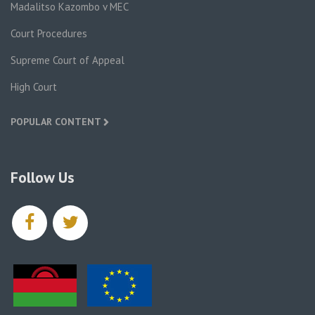
Madalitso Kazombo v MEC
Court Procedures
Supreme Court of Appeal
High Court
POPULAR CONTENT
Follow Us
facebook
twitter