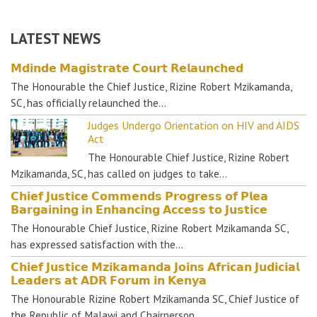
LATEST NEWS
𝗠𝗱𝗶𝗻𝗱𝗲 𝗠𝗮𝗴𝗶𝘀𝘁𝗿𝗮𝘁𝗲 𝗖𝗼𝘂𝗿𝘁 𝗥𝗲𝗹𝗮𝘂𝗻𝗰𝗵𝗲𝗱
The Honourable the Chief Justice, Rizine Robert Mzikamanda,
SC, has officially relaunched the…
Judges Undergo Orientation on HIV and AIDS
Act
The Honourable Chief Justice, Rizine Robert
Mzikamanda, SC, has called on judges to take…
𝗖𝗵𝗶𝗲𝗳 𝗝𝘂𝘀𝘁𝗶𝗰𝗲 𝗖𝗼𝗺𝗺𝗲𝗻𝗱𝘀 𝗣𝗿𝗼𝗴𝗿𝗲𝘀𝘀 𝗼𝗳 𝗣𝗹𝗲𝗮
𝗕𝗮𝗿𝗴𝗮𝗶𝗻𝗶𝗻𝗴 𝗶𝗻 𝗘𝗻𝗵𝗮𝗻𝗰𝗶𝗻𝗴 𝗔𝗰𝗰𝗲𝘀𝘀 𝘁𝗼 𝗝𝘂𝘀𝘁𝗶𝗰𝗲
The Honourable Chief Justice, Rizine Robert Mzikamanda SC,
has expressed satisfaction with the…
𝗖𝗵𝗶𝗲𝗳 𝗝𝘂𝘀𝘁𝗶𝗰𝗲 𝗠𝘇𝗶𝗸𝗮𝗺𝗮𝗻𝗱𝗮 𝗝𝗼𝗶𝗻𝘀 𝗔𝗳𝗿𝗶𝗰𝗮𝗻 𝗝𝘂𝗱𝗶𝗰𝗶𝗮𝗹
𝗟𝗲𝗮𝗱𝗲𝗿𝘀 𝗮𝘁 𝗔𝗗𝗥 𝗙𝗼𝗿𝘂𝗺 𝗶𝗻 𝗞𝗲𝗻𝘆𝗮
The Honourable Rizine Robert Mzikamanda SC, Chief Justice of
the Republic of Malawi and Chairperson…