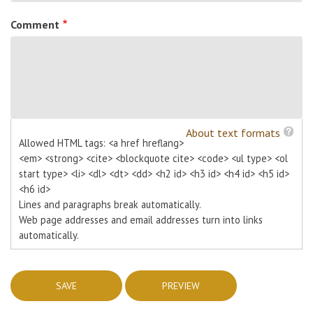
Comment
About text formats
Allowed HTML tags: <a href hreflang>
<em> <strong> <cite> <blockquote cite> <code> <ul type> <ol
start type> <li> <dl> <dt> <dd> <h2 id> <h3 id> <h4 id> <h5 id>
<h6 id>
Lines and paragraphs break automatically.
Web page addresses and email addresses turn into links
automatically.