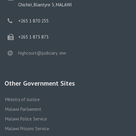
address
Chichiri, Blantyre 3, MALAWI
phone
+265 1 870 255
phone
+265 1 873 873
email
highcourt@judiciary .mw
Other Government Sites
Ministry of Justice
Malawi Parliament
Malawi Police Service
Malawi Prisons Service