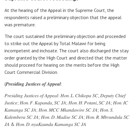
At the hearing of the Appeal in the Supreme Court, the
respondents raised a preliminary objection that the appeal
was premature.
The court sustained the preliminary objection and proceeded
to strike out the Appeal by Total Malawi for being
incompetent and inchoate. The court also discharged the stay
order granted by the High Court and directed that the matter
should proceed for hearing on the merits before the High
Court Commercial Division.
(𝑷𝒓𝒆𝒔𝒊𝒅𝒊𝒏𝒈 𝑱𝒖𝒔𝒕𝒊𝒄𝒆𝒔 𝒐𝒇 𝑨𝒑𝒑𝒆𝒂𝒍:
𝑃𝑟𝑒𝑠𝑖𝑑𝑖𝑛𝑔 𝐽𝑢𝑠𝑡𝑖𝑐𝑒𝑠 𝑜𝑓 𝐴𝑝𝑝𝑒𝑎𝑙: 𝐻𝑜𝑛. 𝐿. 𝐶ℎ𝑖𝑘𝑜𝑝𝑎 𝑆𝐶, 𝐷𝑒𝑝𝑢𝑡𝑦 𝐶ℎ𝑖𝑒𝑓
𝐽𝑢𝑠𝑡𝑖𝑐𝑒; 𝐻𝑜𝑛. 𝐹. 𝐾𝑎𝑝𝑎𝑛𝑑𝑎, 𝑆𝐶 𝐽𝐴; 𝐻𝑜𝑛. 𝐻. 𝑃𝑜𝑡𝑎𝑛𝑖, 𝑆𝐶 𝐽𝐴; 𝐻𝑜𝑛. 𝐼𝐶
𝐾𝑎𝑚𝑎𝑛𝑔𝑎 𝑆𝐶 𝐽𝐴; 𝐻𝑜𝑛. 𝑀𝐶𝐶 𝑀𝑘𝑎𝑛𝑑𝑎𝑤𝑖𝑟𝑒 𝑆𝐶 𝐽𝐴; 𝐻𝑜𝑛. 𝑆.
𝐾𝑎𝑙𝑒𝑚𝑏𝑒𝑟𝑎 𝑆𝐶 𝐽𝐴; 𝐻𝑜𝑛. 𝐷. 𝑀𝑎𝑑𝑖𝑠𝑒 𝑆𝐶 𝐽𝐴; 𝐻𝑜𝑛. 𝑅. 𝑀𝑏𝑣𝑢𝑛𝑑𝑢𝑙𝑎 𝑆𝐶
𝐽𝐴 & 𝐻𝑜𝑛. 𝐷. 𝑛𝑦𝑎𝐾𝑎𝑢𝑛𝑑𝑎 𝐾𝑎𝑚𝑎𝑛𝑔𝑎 𝑆𝐶 𝐽𝐴