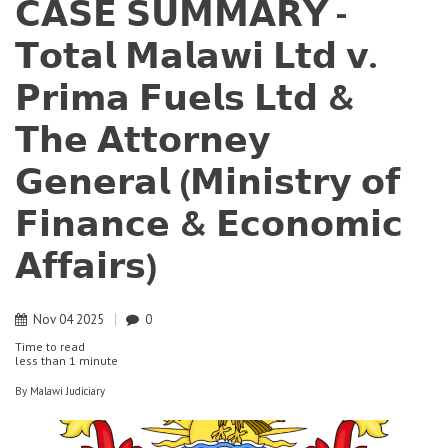
𝗖𝗔𝗦𝗘 𝗦𝗨𝗠𝗠𝗔𝗥𝗬 -
𝗧𝗼𝘁𝗮𝗹 𝗠𝗮𝗹𝗮𝘄𝗶 𝗟𝘁𝗱 𝘃.
𝗣𝗿𝗶𝗺𝗮 𝗙𝘂𝗲𝗹𝘀 𝗟𝘁𝗱 &
𝗧𝗵𝗲 𝗔𝘁𝘁𝗼𝗿𝗻𝗲𝘆
𝗚𝗲𝗻𝗲𝗿𝗮𝗹 (𝗠𝗶𝗻𝗶𝘀𝘁𝗿𝘆 𝗼𝗳
𝗙𝗶𝗻𝗮𝗻𝗰𝗲 & 𝗘𝗰𝗼𝗻𝗼𝗺𝗶𝗰
𝗔𝗳𝗳𝗮𝗶𝗿𝘀)
Nov
04
2025
0
Time to read
less than
1 minute
By
Malawi Judiciary