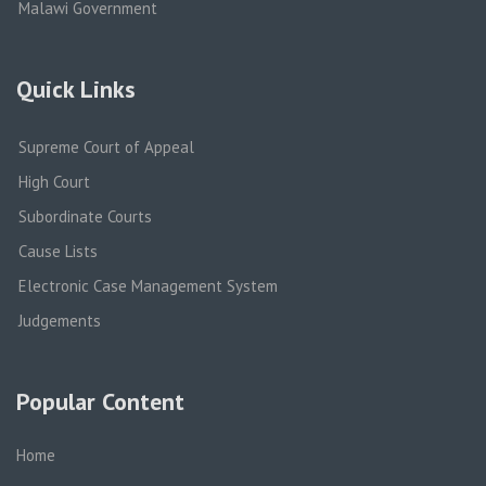
Malawi Government
Quick Links
Supreme Court of Appeal
High Court
Subordinate Courts
Cause Lists
Electronic Case Management System
Judgements
Popular Content
Home