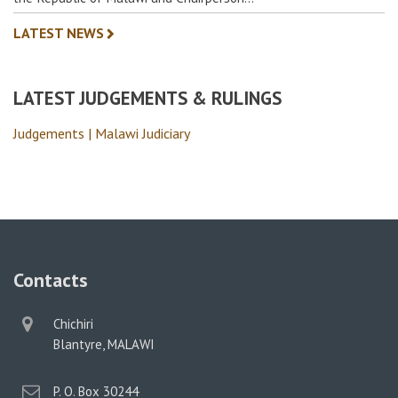
LATEST NEWS
LATEST JUDGEMENTS & RULINGS
Judgements | Malawi Judiciary
Contacts
physical
Chichiri
address
Blantyre, MALAWI
postal
P. O. Box 30244