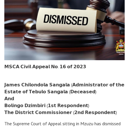
𝗠𝗦𝗖𝗔 𝗖𝗶𝘃𝗶𝗹 𝗔𝗽𝗽𝗲𝗮𝗹 𝗡𝗼. 𝟭𝟲 𝗼𝗳 𝟮𝟬𝟮𝟯
𝗝𝗮𝗺𝗲𝘀 𝗖𝗵𝗶𝗹𝗼𝗻𝗱𝗼𝗹𝗮 𝗦𝗮𝗻𝗴𝗮𝗹𝗮 (𝗔𝗱𝗺𝗶𝗻𝗶𝘀𝘁𝗿𝗮𝘁𝗼𝗿 𝗼𝗳 𝘁𝗵𝗲
𝗘𝘀𝘁𝗮𝘁𝗲 𝗼𝗳 𝗧𝗲𝗯𝘂𝗹𝗼 𝗦𝗮𝗻𝗴𝗮𝗹𝗮 (𝗗𝗲𝗰𝗲𝗮𝘀𝗲𝗱)
𝗔𝗻𝗱
𝗕𝗼𝗹𝗶𝗻𝗴𝗼 𝗗𝘇𝗶𝗺𝗯𝗶𝗿𝗶 (𝟭𝘀𝘁 𝗥𝗲𝘀𝗽𝗼𝗻𝗱𝗲𝗻𝘁)
𝗧𝗵𝗲 𝗗𝗶𝘀𝘁𝗿𝗶𝗰𝘁 𝗖𝗼𝗺𝗺𝗶𝘀𝘀𝗶𝗼𝗻𝗲𝗿 (𝟮𝗻𝗱 𝗥𝗲𝘀𝗽𝗼𝗻𝗱𝗲𝗻𝘁)
The Supreme Court of Appeal sitting in Mzuzu has dismissed