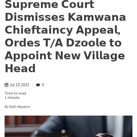
𝗦𝘂𝗽𝗿𝗲𝗺𝗲 𝗖𝗼𝘂𝗿𝘁
𝗗𝗶𝘀𝗺𝗶𝘀𝘀𝗲𝘀 𝗞𝗮𝗺𝘄𝗮𝗻𝗮
𝗖𝗵𝗶𝗲𝗳𝘁𝗮𝗶𝗻𝗰𝘆 𝗔𝗽𝗽𝗲𝗮𝗹,
𝗢𝗿𝗱𝗲𝘀 𝗧/𝗔 𝗗𝘇𝗼𝗼𝗹𝗲 𝘁𝗼
𝗔𝗽𝗽𝗼𝗶𝗻𝘁 𝗡𝗲𝘄 𝗩𝗶𝗹𝗹𝗮𝗴𝗲
𝗛𝗲𝗮𝗱
Jul
10
2025
0
Time to read
1 minute
By
Ruth Mputeni