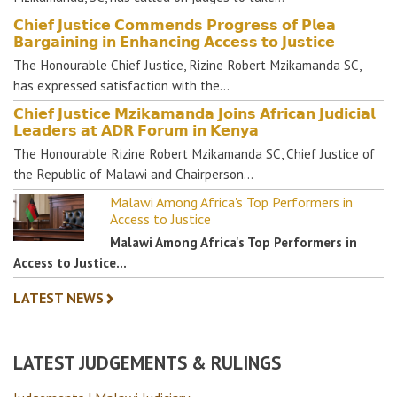
𝗖𝗵𝗶𝗲𝗳 𝗝𝘂𝘀𝘁𝗶𝗰𝗲 𝗖𝗼𝗺𝗺𝗲𝗻𝗱𝘀 𝗣𝗿𝗼𝗴𝗿𝗲𝘀𝘀 𝗼𝗳 𝗣𝗹𝗲𝗮
𝗕𝗮𝗿𝗴𝗮𝗶𝗻𝗶𝗻𝗴 𝗶𝗻 𝗘𝗻𝗵𝗮𝗻𝗰𝗶𝗻𝗴 𝗔𝗰𝗰𝗲𝘀𝘀 𝘁𝗼 𝗝𝘂𝘀𝘁𝗶𝗰𝗲
The Honourable Chief Justice, Rizine Robert Mzikamanda SC,
has expressed satisfaction with the…
𝗖𝗵𝗶𝗲𝗳 𝗝𝘂𝘀𝘁𝗶𝗰𝗲 𝗠𝘇𝗶𝗸𝗮𝗺𝗮𝗻𝗱𝗮 𝗝𝗼𝗶𝗻𝘀 𝗔𝗳𝗿𝗶𝗰𝗮𝗻 𝗝𝘂𝗱𝗶𝗰𝗶𝗮𝗹
𝗟𝗲𝗮𝗱𝗲𝗿𝘀 𝗮𝘁 𝗔𝗗𝗥 𝗙𝗼𝗿𝘂𝗺 𝗶𝗻 𝗞𝗲𝗻𝘆𝗮
The Honourable Rizine Robert Mzikamanda SC, Chief Justice of
the Republic of Malawi and Chairperson…
Malawi Among Africa's Top Performers in
Access to Justice
Malawi Among Africa's Top Performers in
Access to Justice…
LATEST NEWS
LATEST JUDGEMENTS & RULINGS