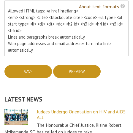
About text formats
Allowed HTML tags: <a href hreflang>
<em> <strong> <cite> <blockquote cite> <code> <ul type> <ol
start type> <li> <dl> <dt> <dd> <h2 id> <h3 id> <h4 id> <h5 id>
<h6 id>
Lines and paragraphs break automatically.
Web page addresses and email addresses turn into links
automatically.
LATEST NEWS
Judges Undergo Orientation on HIV and AIDS
Act
The Honourable Chief Justice, Rizine Robert
Mzikamanda, SC, has called on judges to take…