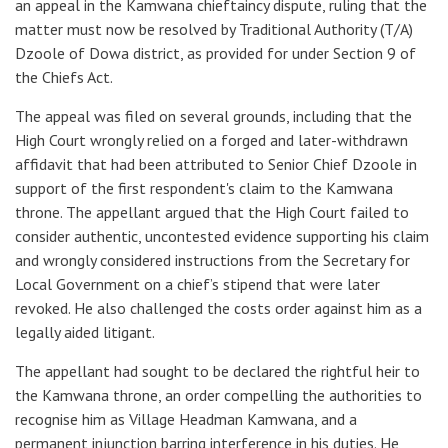
an appeal in the Kamwana chieftaincy dispute, ruling that the
matter must now be resolved by Traditional Authority (T/A)
Dzoole of Dowa district, as provided for under Section 9 of
the Chiefs Act.
The appeal was filed on several grounds, including that the
High Court wrongly relied on a forged and later-withdrawn
affidavit that had been attributed to Senior Chief Dzoole in
support of the first respondent's claim to the Kamwana
throne. The appellant argued that the High Court failed to
consider authentic, uncontested evidence supporting his claim
and wrongly considered instructions from the Secretary for
Local Government on a chief’s stipend that were later
revoked. He also challenged the costs order against him as a
legally aided litigant.
The appellant had sought to be declared the rightful heir to
the Kamwana throne, an order compelling the authorities to
recognise him as Village Headman Kamwana, and a
permanent injunction barring interference in his duties. He