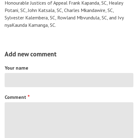
Honourable Justices of Appeal Frank Kapanda, SC, Healey
Potani, SC, John Katsala, SC, Charles Mkandawire, SC,
Sylvester Kalembera, SC, Rowland Mbvundula, SC, and Ivy
nyaKaunda Kamanga, SC.
Add new comment
Your name
Comment