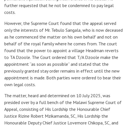
further requested that he not be condemned to pay legal
costs.
However, the Supreme Court found that the appeal served
only the interests of Mr. Tebulo Sangala, who is now deceased
as he commenced the matter on his own behalf and not on
behalf of the royal family where he comes from. The court
found that the power to appoint a village Headman reverts
to TA Dzoole. The Court ordered that T/A Dzoole make the
appointment “as soon as possible” and stated that the
previously granted stay order remains in effect until the new
appointment is made. Both parties were ordered to bear their
own legal costs.
The matter, heard and determined on 10 July 2025, was
presided over by a full bench of the Malawi Supreme Court of
Appeal, consisting of His Lordship the Honourable Chief
Justice Rizine Robert Mzikamanda, SC, His Lordship the
Honourable Deputy Chief Justice Lovemore Chikopa, SC, and