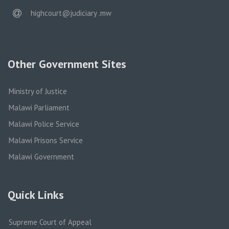
email
highcourt@judiciary .mw
Other Government Sites
Ministry of Justice
Malawi Parliament
Malawi Police Service
Malawi Prisons Service
Malawi Government
Quick Links
Supreme Court of Appeal