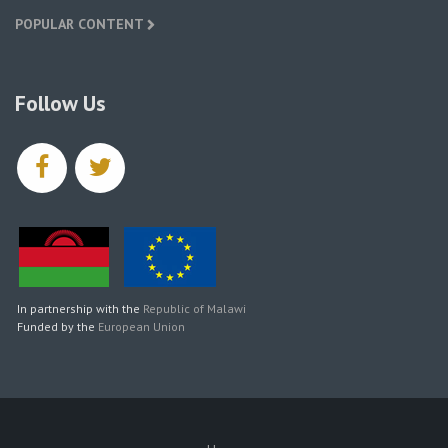
POPULAR CONTENT
Follow Us
facebook
twitter
In partnership with the
Republic of Malawi
Funded by the
European Union