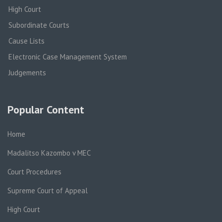
High Court
Subordinate Courts
Cause Lists
Electronic Case Management System
Judgements
Popular Content
Home
Madalitso Kazombo v MEC
Court Procedures
Supreme Court of Appeal
High Court