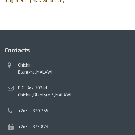
Judgements | Malawi Judiciary
Contacts
physical
Chichiri
address
Blantyre, MALAWI
postal
P. O. Box 30244
address
Chichiri, Blantyre 3, MALAWI
phone
+265 1 870 255
phone
+265 1 873 873