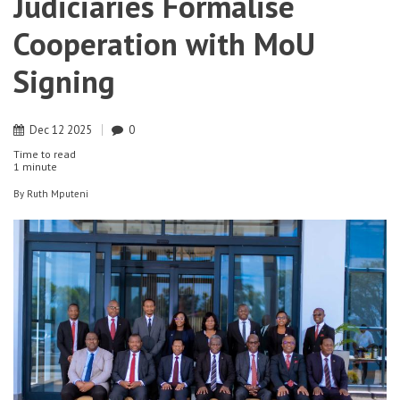
Judiciaries Formalise
Cooperation with MoU
Signing
Dec
12
2025
0
Time to read
1 minute
By
Ruth Mputeni