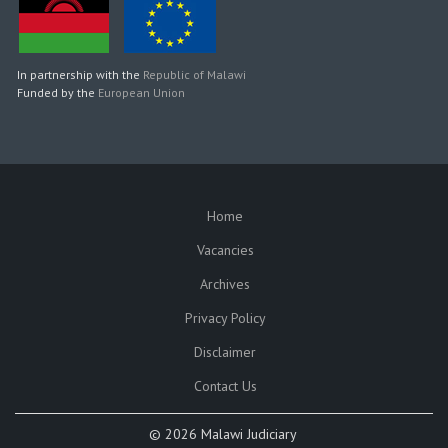
In partnership with the
Republic of Malawi
Funded by the
European Union
Home
SUBFOOTER
Vacancies
Archives
Privacy Policy
Disclaimer
Contact Us
©
2026 Malawi Judiciary