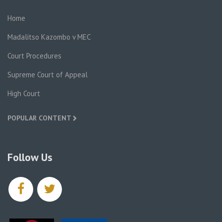
Home
Madalitso Kazombo v MEC
Court Procedures
Supreme Court of Appeal
High Court
POPULAR CONTENT
Follow Us
facebook
twitter