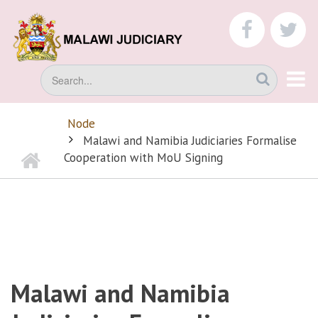
Skip
to
faceboo
tw
main
content
Search
Node
BREADCRUMB
Malawi and Namibia Judiciaries Formalise
Home
Cooperation with MoU Signing
Malawi and Namibia