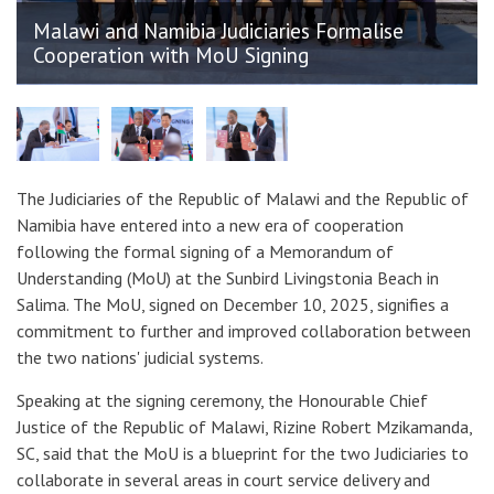
Malawi and Namibia Judiciaries Formalise
Cooperation with MoU Signing
The Judiciaries of the Republic of Malawi and the Republic of
Namibia have entered into a new era of cooperation
following the formal signing of a Memorandum of
Understanding (MoU) at the Sunbird Livingstonia Beach in
Salima. The MoU, signed on December 10, 2025, signifies a
commitment to further and improved collaboration between
the two nations' judicial systems.
Speaking at the signing ceremony, the Honourable Chief
Justice of the Republic of Malawi, Rizine Robert Mzikamanda,
SC, said that the MoU is a blueprint for the two Judiciaries to
collaborate in several areas in court service delivery and