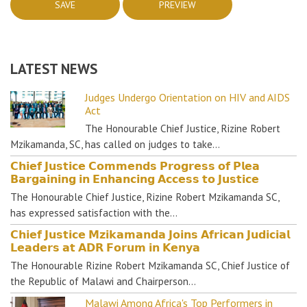
LATEST NEWS
Judges Undergo Orientation on HIV and AIDS
Act
The Honourable Chief Justice, Rizine Robert
Mzikamanda, SC, has called on judges to take…
𝗖𝗵𝗶𝗲𝗳 𝗝𝘂𝘀𝘁𝗶𝗰𝗲 𝗖𝗼𝗺𝗺𝗲𝗻𝗱𝘀 𝗣𝗿𝗼𝗴𝗿𝗲𝘀𝘀 𝗼𝗳 𝗣𝗹𝗲𝗮
𝗕𝗮𝗿𝗴𝗮𝗶𝗻𝗶𝗻𝗴 𝗶𝗻 𝗘𝗻𝗵𝗮𝗻𝗰𝗶𝗻𝗴 𝗔𝗰𝗰𝗲𝘀𝘀 𝘁𝗼 𝗝𝘂𝘀𝘁𝗶𝗰𝗲
The Honourable Chief Justice, Rizine Robert Mzikamanda SC,
has expressed satisfaction with the…
𝗖𝗵𝗶𝗲𝗳 𝗝𝘂𝘀𝘁𝗶𝗰𝗲 𝗠𝘇𝗶𝗸𝗮𝗺𝗮𝗻𝗱𝗮 𝗝𝗼𝗶𝗻𝘀 𝗔𝗳𝗿𝗶𝗰𝗮𝗻 𝗝𝘂𝗱𝗶𝗰𝗶𝗮𝗹
𝗟𝗲𝗮𝗱𝗲𝗿𝘀 𝗮𝘁 𝗔𝗗𝗥 𝗙𝗼𝗿𝘂𝗺 𝗶𝗻 𝗞𝗲𝗻𝘆𝗮
The Honourable Rizine Robert Mzikamanda SC, Chief Justice of
the Republic of Malawi and Chairperson…
Malawi Among Africa's Top Performers in