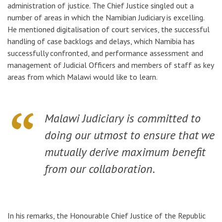
administration of justice. The Chief Justice singled out a
number of areas in which the Namibian Judiciary is excelling.
He mentioned digitalisation of court services,
the successful
handling of case backlogs and delays
, which Namibia has
successfully confronted, and performance assessment and
management of Judicial Officers and members of staff as key
areas
from which Malawi would like to learn.
Malawi Judiciary is committed to
doing our utmost to ensure that we
mutually derive maximum benefit
from our collaboration.
In his remarks, the Honourable Chief Justice of the Republic