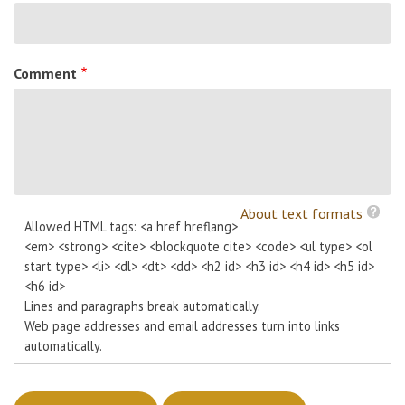
Comment
About text formats
Allowed HTML tags: <a href hreflang>
<em> <strong> <cite> <blockquote cite> <code> <ul type> <ol
start type> <li> <dl> <dt> <dd> <h2 id> <h3 id> <h4 id> <h5 id>
<h6 id>
Lines and paragraphs break automatically.
Web page addresses and email addresses turn into links
automatically.