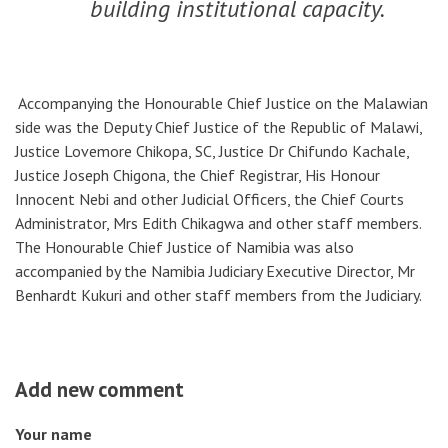
building institutional capacity.
Accompanying the Honourable Chief Justice on the Malawian
side was the Deputy Chief Justice of the Republic of Malawi,
Justice Lovemore Chikopa, SC, Justice Dr Chifundo Kachale,
Justice Joseph Chigona, the Chief Registrar, His Honour
Innocent Nebi and other Judicial Officers, the Chief Courts
Administrator, Mrs Edith Chikagwa and other staff members.
The Honourable Chief Justice of Namibia was also
accompanied by the Namibia Judiciary Executive Director, Mr
Benhardt Kukuri and other staff members from the Judiciary.
Add new comment
Your name