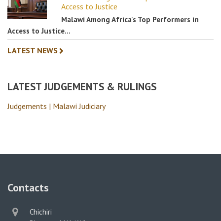
Access to Justice
Malawi Among Africa's Top Performers in
Access to Justice…
LATEST NEWS
LATEST JUDGEMENTS & RULINGS
Judgements | Malawi Judiciary
Contacts
physical
Chichiri