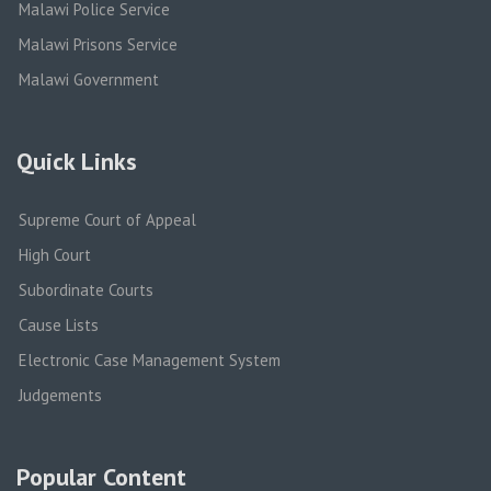
Malawi Police Service
Malawi Prisons Service
Malawi Government
Quick Links
Supreme Court of Appeal
High Court
Subordinate Courts
Cause Lists
Electronic Case Management System
Judgements
Popular Content