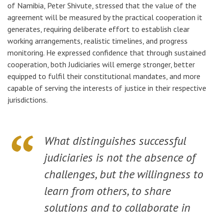
of Namibia, Peter Shivute, stressed that the value of the
agreement will be measured by the practical cooperation it
generates, requiring deliberate effort to establish clear
working arrangements, realistic timelines, and progress
monitoring. He expressed confidence that through sustained
cooperation, both Judiciaries will emerge stronger, better
equipped to fulfil their constitutional mandates, and more
capable of serving the interests of justice in their respective
jurisdictions.
What distinguishes successful
judiciaries is not the absence of
challenges, but the willingness to
learn from others, to share
solutions and to collaborate in