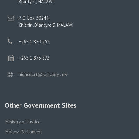
address
Blantyre, MALAWI
postal
P. O. Box 30244
address
Chichiri, Blantyre 3, MALAWI
phone
+265 1 870 255
phone
+265 1 873 873
email
highcourt@judiciary .mw
Other Government Sites
Ministry of Justice
Malawi Parliament