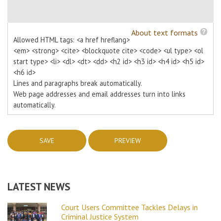
About text formats
Allowed HTML tags: <a href hreflang>
<em> <strong> <cite> <blockquote cite> <code> <ul type> <ol
start type> <li> <dl> <dt> <dd> <h2 id> <h3 id> <h4 id> <h5 id>
<h6 id>
Lines and paragraphs break automatically.
Web page addresses and email addresses turn into links
automatically.
LATEST NEWS
Court Users Committee Tackles Delays in
Criminal Justice System