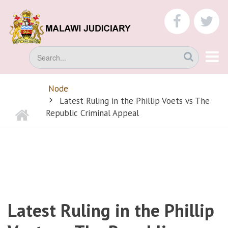
Skip
to
faceboo
tw
main
content
Search
Node
BREADCRUMB
Latest Ruling in the Phillip Voets vs The
Home
Republic Criminal Appeal
Latest Ruling in the Phillip