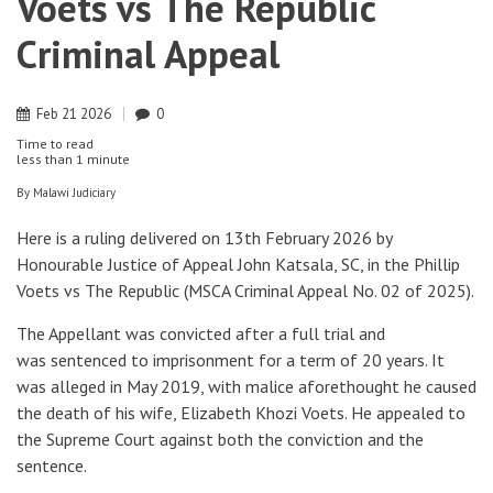
Voets vs The Republic
Criminal Appeal
Feb
21
2026
0
Time to read
less than
1 minute
By
Malawi Judiciary
Here is a ruling delivered on 13th February 2026 by
Honourable Justice of Appeal John Katsala, SC, in the Phillip
Voets vs The Republic (MSCA Criminal Appeal No. 02 of 2025).
The Appellant was convicted after a full trial and
was sentenced to imprisonment for a term of 20 years. It
was alleged in May 2019, with malice aforethought he caused
the death of his wife, Elizabeth Khozi Voets. He appealed to
the Supreme Court against both the conviction and the
sentence.