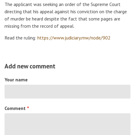
The applicant was seeking an order of the Supreme Court
directing that his appeal against his conviction on the charge
of murder be heard despite the fact that some pages are
missing from the record of appeal.
Read the ruling:
https://www.judiciary.mw/node/902
Add new comment
Your name
Comment