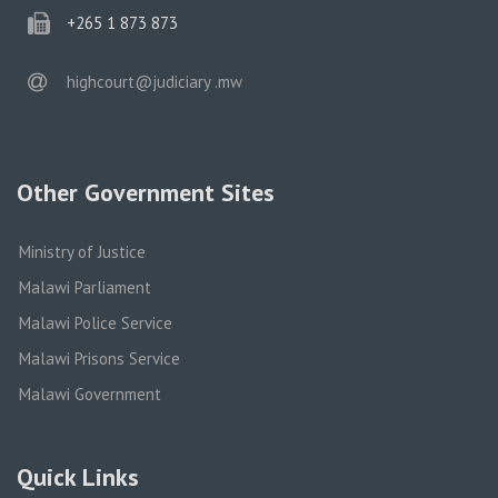
phone
+265 1 873 873
email
highcourt@judiciary .mw
Other Government Sites
Ministry of Justice
Malawi Parliament
Malawi Police Service
Malawi Prisons Service
Malawi Government
Quick Links