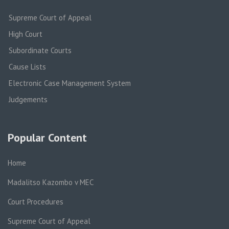
Supreme Court of Appeal
High Court
Subordinate Courts
Cause Lists
Electronic Case Management System
Judgements
Popular Content
Home
Madalitso Kazombo v MEC
Court Procedures
Supreme Court of Appeal