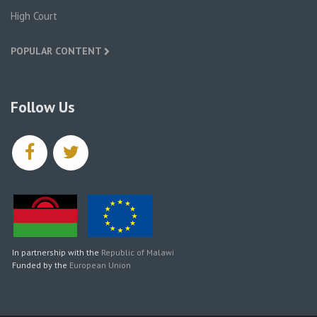
High Court
POPULAR CONTENT
Follow Us
facebook
twitter
In partnership with the
Republic of Malawi
Funded by the
European Union