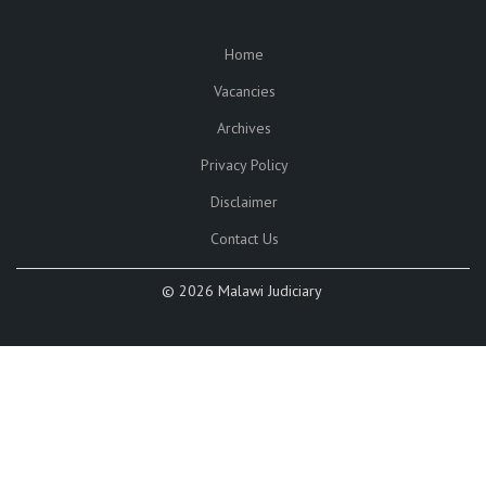
Home
SUBFOOTER
Vacancies
Archives
Privacy Policy
Disclaimer
Contact Us
©
2026 Malawi Judiciary