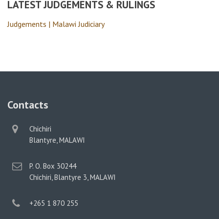
LATEST JUDGEMENTS & RULINGS
Judgements | Malawi Judiciary
Contacts
physical
Chichiri
address
Blantyre, MALAWI
postal
P. O. Box 30244
address
Chichiri, Blantyre 3, MALAWI
phone
+265 1 870 255