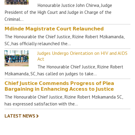
Honourable Justice John Chirwa, Judge
President of the High Court and Judge in Charge of the
Criminal…
𝗠𝗱𝗶𝗻𝗱𝗲 𝗠𝗮𝗴𝗶𝘀𝘁𝗿𝗮𝘁𝗲 𝗖𝗼𝘂𝗿𝘁 𝗥𝗲𝗹𝗮𝘂𝗻𝗰𝗵𝗲𝗱
The Honourable the Chief Justice, Rizine Robert Mzikamanda,
SC, has officially relaunched the…
Judges Undergo Orientation on HIV and AIDS
Act
The Honourable Chief Justice, Rizine Robert
Mzikamanda, SC, has called on judges to take…
𝗖𝗵𝗶𝗲𝗳 𝗝𝘂𝘀𝘁𝗶𝗰𝗲 𝗖𝗼𝗺𝗺𝗲𝗻𝗱𝘀 𝗣𝗿𝗼𝗴𝗿𝗲𝘀𝘀 𝗼𝗳 𝗣𝗹𝗲𝗮
𝗕𝗮𝗿𝗴𝗮𝗶𝗻𝗶𝗻𝗴 𝗶𝗻 𝗘𝗻𝗵𝗮𝗻𝗰𝗶𝗻𝗴 𝗔𝗰𝗰𝗲𝘀𝘀 𝘁𝗼 𝗝𝘂𝘀𝘁𝗶𝗰𝗲
The Honourable Chief Justice, Rizine Robert Mzikamanda SC,
has expressed satisfaction with the…
LATEST NEWS