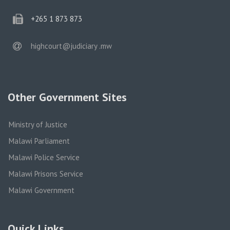
phone
+265 1 873 873
email
highcourt@judiciary .mw
Other Government Sites
Ministry of Justice
Malawi Parliament
Malawi Police Service
Malawi Prisons Service
Malawi Government
Quick Links