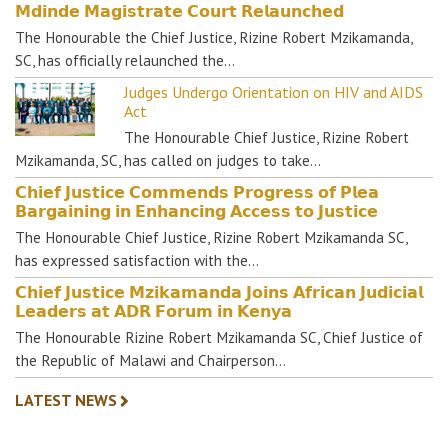
𝗠𝗱𝗶𝗻𝗱𝗲 𝗠𝗮𝗴𝗶𝘀𝘁𝗿𝗮𝘁𝗲 𝗖𝗼𝘂𝗿𝘁 𝗥𝗲𝗹𝗮𝘂𝗻𝗰𝗵𝗲𝗱
The Honourable the Chief Justice, Rizine Robert Mzikamanda,
SC, has officially relaunched the…
Judges Undergo Orientation on HIV and AIDS
Act
The Honourable Chief Justice, Rizine Robert
Mzikamanda, SC, has called on judges to take…
𝗖𝗵𝗶𝗲𝗳 𝗝𝘂𝘀𝘁𝗶𝗰𝗲 𝗖𝗼𝗺𝗺𝗲𝗻𝗱𝘀 𝗣𝗿𝗼𝗴𝗿𝗲𝘀𝘀 𝗼𝗳 𝗣𝗹𝗲𝗮
𝗕𝗮𝗿𝗴𝗮𝗶𝗻𝗶𝗻𝗴 𝗶𝗻 𝗘𝗻𝗵𝗮𝗻𝗰𝗶𝗻𝗴 𝗔𝗰𝗰𝗲𝘀𝘀 𝘁𝗼 𝗝𝘂𝘀𝘁𝗶𝗰𝗲
The Honourable Chief Justice, Rizine Robert Mzikamanda SC,
has expressed satisfaction with the…
𝗖𝗵𝗶𝗲𝗳 𝗝𝘂𝘀𝘁𝗶𝗰𝗲 𝗠𝘇𝗶𝗸𝗮𝗺𝗮𝗻𝗱𝗮 𝗝𝗼𝗶𝗻𝘀 𝗔𝗳𝗿𝗶𝗰𝗮𝗻 𝗝𝘂𝗱𝗶𝗰𝗶𝗮𝗹
𝗟𝗲𝗮𝗱𝗲𝗿𝘀 𝗮𝘁 𝗔𝗗𝗥 𝗙𝗼𝗿𝘂𝗺 𝗶𝗻 𝗞𝗲𝗻𝘆𝗮
The Honourable Rizine Robert Mzikamanda SC, Chief Justice of
the Republic of Malawi and Chairperson…
LATEST NEWS