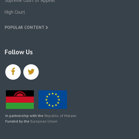
Supreme Court of Appeal
High Court
POPULAR CONTENT
Follow Us
facebook
twitter
In partnership with the
Republic of Malawi
Funded by the
European Union