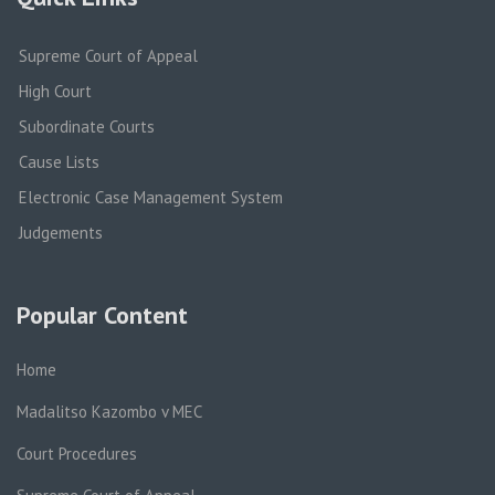
Supreme Court of Appeal
High Court
Subordinate Courts
Cause Lists
Electronic Case Management System
Judgements
Popular Content
Home
Madalitso Kazombo v MEC
Court Procedures