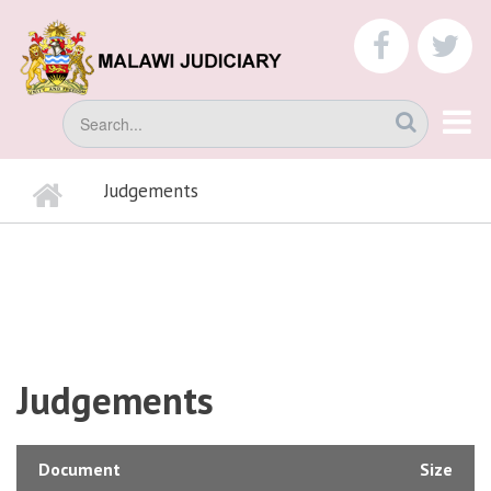
Skip
to
faceboo
tw
main
content
Search
Home
Judgements
BREADCRUMB
Judgements
Document
Size