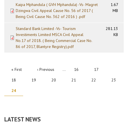
Kaipa Mphandula ( GVH Mphandula) -Vs- Magret
1.67
Dzingwa Civil Appeal Cause No. 56 of 2017 (
MB
Being Civil Cause No. 362 of 2016 ) .pdf
Standard Bank Limited -Vs- Tourism
281.13
Investiments Limited MSCA Civil Appeal
KB
No.17 of 2018. ( Being Commercial Case No.
86 of 2017, Blantyre Registry).pdf
PAGINATION
First
« First
Previous
‹ Previous
…
Page
16
Page
17
page
page
Page
18
Page
19
Page
20
Page
21
Page
22
Page
23
Current
24
page
LATEST NEWS