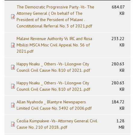
The Democratic Progressive Party -Vs- The
684.07
Attorney General ( On behalf of The
KB
President of the Persident of Malawi .
Concstitutional Referral No. 3 of 2021.pdf
Malawi Revenue Authority Vs IRC and Rosa
233.22
Mbilizi MSCA Misc Civil Appeal No. 56 of
KB
2021.pdf
Happy Nsaku _ Others -Vs- Lilongwe City
280.63
Council Civil Cause No. 810 of 2021..pdf
KB
Happy Nsaku _ Others -Vs- Lilongwe City
280.63
Council Civil Cause No. 810 of 2021..pdf
KB
Allan Nyahoda _ Blantyre Newspapers
184.72
Limited Civil Cause No. 3492 of 2006.pdf
KB
Cecilia Kumpukwe -Vs- Attorney General Civil
1.28
Cause No. 210 of 2018..pdf
MB