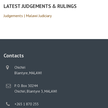
LATEST JUDGEMENTS & RULINGS
Judgements | Malawi Judiciary
Contacts
physical
Chichiri
address
Blantyre, MALAWI
postal
P. O. Box 30244
address
Chichiri, Blantyre 3, MALAWI
phone
+265 1 870 255