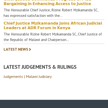
𝗕𝗮𝗿𝗴𝗮𝗶𝗻𝗶𝗻𝗴 𝗶𝗻 𝗘𝗻𝗵𝗮𝗻𝗰𝗶𝗻𝗴 𝗔𝗰𝗰𝗲𝘀𝘀 𝘁𝗼 𝗝𝘂𝘀𝘁𝗶𝗰𝗲
The Honourable Chief Justice, Rizine Robert Mzikamanda SC,
has expressed satisfaction with the…
𝗖𝗵𝗶𝗲𝗳 𝗝𝘂𝘀𝘁𝗶𝗰𝗲 𝗠𝘇𝗶𝗸𝗮𝗺𝗮𝗻𝗱𝗮 𝗝𝗼𝗶𝗻𝘀 𝗔𝗳𝗿𝗶𝗰𝗮𝗻 𝗝𝘂𝗱𝗶𝗰𝗶𝗮𝗹
𝗟𝗲𝗮𝗱𝗲𝗿𝘀 𝗮𝘁 𝗔𝗗𝗥 𝗙𝗼𝗿𝘂𝗺 𝗶𝗻 𝗞𝗲𝗻𝘆𝗮
The Honourable Rizine Robert Mzikamanda SC, Chief Justice of
the Republic of Malawi and Chairperson…
LATEST NEWS
LATEST JUDGEMENTS & RULINGS
Judgements | Malawi Judiciary