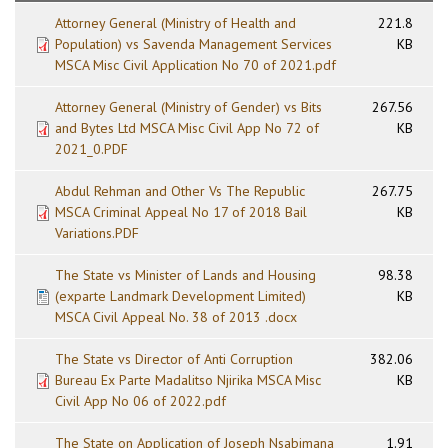
Attorney General (Ministry of Health and
221.8
Population) vs Savenda Management Services
KB
MSCA Misc Civil Application No 70 of 2021.pdf
Attorney General (Ministry of Gender) vs Bits
267.56
and Bytes Ltd MSCA Misc Civil App No 72 of
KB
2021_0.PDF
Abdul Rehman and Other Vs The Republic
267.75
MSCA Criminal Appeal No 17 of 2018 Bail
KB
Variations.PDF
The State vs Minister of Lands and Housing
98.38
(exparte Landmark Development Limited)
KB
MSCA Civil Appeal No. 38 of 2013 .docx
The State vs Director of Anti Corruption
382.06
Bureau Ex Parte Madalitso Njirika MSCA Misc
KB
Civil App No 06 of 2022.pdf
The State on Application of Joseph Nsabimana
1.91