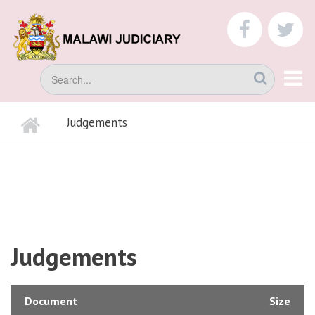
Skip
to
faceboo
tw
main
content
Search
Home
Judgements
BREADCRUMB
Judgements
Document
Size