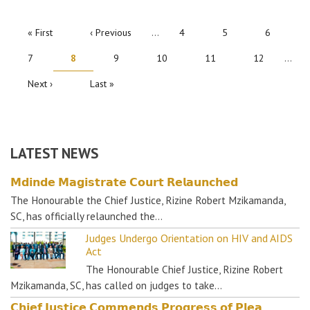
PAGINATION
First
« First
Previous
‹ Previous
…
Page
4
Page
5
Page
6
page
page
Page
7
Current
8
Page
9
Page
10
Page
11
Page
12
…
page
Next
Next ›
Last
Last »
page
page
LATEST NEWS
𝗠𝗱𝗶𝗻𝗱𝗲 𝗠𝗮𝗴𝗶𝘀𝘁𝗿𝗮𝘁𝗲 𝗖𝗼𝘂𝗿𝘁 𝗥𝗲𝗹𝗮𝘂𝗻𝗰𝗵𝗲𝗱
The Honourable the Chief Justice, Rizine Robert Mzikamanda,
SC, has officially relaunched the…
Judges Undergo Orientation on HIV and AIDS
Act
The Honourable Chief Justice, Rizine Robert
Mzikamanda, SC, has called on judges to take…
𝗖𝗵𝗶𝗲𝗳 𝗝𝘂𝘀𝘁𝗶𝗰𝗲 𝗖𝗼𝗺𝗺𝗲𝗻𝗱𝘀 𝗣𝗿𝗼𝗴𝗿𝗲𝘀𝘀 𝗼𝗳 𝗣𝗹𝗲𝗮