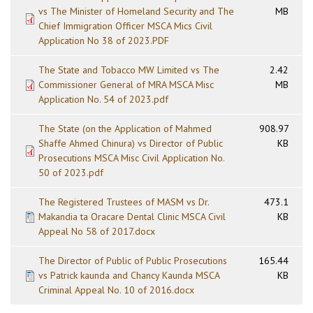
vs The Minister of Homeland Security and The
MB
Chief Immigration Officer MSCA Mics Civil
Application No 38 of 2023.PDF
The State and Tobacco MW Limited vs The
2.42
Commissioner General of MRA MSCA Misc
MB
Application No. 54 of 2023.pdf
The State (on the Application of Mahmed
908.97
Shaffe Ahmed Chinura) vs Director of Public
KB
Prosecutions MSCA Misc Civil Application No.
50 of 2023.pdf
The Registered Trustees of MASM vs Dr.
473.1
Makandia ta Oracare Dental Clinic MSCA Civil
KB
Appeal No 58 of 2017.docx
The Director of Public of Public Prosecutions
165.44
vs Patrick kaunda and Chancy Kaunda MSCA
KB
Criminal Appeal No. 10 of 2016.docx