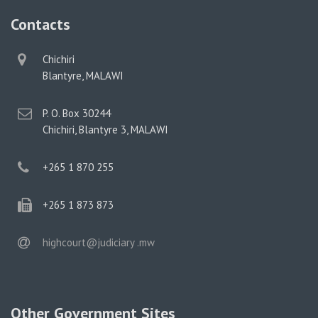
Contacts
physical
Chichiri
address
Blantyre, MALAWI
postal
P. O. Box 30244
address
Chichiri, Blantyre 3, MALAWI
phone
+265 1 870 255
phone
+265 1 873 873
email
highcourt@judiciary .mw
Other Government Sites