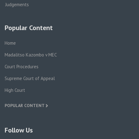
Judgements
Popular Content
Home
Madalitso Kazombo v MEC
Court Procedures
Supreme Court of Appeal
High Court
POPULAR CONTENT
Follow Us