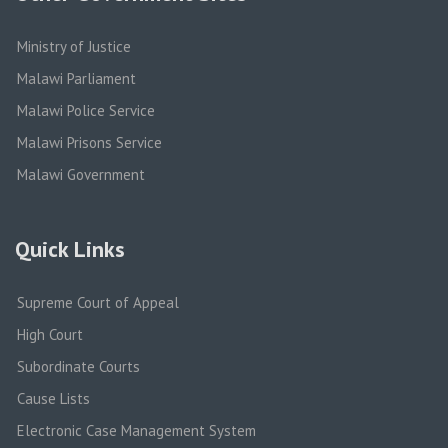
Ministry of Justice
Malawi Parliament
Malawi Police Service
Malawi Prisons Service
Malawi Government
Quick Links
Supreme Court of Appeal
High Court
Subordinate Courts
Cause Lists
Electronic Case Management System