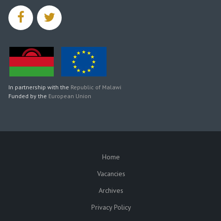
facebook
twitter
In partnership with the
Republic of Malawi
Funded by the
European Union
Home
SUBFOOTER
Vacancies
Archives
Privacy Policy