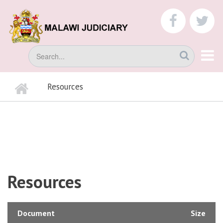
Skip
to
faceboo
tw
main
content
Search
Home
Resources
BREADCRUMB
Resources
Document
Size