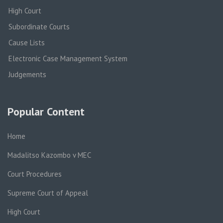
High Court
Subordinate Courts
Cause Lists
Electronic Case Management System
Judgements
Popular Content
Home
Madalitso Kazombo v MEC
Court Procedures
Supreme Court of Appeal
High Court