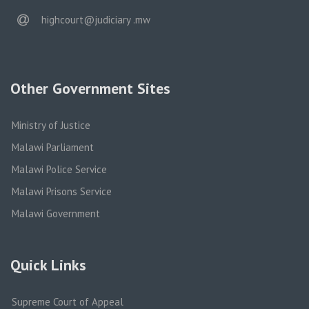
email
highcourt@judiciary .mw
Other Government Sites
Ministry of Justice
Malawi Parliament
Malawi Police Service
Malawi Prisons Service
Malawi Government
Quick Links
Supreme Court of Appeal