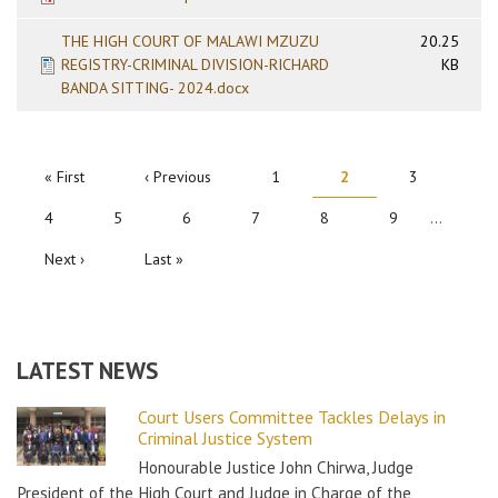
THE HIGH COURT OF MALAWI MZUZU
20.25
REGISTRY-CRIMINAL DIVISION-RICHARD
KB
BANDA SITTING- 2024.docx
PAGINATION
First
« First
Previous
‹ Previous
Page
1
Current
2
Page
3
page
page
page
Page
4
Page
5
Page
6
Page
7
Page
8
Page
9
…
Next
Next ›
Last
Last »
page
page
LATEST NEWS
Court Users Committee Tackles Delays in
Criminal Justice System
Honourable Justice John Chirwa, Judge
President of the High Court and Judge in Charge of the