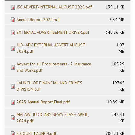
JSC ADVERT-INTERNAL AUGUST 2025.pdf
139.11 KB
Annual Report 2024.pdf
3.34 MB
EXTERNAL ADVERTISEMENT DRIVER.pdf
340.26 KB
JUD- ADC EXTERNAL ADVERT AUGUST
1.07
2024.pdf
MB
Advert for all Procurements - 2 Insurance
105.29
and Works.pdf
KB
LAUNCH OF FINANCIAL AND CRIMES
197.45
DIVISION.pdf
KB
2023 Annual Report Final.pdf
10.89 MB
MALAWI JUDICIARY NEWS FLASH APRIL,
242.43
2024.pdf
KB
E-COURT LAUNCH.pdf
700.21 KB