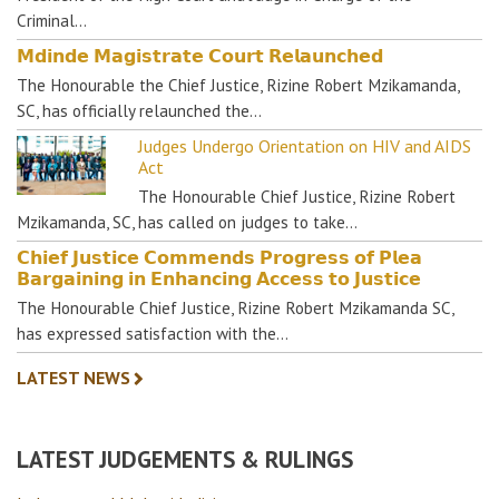
Criminal…
𝗠𝗱𝗶𝗻𝗱𝗲 𝗠𝗮𝗴𝗶𝘀𝘁𝗿𝗮𝘁𝗲 𝗖𝗼𝘂𝗿𝘁 𝗥𝗲𝗹𝗮𝘂𝗻𝗰𝗵𝗲𝗱
The Honourable the Chief Justice, Rizine Robert Mzikamanda,
SC, has officially relaunched the…
Judges Undergo Orientation on HIV and AIDS
Act
The Honourable Chief Justice, Rizine Robert
Mzikamanda, SC, has called on judges to take…
𝗖𝗵𝗶𝗲𝗳 𝗝𝘂𝘀𝘁𝗶𝗰𝗲 𝗖𝗼𝗺𝗺𝗲𝗻𝗱𝘀 𝗣𝗿𝗼𝗴𝗿𝗲𝘀𝘀 𝗼𝗳 𝗣𝗹𝗲𝗮
𝗕𝗮𝗿𝗴𝗮𝗶𝗻𝗶𝗻𝗴 𝗶𝗻 𝗘𝗻𝗵𝗮𝗻𝗰𝗶𝗻𝗴 𝗔𝗰𝗰𝗲𝘀𝘀 𝘁𝗼 𝗝𝘂𝘀𝘁𝗶𝗰𝗲
The Honourable Chief Justice, Rizine Robert Mzikamanda SC,
has expressed satisfaction with the…
LATEST NEWS
LATEST JUDGEMENTS & RULINGS