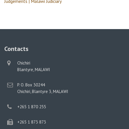
Judgements | Malawi Judiciary
Contacts
physical
Chichiri
address
Blantyre, MALAWI
postal
P. O. Box 30244
address
Chichiri, Blantyre 3, MALAWI
phone
+265 1 870 255
phone
+265 1 873 873