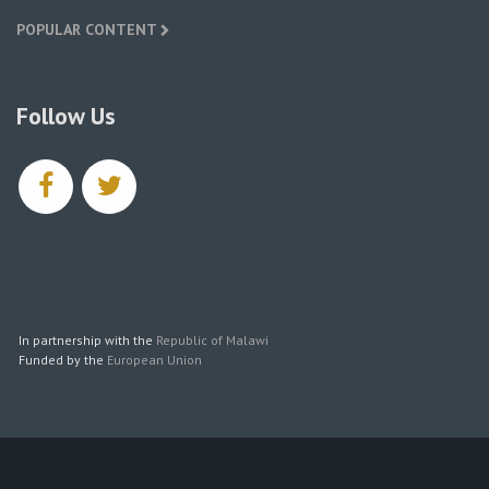
POPULAR CONTENT
Follow Us
facebook
twitter
In partnership with the
Republic of Malawi
Funded by the
European Union